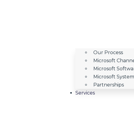
Our Process
Microsoft Channe
Microsoft Softw
Microsoft System 
Partnerships
Services