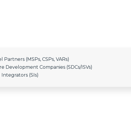
l Partners (MSPs, CSPs, VARs)
are Development Companies (SDCs/ISVs)
Integrators (SIs)