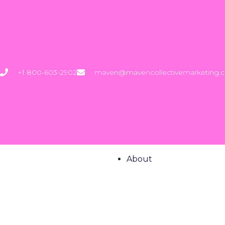
+1 800-603-2902
maven@mavencollectivemarketing.
About