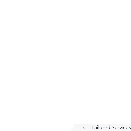
Tailored Services