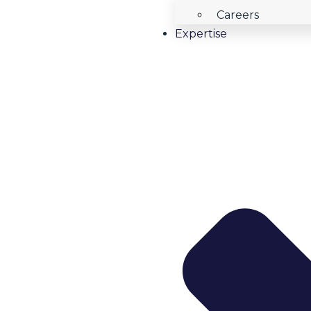
Careers
Expertise