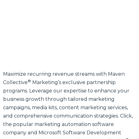
Maximize recurring revenue streams with Maven
®
Collective
Marketing’s exclusive partnership
programs. Leverage our expertise to enhance your
business growth through tailored marketing
campaigns, media kits, content marketing services,
and comprehensive communication strategies. Click,
the popular marketing automation software
company and Microsoft Software Development