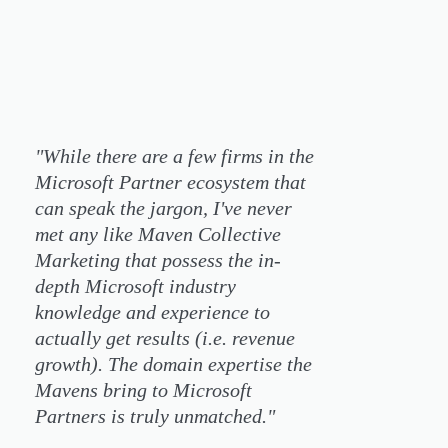
"While there are a few firms in the
Microsoft Partner ecosystem that
can speak the jargon, I've never
met any like Maven Collective
Marketing that possess the in-
depth Microsoft industry
knowledge and experience to
actually get results (i.e. revenue
growth). The domain expertise the
Mavens bring to Microsoft
Partners is truly unmatched."