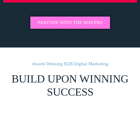
PARTNER WITH THE MAVENS
Award-Winning B2B Digital Marketing
BUILD UPON WINNING
SUCCESS