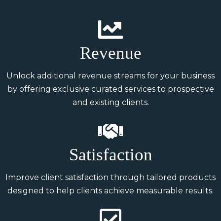
Revenue
Unlock additional revenue streams for your business
by offering exclusive curated services to prospective
and existing clients.
Satisfaction
Improve client satisfaction through tailored products
designed to help clients achieve measurable results.