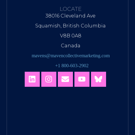
LOCATE
38016 Cleveland Ave
Squamish, British Columbia
V8B 0A8
Canada
mavens@mavencollectivemarketing.com
+1 800-603-2902