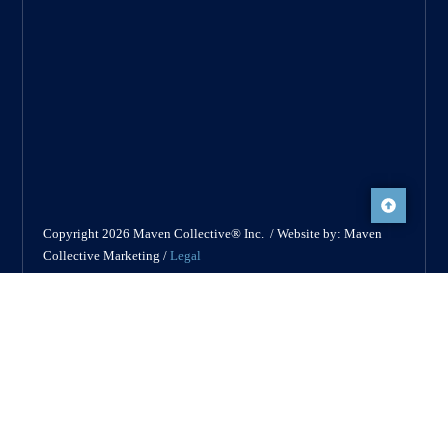
Copyright 2026 Maven Collective® Inc. / Website by: Maven
Collective Marketing /
Legal