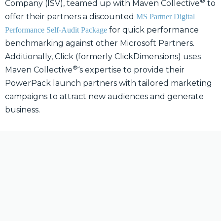
®
Company (ISV), teamed up with Maven Collective
to
offer their partners a discounted
MS Partner Digital
for quick performance
Performance Self-Audit Package
benchmarking against other Microsoft Partners.
Additionally, Click (formerly ClickDimensions) uses
®
Maven Collective
‘s expertise to provide their
PowerPack launch partners with tailored marketing
campaigns to attract new audiences and generate
business.