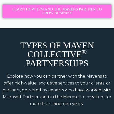
LEARN HOW TPM AND THE MAVENS PARTNER TO
GROW BUSINESS
TYPES OF MAVEN
®
COLLECTIVE
PARTNERSHIPS
Explore how you can partner with the Mavens to
offer high-value, exclusive services to your clients, or
partners, delivered by experts who have worked with
Microsoft Partners and in the Microsoft ecosystem for
more than nineteen years.