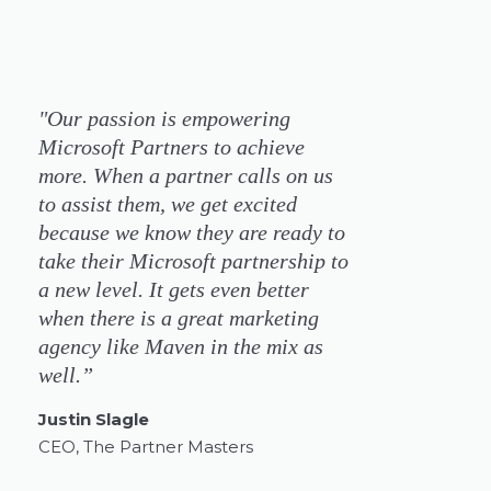
"Our passion is empowering
Microsoft Partners to achieve
more. When a partner calls on us
to assist them, we get excited
because we know they are ready to
take their Microsoft partnership to
a new level. It gets even better
when there is a great marketing
agency like Maven in the mix as
well.”
Justin Slagle
CEO, The Partner Masters