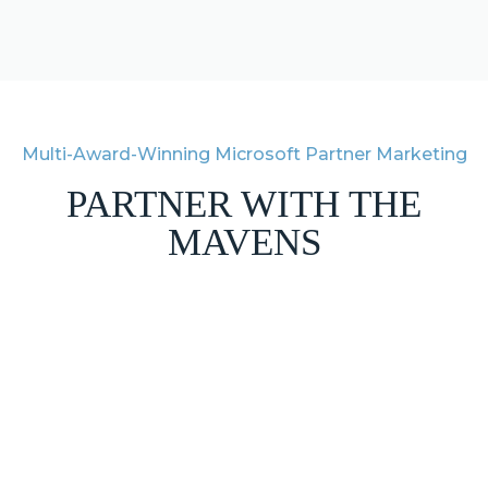
Multi-Award-Winning Microsoft Partner Marketing
PARTNER WITH THE
MAVENS