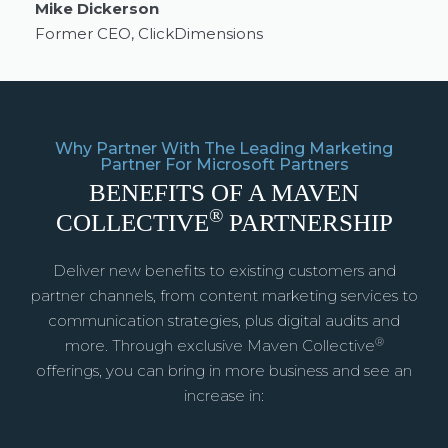
Mike Dickerson
Former CEO, ClickDimensions
Why Partner With The Leading Marketing
Partner For Microsoft Partners
BENEFITS OF A MAVEN
®
COLLECTIVE
PARTNERSHIP
Deliver new benefits to existing customers and
partner channels, from content marketing services to
communication strategies, plus digital audits and
®
more. Through exclusive Maven Collective
offerings, you can bring in more business and see an
increase in: