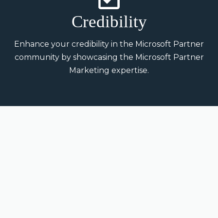
Credibility
Enhance your credibility in the Microsoft Partner
community by showcasing the Microsoft Partner
Marketing expertise.