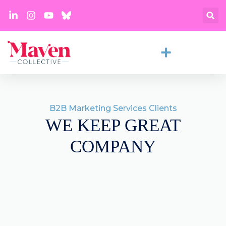
B2B Marketing Services Clients
WE KEEP GREAT
COMPANY