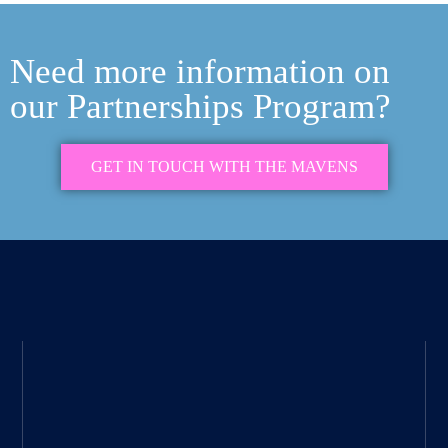
Need more information on
our Partnerships Program?
GET IN TOUCH WITH THE MAVENS