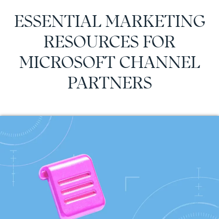
ESSENTIAL MARKETING
RESOURCES FOR
MICROSOFT CHANNEL
PARTNERS