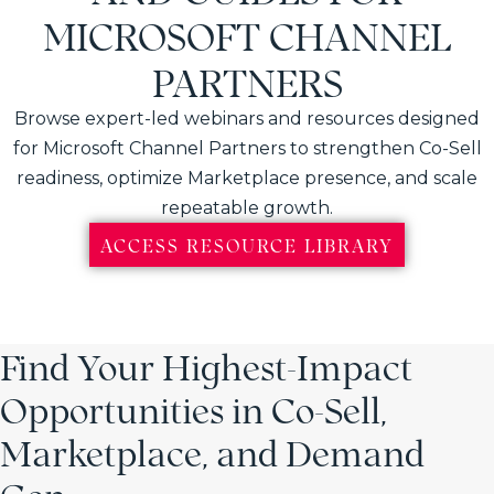
MICROSOFT CHANNEL
PARTNERS
Browse expert-led webinars and resources designed
for Microsoft Channel Partners to strengthen Co-Sell
readiness, optimize Marketplace presence, and scale
repeatable growth.
ACCESS RESOURCE LIBRARY
Find Your Highest-Impact
Opportunities in Co-Sell,
Marketplace, and Demand