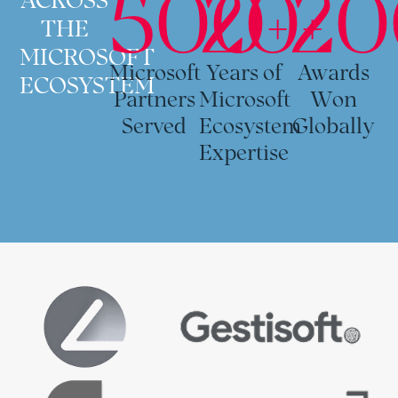
500+
20+
20
THE
MICROSOFT
Microsoft
Years of
Awards
ECOSYSTEM
Partners
Microsoft
Won
Served
Ecosystem
Globally
Expertise