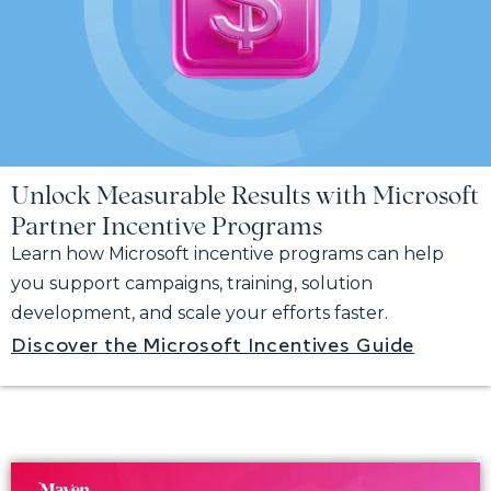
Unlock Measurable Results with Microsoft
Partner Incentive Programs
Learn how Microsoft incentive programs can help
you support campaigns, training, solution
development, and scale your efforts faster.
Discover the Microsoft Incentives Guide