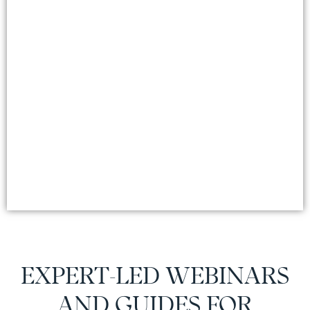
EXPERT-LED WEBINARS
AND GUIDES FOR