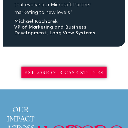
that evolve our Microsoft Partner
marketing to new levels.”
Michael Kochorek
VP of Marketing and Business
Development, Long View Systems
EXPLORE OUR CASE STUDIES
OUR
IMPACT
ACROSS