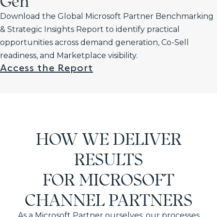
Gen
Download the Global Microsoft Partner Benchmarking
& Strategic Insights Report to identify practical
opportunities across demand generation, Co-Sell
readiness, and Marketplace visibility.
Access the Report
HOW WE DELIVER
RESULTS
FOR MICROSOFT
CHANNEL PARTNERS
As a Microsoft Partner ourselves, our processes