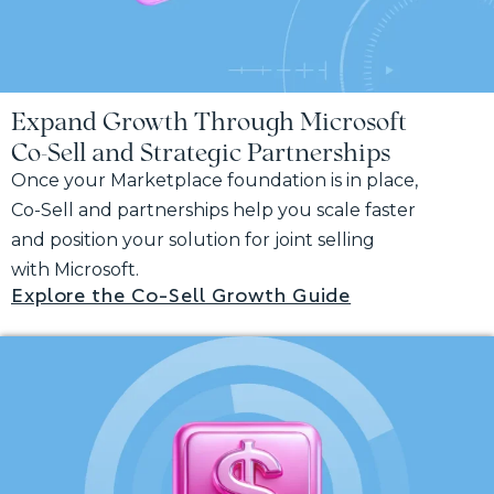
Expand Growth Through Microsoft
Co-Sell and Strategic Partnerships
Once your Marketplace foundation is in place,
Co-Sell and partnerships help you scale faster
and position your solution for joint selling
with Microsoft.
Explore the Co-Sell Growth Guide