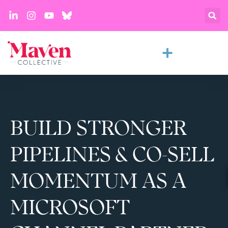
BUILD STRONGER
PIPELINES & CO-SELL
MOMENTUM AS A
MICROSOFT