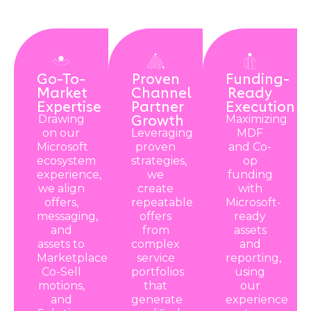
Go-To-
Proven
Funding-
Market
Channel
Ready
Expertise
Partner
Execution
Growth
Drawing
Maximizing
on our
Leveraging
MDF
Microsoft
proven
and Co-
ecosystem
strategies,
op
experience,
we
funding
we align
create
with
offers,
repeatable
Microsoft-
messaging,
offers
ready
and
from
assets
assets to
complex
and
Marketplace,
service
reporting,
Co-Sell
portfolios
using
motions,
that
our
and
generate
experience