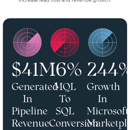
increase lead flow and revenue growth.
$41M
16%
244
Generated
MQL
Growth
In
To
In
Pipeline
SQL
Microsoft
Revenue
Conversion
Marketpl