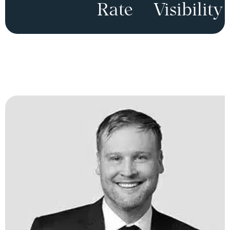
Rate
Visibility