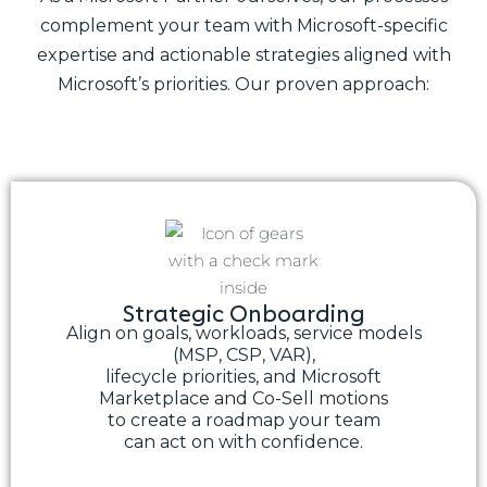
complement your team with Microsoft-specific
expertise and actionable strategies aligned with
Microsoft’s priorities. Our proven approach:
Strategic Onboarding
Align on goals, workloads, service models
(MSP, CSP, VAR),
lifecycle priorities, and Microsoft
Marketplace and Co-Sell motions
to create a roadmap your team
can act on with confidence.