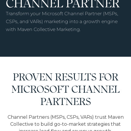
CHANNEL PARTNER
Transform your Microsoft Channel Partner (MSPs,
CSPs, and VARs) marketing into a growth engine
with Maven Collective Marketing.
PROVEN RESULTS FOR
MICROSOFT CHANNEL
PARTNERS
Channel Partners (MSPs, CSPs, VARs) trust Maven
Collective to build go-to-market strategies that