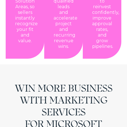
Solution
qualified
to
Areas, so
leads
reinvest
sellers
and
confidently,
instantly
accelerate
improve
recognize
project
approval
your fit
and
rates,
and
recurring
and
value.
revenue
grow
wins.
pipelines.
WIN MORE BUSINESS
WITH MARKETING
SERVICES
FOR MICROSOFT