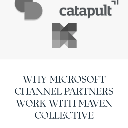
WHY MICROSOFT
CHANNEL PARTNERS
WORK WITH MAVEN
COLLECTIVE