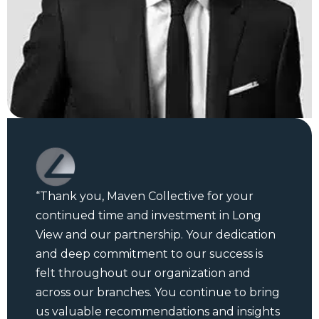
“Thank you, Maven Collective for your
continued time and investment in Long
View and our partnership. Your dedication
and deep commitment to our success is
felt throughout our organization and
across our branches. You continue to bring
us valuable recommendations and insights