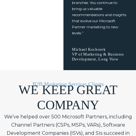
branches. You continue to
bring us valuable
recommendations and insights
that evolve our Microsoft
Partner marketing to new
levels.”
Michael Kochorek
VP of Marketing & Business
Development, Long View
B2B Marketing Services Clients
WE KEEP GREAT
COMPANY
We’ve helped over 500 Microsoft Partners, including
Channel Partners (CSPs, MSPs, VARs), Software
Development Companies (ISVs), and SIs succeed in