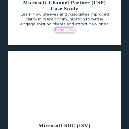
Microsoft Channel Partner (CSP)
Case Study
Learn how Steeves and Associates improved
clarity in client communication to better
engage existing clients and attract new ones.
Read Now
Microsoft SDC (ISV)