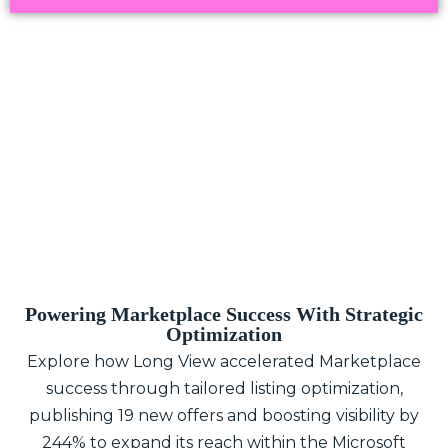
Powering Marketplace Success With Strategic
Optimization
Explore how Long View accelerated Marketplace
success through tailored listing optimization,
publishing 19 new offers and boosting visibility by
244% to expand its reach within the Microsoft