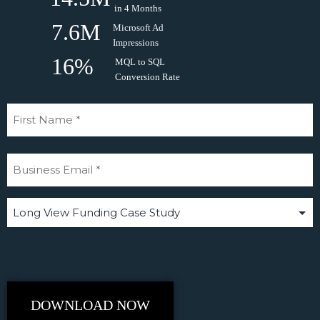
in 4 Months
7.6M
Microsoft Ad
Impressions
16%
MQL to SQL
Conversion Rate
Please choose a case study to download
DOWNLOAD NOW