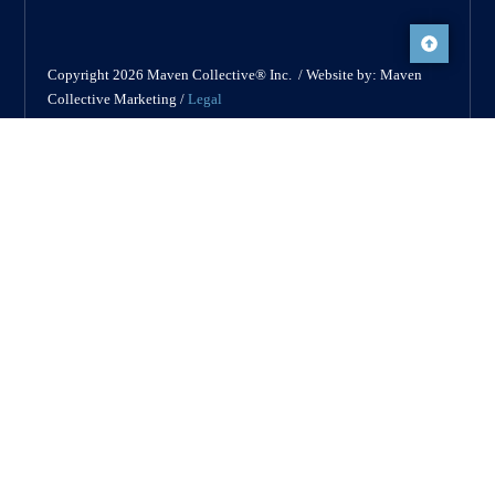
Copyright 2026 Maven Collective® Inc. / Website by: Maven
Collective Marketing /
Legal