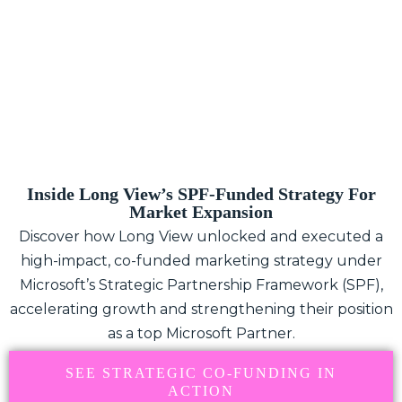
Inside Long View’s SPF-Funded Strategy For
Market Expansion
Discover how Long View unlocked and executed a
high-impact, co-funded marketing strategy under
Microsoft’s Strategic Partnership Framework (SPF),
accelerating growth and strengthening their position
as a top Microsoft Partner.
SEE STRATEGIC CO-FUNDING IN
ACTION