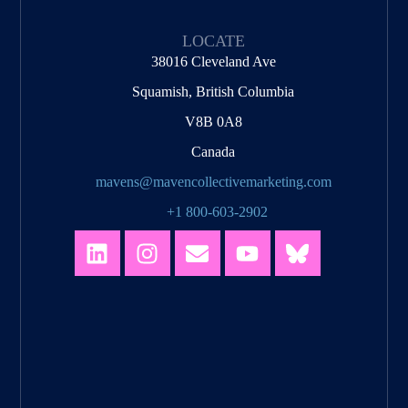
LOCATE
38016 Cleveland Ave
Squamish, British Columbia
V8B 0A8
Canada
mavens@mavencollectivemarketing.com
+1 800-603-2902