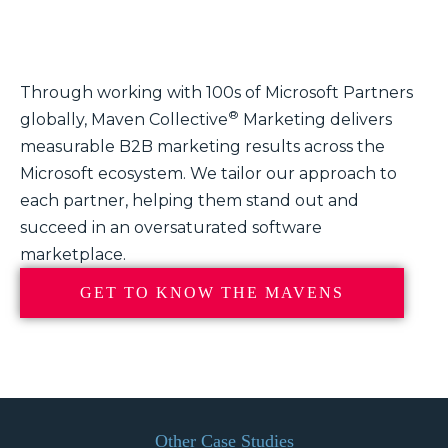
Through working with 100s of Microsoft Partners
®
globally, Maven Collective
Marketing delivers
measurable B2B marketing results across the
Microsoft ecosystem. We tailor our approach to
each partner, helping them stand out and
succeed in an oversaturated software
marketplace.
GET TO KNOW THE MAVENS
Other Case Studies