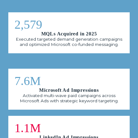
2,579
MQLs Acquired in 2025
Executed targeted demand generation campaigns
and optimized Microsoft co-funded messaging.
7.6M
Microsoft Ad Impressions
Activated multi-wave paid campaigns across
Microsoft Ads with strategic keyword targeting.
1.1M
LinkedIn Ad Impressions