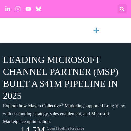
LEADING MICROSOFT
CHANNEL PARTNER (MSP)
BUILT A $41M PIPELINE IN
2025
®
Explore how Maven Collective
Marketing supported Long View
with co-funding strategy, sales enablement, and Microsoft
Marketplace optimization.
14.5M
Open Pipeline Revenue