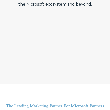
the Microsoft ecosystem and beyond.
The Leading Marketing Partner For Microsoft Partners