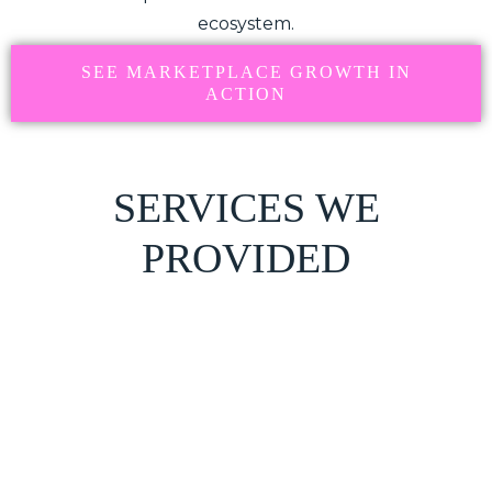
ecosystem.
SEE MARKETPLACE GROWTH IN
ACTION
SERVICES WE
PROVIDED