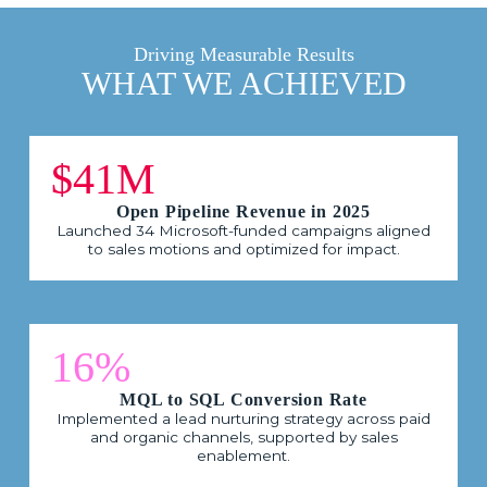
Driving Measurable Results
WHAT WE ACHIEVED
$41M
Open Pipeline Revenue in 2025
Launched 34 Microsoft-funded campaigns aligned
to sales motions and optimized for impact.
16%
MQL to SQL Conversion Rate
Implemented a lead nurturing strategy across paid
and organic channels, supported by sales
enablement.