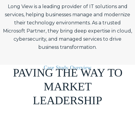
Long View is a leading provider of IT solutions and
services, helping businesses manage and modernize
their technology environments. As a trusted
Microsoft Partner, they bring deep expertise in cloud,
cybersecurity, and managed services to drive
business transformation.
Case Study Overview
PAVING THE WAY TO
MARKET
LEADERSHIP