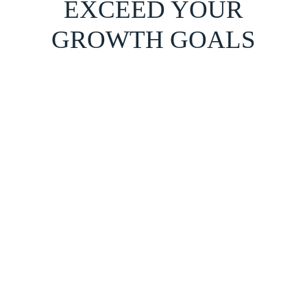
EXCEED YOUR
GROWTH GOALS