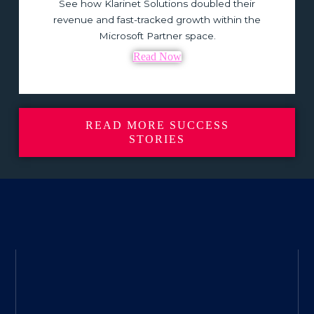
See how Klarinet Solutions doubled their
revenue and fast-tracked growth within the
Microsoft Partner space.
Read Now
READ MORE SUCCESS
STORIES