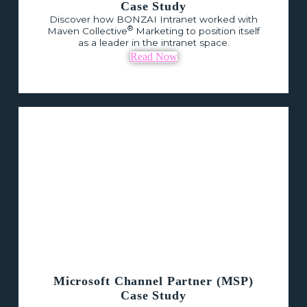
Case Study
Discover how BONZAI Intranet worked with
®
Maven Collective
Marketing to position itself
as a leader in the intranet space.
Read Now
Microsoft Channel Partner (MSP)
Case Study