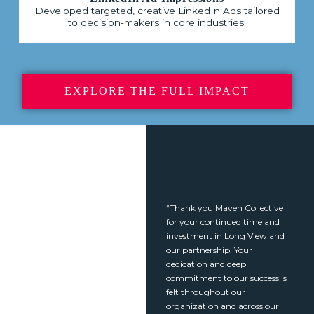
Developed targeted, creative LinkedIn Ads tailored
to decision-makers in core industries.
EXPLORE THE FULL IMPACT
“Thank you Maven Collective
for your continued time and
investment in Long View and
our partnership. Your
dedication and deep
commitment to our success is
felt throughout our
organization and across our