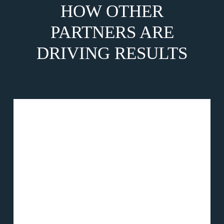
HOW OTHER
PARTNERS ARE
DRIVING RESULTS