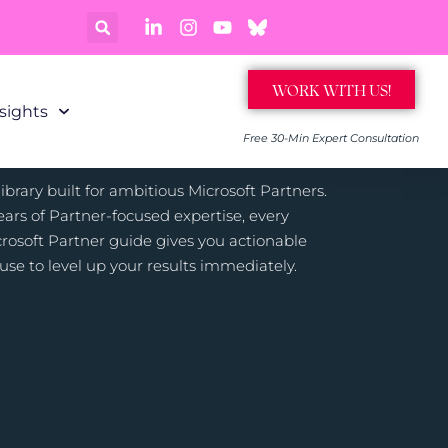
WORK WITH US!
sights
Free 30-Min Expert Consultation
brary built for ambitious Microsoft Partners.
ars of Partner-focused expertise, every
rosoft Partner guide gives you actionable
use to level up your results immediately.