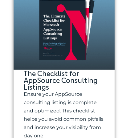
The Checklist for
AppSource Consulting
Listings
Ensure your AppSource
consulting listing is complete
and optimized. This checklist
helps you avoid common pitfalls
and increase your visibility from
day one.