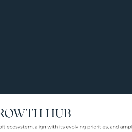
GROWTH HUB
t ecosystem, align with its evolving priorities, and ampl