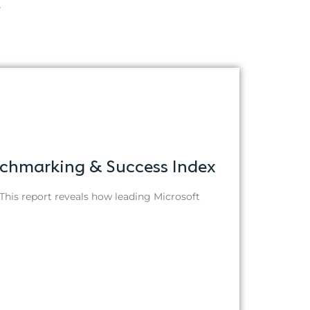
.
nchmarking & Success Index
This report reveals how leading Microsoft