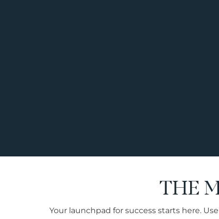
THE 
Your launchpad for success starts here. Use 