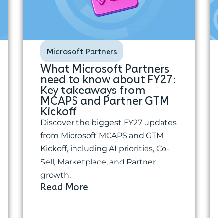
Microsoft Partners
What Microsoft Partners
need to know about FY27:
Key takeaways from
MCAPS and Partner GTM
Kickoff
Discover the biggest FY27 updates
from Microsoft MCAPS and GTM
Kickoff, including AI priorities, Co-
Sell, Marketplace, and Partner
growth.
Read More