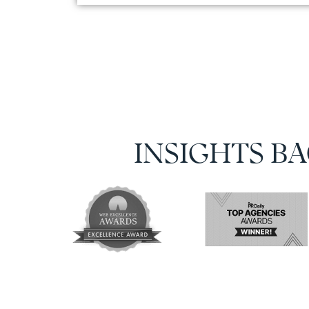
INSIGHTS B