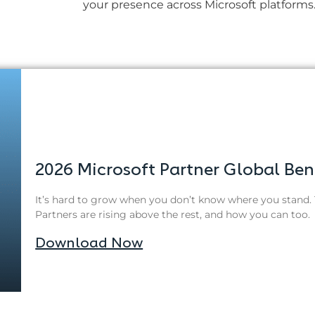
your presence across Microsoft platforms
2026 Microsoft Partner Global Be
It’s hard to grow when you don’t know where you stand. 
Partners are rising above the rest, and how you can too.
Download Now