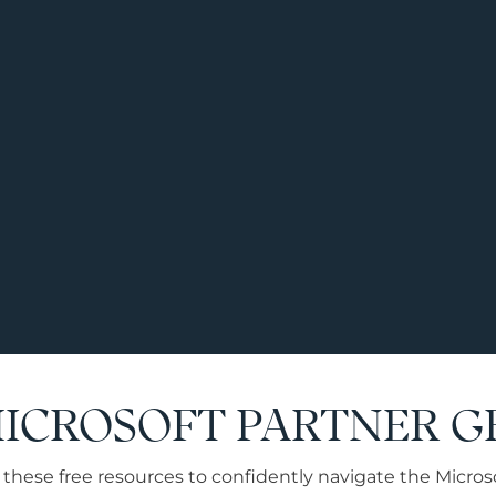
MICROSOFT PARTNER 
these free resources to confidently navigate the Microsof