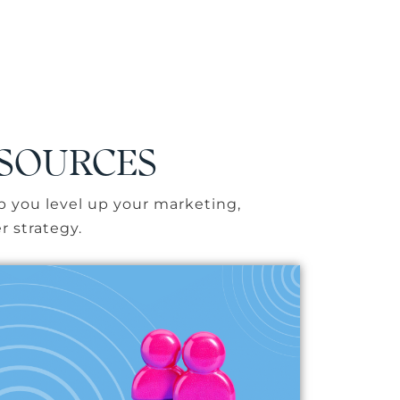
ESOURCES
p you level up your marketing,
r strategy.