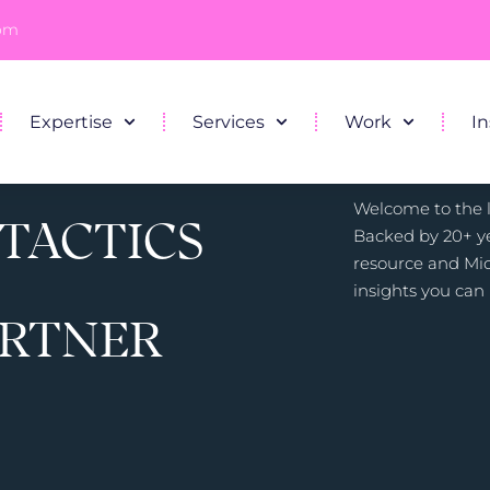
com
Expertise
Services
Work
In
Welcome to the li
 TACTICS
Backed by 20+ ye
resource and Mic
insights you can 
ARTNER