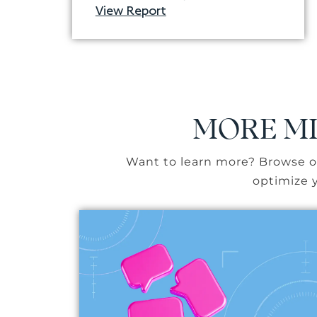
View Report
MORE MI
Want to learn more? Browse ou
optimize y