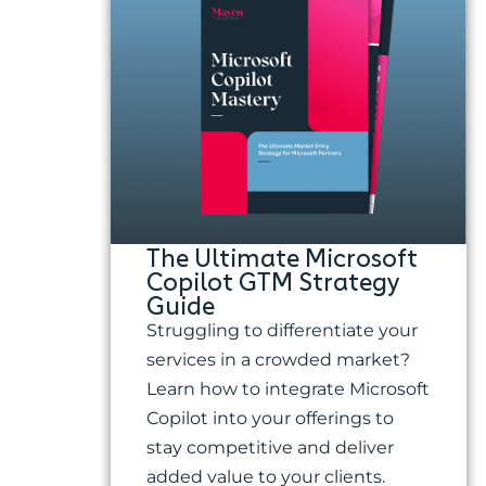
The Ultimate Microsoft
Copilot GTM Strategy
Guide
Struggling to differentiate your
services in a crowded market?
Learn how to integrate Microsoft
Copilot into your offerings to
stay competitive and deliver
added value to your clients.