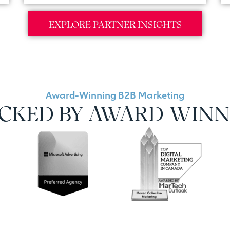
EXPLORE PARTNER INSIGHTS
Award-Winning B2B Marketing
ACKED BY AWARD-WINN