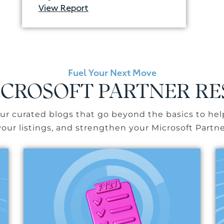
View Report
Fuel Your Next Move
CROSOFT PARTNER R
r curated blogs that go beyond the basics to hel
our listings, and strengthen your Microsoft Partne