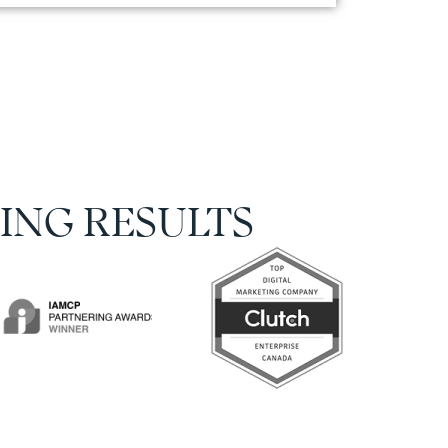
ING RESULTS