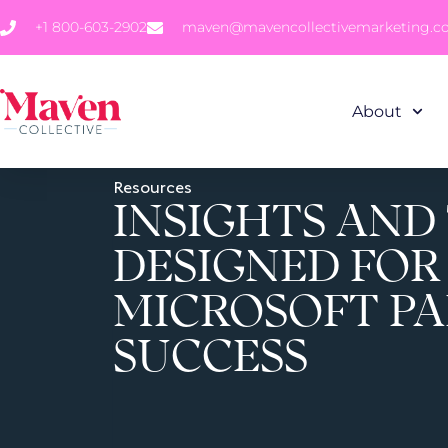
+1 800-603-2902
maven@mavencollectivemarketing.
About
Resources
INSIGHTS AND
DESIGNED FOR
MICROSOFT P
SUCCESS