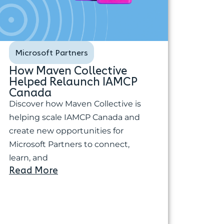
Microsoft Partners
How Maven Collective
Helped Relaunch IAMCP
Canada
Discover how Maven Collective is
helping scale IAMCP Canada and
create new opportunities for
Microsoft Partners to connect,
learn, and
Read More