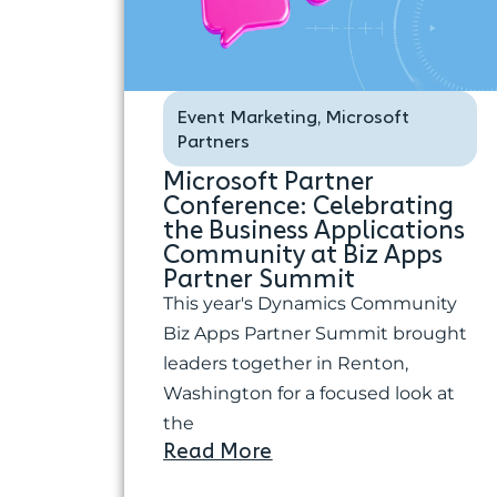
Event Marketing
Microsoft
,
Partners
Microsoft Partner
Conference: Celebrating
the Business Applications
Community at Biz Apps
Partner Summit
This year's Dynamics Community
Biz Apps Partner Summit brought
leaders together in Renton,
Washington for a focused look at
the
Read More