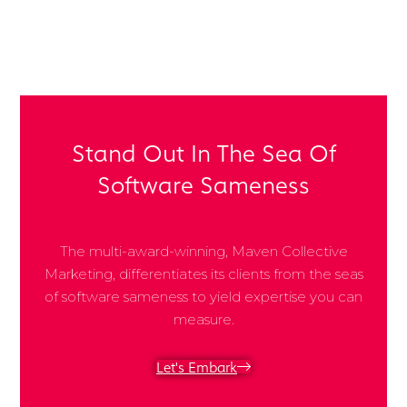
Share Post:
Stand Out In The Sea Of
Software Sameness
The multi-award-winning, Maven Collective
Marketing, differentiates its clients from the seas
of software sameness to yield expertise you can
measure.
Let's Embark