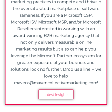
marketing practices to compete and thrive in
the oversaturated marketplace of software
sameness. If you are a Microsoft CSP,
Microsoft ISV, Microsoft MSP, and/or Microsoft
Resellers interested in working with an
award-winning B2B marketing agency that
not only delivers measurable online
marketing results but also can help you
leverage the Microsoft Partner ecosystem for
greater exposure of your business and
solutions, look no further. Drop us a line -- we
love to help
mavens@mavencollectivemarketing.com!
Latest Insights