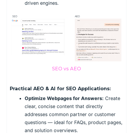
driven engines.
SEO vs AEO
Practical AEO & AI for SEO Applications:
Optimize Webpages for Answers:
Create
clear, concise content that directly
addresses common partner or customer
questions — ideal for FAQs, product pages,
and solution overviews.