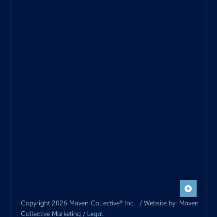
Copyright 2026 Maven Collective® Inc. / Website by: Maven
Collective Marketing /
Legal