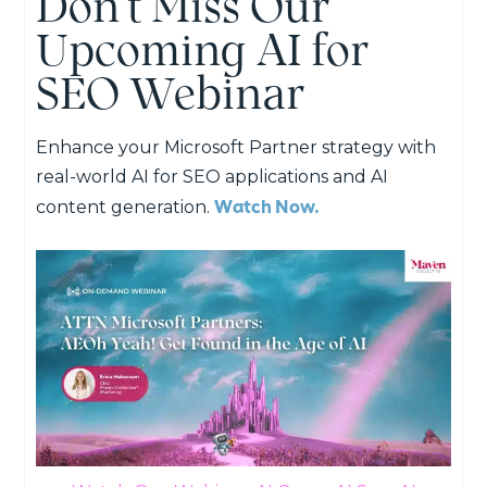
Don’t Miss Our
Upcoming AI for
SEO Webinar
Enhance your Microsoft Partner strategy with
real-world AI for SEO applications and AI
Watch Now.
content generation.