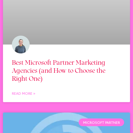
Best Microsoft Partner Marketing
Agencies (and How to Choose the
Right One)
READ MORE »
MICROSOFT PARTNER