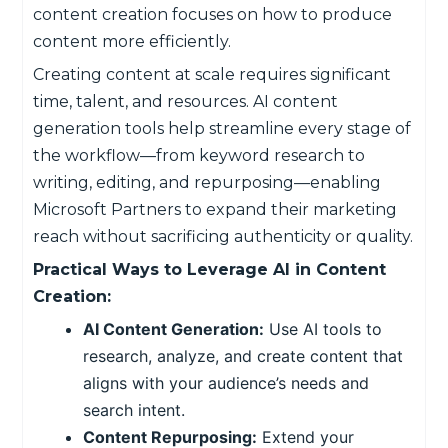
content creation focuses on how to produce
content more efficiently.
Creating content at scale requires significant
time, talent, and resources. AI content
generation tools help streamline every stage of
the workflow—from keyword research to
writing, editing, and repurposing—enabling
Microsoft Partners to expand their marketing
reach without sacrificing authenticity or quality.
Practical Ways to Leverage AI in Content
Creation:
AI Content Generation:
Use AI tools to
research, analyze, and create content that
aligns with your audience’s needs and
search intent.
Content Repurposing:
Extend your