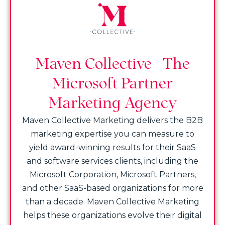
Maven Collective - The
Microsoft Partner
Marketing Agency
Maven Collective Marketing delivers the B2B
marketing expertise you can measure to
yield award-winning results for their SaaS
and software services clients, including the
Microsoft Corporation, Microsoft Partners,
and other SaaS-based organizations for more
than a decade. Maven Collective Marketing
helps these organizations evolve their digital