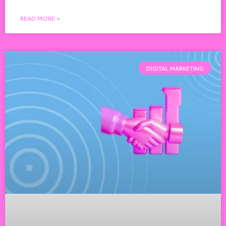
READ MORE »
DIGITAL MARKETING