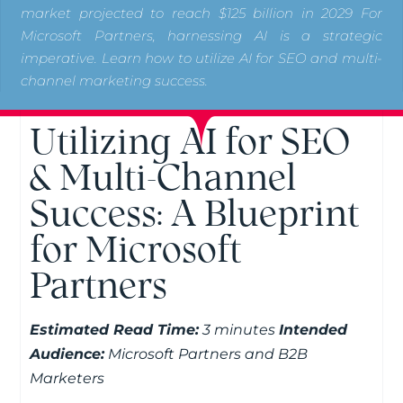
market projected to reach $125 billion in 2029 For
Microsoft Partners, harnessing AI is a strategic
imperative. Learn how to utilize AI for SEO and multi-
channel marketing success.
Utilizing AI for SEO
& Multi-Channel
Success: A Blueprint
for Microsoft
Partners
Estimated Read Time:
3 minutes
Intended
Audience:
Microsoft Partners and B2B
Marketers