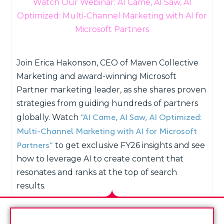
Watch Our Webinar: AI Came, AI Saw, AI
Optimized: Multi-Channel Marketing with AI for
Microsoft Partners
Join Erica Hakonson, CEO of Maven Collective
Marketing and award-winning Microsoft
Partner marketing leader, as she shares proven
strategies from guiding hundreds of partners
“AI Came, AI Saw, AI Optimized:
globally. Watch
Multi-Channel Marketing with AI for Microsoft
Partners”
to get exclusive FY26 insights and see
how to leverage AI to create content that
resonates and ranks at the top of search
results.