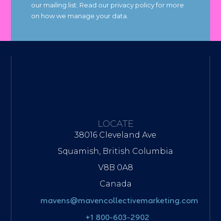
our mailing list. Read our privacy policy for more
on how we manage your data.
LOCATE
38016 Cleveland Ave
Squamish, British Columbia
V8B 0A8
Canada
mavens@mavencollectivemarketing.com
+1 800-603-2902