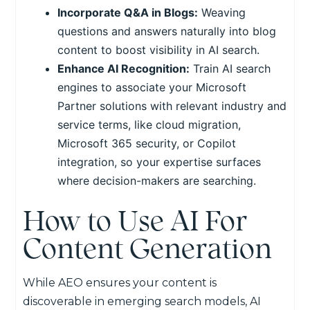
Incorporate Q&A in Blogs:
Weaving
questions and answers naturally into blog
content to boost visibility in AI search.
Enhance AI Recognition:
Train AI search
engines to associate your Microsoft
Partner solutions with relevant industry and
service terms, like cloud migration,
Microsoft 365 security, or Copilot
integration, so your expertise surfaces
where decision-makers are searching.
How to Use AI For
Content Generation
While AEO ensures your content is
discoverable in emerging search models, AI