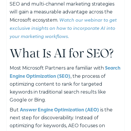
SEO and multi-channel marketing strategies
will gain a measurable advantage across the
Watch our webinar to get
Microsoft ecosystem.
exclusive insights on how to incorporate AI into
your marketing workflows.
What Is AI for SEO?
Search
Most Microsoft Partners are familiar with
Engine Optimization (SEO)
, the process of
optimizing content to rank for targeted
keywords in traditional search results like
Google or Bing.
Answer Engine Optimization (AEO)
But
is the
next step for discoverability. Instead of
optimizing for keywords, AEO focuses on