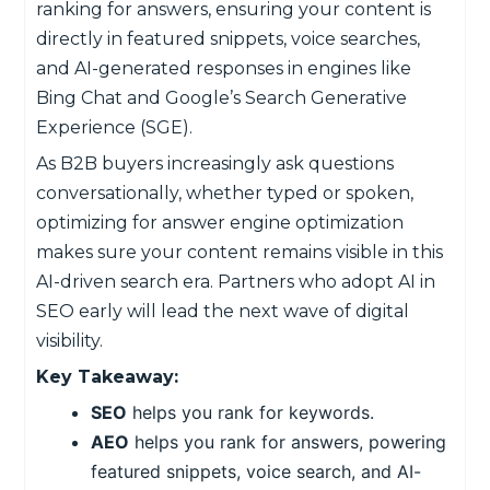
ranking for answers, ensuring your content is
directly in featured snippets, voice searches,
and AI-generated responses in engines like
Bing Chat and Google’s Search Generative
Experience (SGE).
As B2B buyers increasingly ask questions
conversationally, whether typed or spoken,
optimizing for answer engine optimization
makes sure your content remains visible in this
AI-driven search era. Partners who adopt AI in
SEO early will lead the next wave of digital
visibility.
Key Takeaway:
SEO
helps you rank for keywords.
AEO
helps you rank for answers, powering
featured snippets, voice search, and AI-