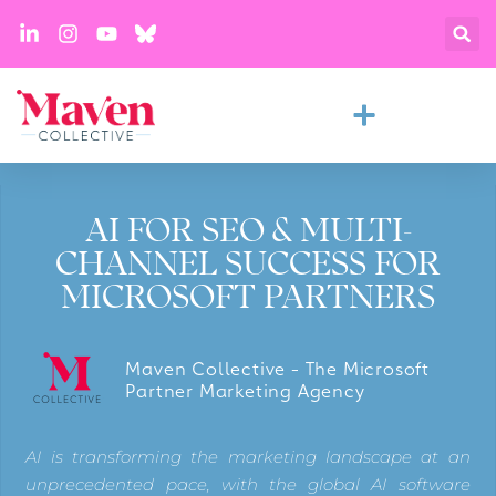
AI FOR SEO & MULTI-
CHANNEL SUCCESS FOR
MICROSOFT PARTNERS
Maven Collective - The Microsoft
Partner Marketing Agency
AI is transforming the marketing landscape at an
unprecedented pace, with the global AI software