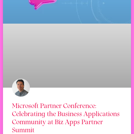
Microsoft Partner Conference:
Celebrating the Business Applications
Community at Biz Apps Partner
Summit