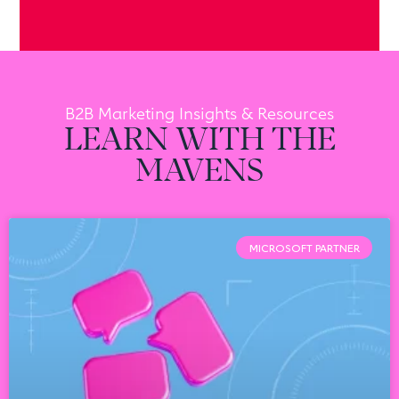
B2B Marketing Insights & Resources
LEARN WITH THE
MAVENS
MICROSOFT PARTNER