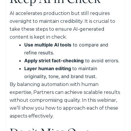
AI accelerates production but still requires
oversight to maintain credibility. It is crucial to
take these steps to ensure AI-generated
content is kept in check:
Use multiple AI tools
to compare and
refine results.
Apply strict fact-checking
to avoid errors.
Layer human editing
to maintain
originality, tone, and brand trust.
By balancing automation with human
expertise, Partners can achieve scalable results
without compromising quality. In this webinar,
we’ll show you how to approach each of these
aspects effectively.