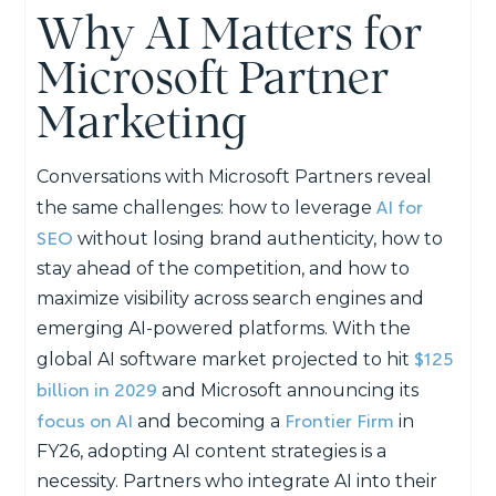
Why AI Matters for
Microsoft Partner
Marketing
Conversations with Microsoft Partners reveal
AI for
the same challenges: how to leverage
SEO
without losing brand authenticity, how to
stay ahead of the competition, and how to
maximize visibility across search engines and
emerging AI-powered platforms. With the
$125
global AI software market projected to hit
billion in 2029
and Microsoft announcing its
focus on AI
Frontier Firm
and becoming a
in
FY26, adopting AI content strategies is a
necessity. Partners who integrate AI into their