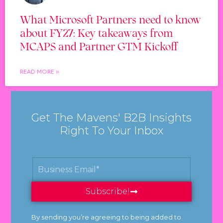
What Microsoft Partners need to know
about FY27: Key takeaways from
MCAPS and Partner GTM Kickoff
READ MORE »
Get The Mavens' B2B Insights
Right To Your Inbox
Subscribe!
By sending you’re agreeing to being added to