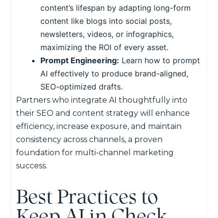
content’s lifespan by adapting long-form
content like blogs into social posts,
newsletters, videos, or infographics,
maximizing the ROI of every asset.
Prompt Engineering:
Learn how to prompt
AI effectively to produce brand-aligned,
SEO-optimized drafts.
Partners who integrate AI thoughtfully into
their SEO and content strategy will enhance
efficiency, increase exposure, and maintain
consistency across channels, a proven
foundation for multi-channel marketing
success.
Best Practices to
Keep AI in Check