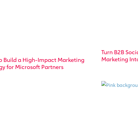
Turn B2B Soci
Marketing Int
o Build a High-Impact Marketing
gy for Microsoft Partners