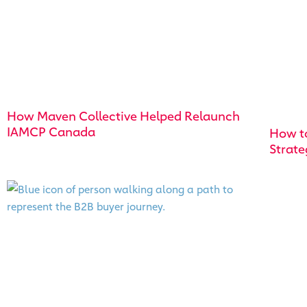
How Maven Collective Helped Relaunch
IAMCP Canada
How t
Strate