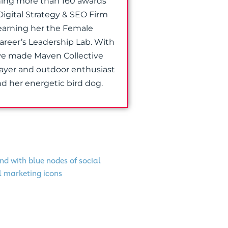
nning more than 160 awards
Digital Strategy & SEO Firm
earning her the Female
Career’s Leadership Lab. With
ave made Maven Collective
layer and outdoor enthusiast
d her energetic bird dog.