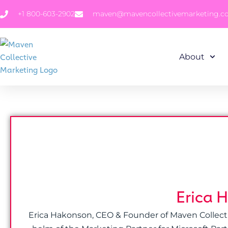
+1 800-603-2902
maven@mavencollectivemarketing.
About
Erica 
Erica Hakonson, CEO & Founder of Maven Collective