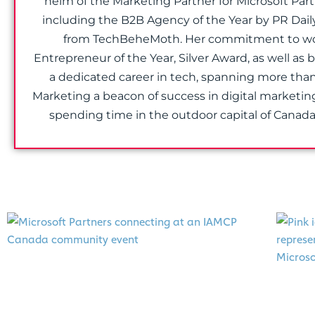
helm of the Marketing Partner for Microsoft Par
including the B2B Agency of the Year by PR Dail
from TechBeheMoth. Her commitment to wome
Entrepreneur of the Year, Silver Award, as well as
a dedicated career in tech, spanning more than
Marketing a beacon of success in digital marketin
spending time in the outdoor capital of Canad