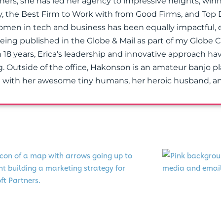
tners, she has led her agency to impressive heights, wi
y, the Best Firm to Work with from Good Firms, and Top 
n in tech and business has been equally impactful, 
 being published in the Globe & Mail as part of my Globe 
 18 years, Erica's leadership and innovative approach h
g. Outside of the office, Hakonson is an amateur banjo p
a with her awesome tiny humans, her heroic husband, an