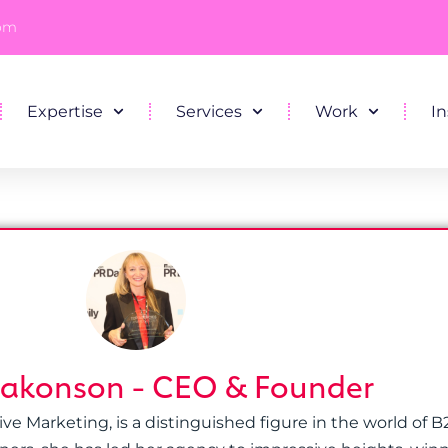
com
Expertise
Services
Work
In
Hakonson - CEO & Founder
 Marketing, is a distinguished figure in the world of B2