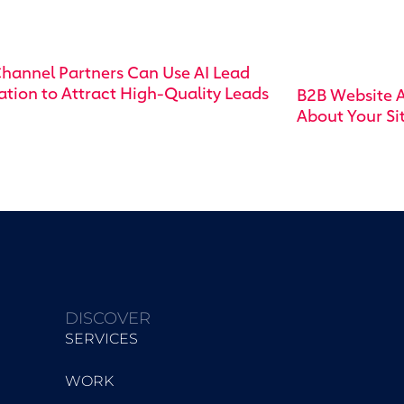
hannel Partners Can Use AI Lead
tion to Attract High-Quality Leads
B2B Website A
About Your Si
DISCOVER
SERVICES
WORK