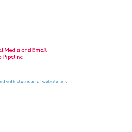
al Media and Email
o Pipeline