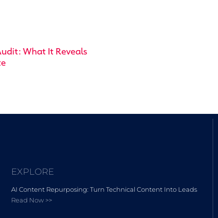
udit: What It Reveals
te
EXPLORE
AI Content Repurposing: Turn Technical Content Into Leads
Read Now >>