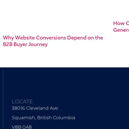
How C
Genera
Why Website Conversions Depend on the
B2B Buyer Journey
LOCATE
38016 Cleveland Ave
Squamish, British Columbia
V8B 0A8