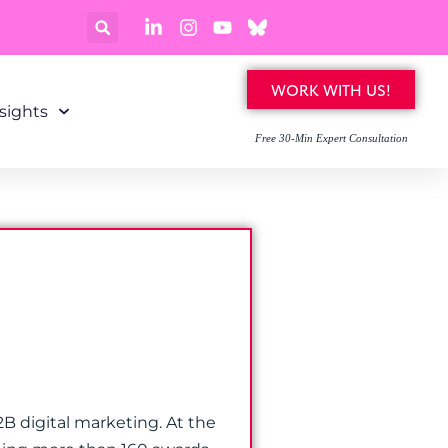
WORK WITH US!
sights
Free 30-Min Expert Consultation
B digital marketing. At the