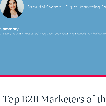
Samridhi Sharma - Digital Marketing St
Summary:
Keep up with the evolving B2B marketing trends by followin
Top B2B Marketers of th