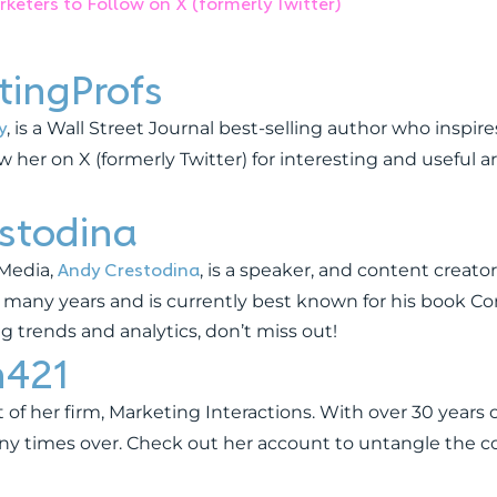
keters to Follow on X (formerly Twitter)
ingProfs
y
, is a Wall Street Journal best-selling author who inspi
ow her on X (formerly Twitter) for interesting and useful 
stodina
Andy Crestodina
 Media,
, is a speaker, and content creato
 many years and is currently best known for his book Co
ing trends and analytics, don’t miss out!
h421
 of her firm, Marketing Interactions. With over 30 years
any times over. Check out her account to untangle the