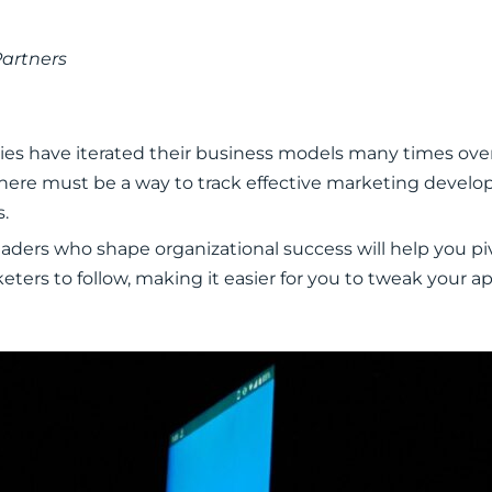
Partners
es have iterated their business models many times ove
ut there must be a way to track effective marketing devel
s.
ders who shape organizational success will help you pivo
keters to follow, making it easier for you to tweak your