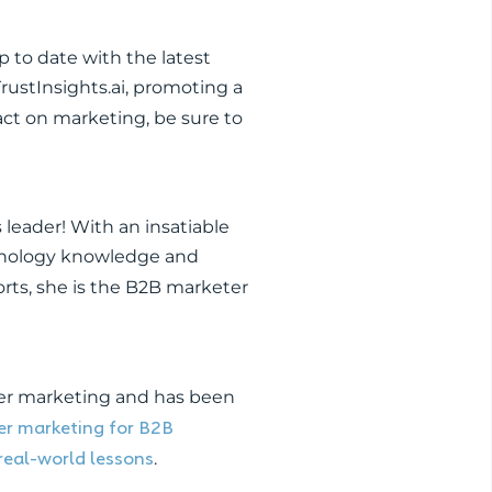
 to date with the latest
rustInsights.ai, promoting a
ct on marketing, be sure to
s leader! With an insatiable
chnology knowledge and
rts, she is the B2B marketer
cer marketing and has been
cer marketing for B2B
real-world lessons
.