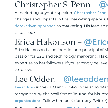
Christopher S. Penn –
@
Christopher Penn
A marketing keynote speaker,
changes and impacts in the marketing space. Chri
data-driven approach
to marketing. His feed ans
take a look.
Erica Hakonson –
@Eri
Erica Hakonson is the founder and principal of Mav
passion for B2B and technology marketing, Ha
expertise to her followers. If you strongly believe
to follow.
Lee Odden –
@leeodde
Lee Odden
is the CEO and Co-Founder at TopRank
recognized by the Wall Street Journal for his in
organizations
. Follow him on X (formerly Twitter)