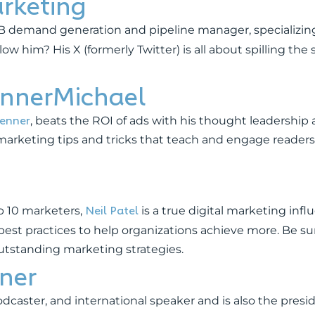
rketing
2B demand generation and pipeline manager, specializin
 him? His X (formerly Twitter) is all about spilling the 
nnerMichael
renner
, beats the ROI of ads with his thought leadership
to marketing tips and tricks that teach and engage reader
Neil Patel
p 10 marketers,
is a true digital marketing influ
best practices to help organizations achieve more. Be su
outstanding marketing strategies.
ner
dcaster, and international speaker and is also the presid