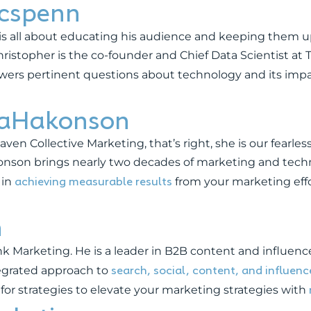
cspenn
is all about educating his audience and keeping them up
stopher is the co-founder and Chief Data Scientist at T
wers pertinent questions about technology and its impa
caHakonson
en Collective Marketing, that’s right, she is our fearles
konson brings nearly two decades of marketing and te
achieving measurable results
 in
from your marketing effo
n
 Marketing. He is a leader in B2B content and influen
search, social, content, and influen
tegrated approach to
 for strategies to elevate your marketing strategies with