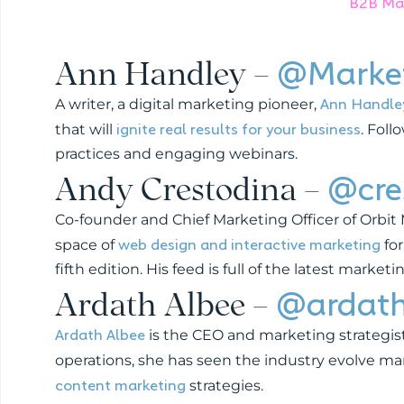
B2B Mar
Ann Handley –
@Market
Ann Handle
A writer, a digital marketing pioneer,
ignite real results for your business
that will
. Foll
practices and engaging webinars.
Andy Crestodina –
@cre
Co-founder and Chief Marketing Officer of Orbit
web design and interactive marketing
space of
for
fifth edition. His feed is full of the latest market
Ardath Albee –
@ardat
Ardath Albee
is the CEO and marketing strategist
operations, she has seen the industry evolve m
content marketing
strategies.