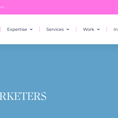
com
Expertise
Services
Work
In
ARKETERS