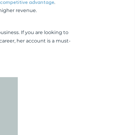
a competitive advantage
.
 higher revenue.
usiness. If you are looking to
career, her account is a must-