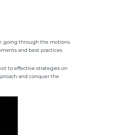
r, going through the motions
opments and best practices
t to effective strategies on
 approach and conquer the