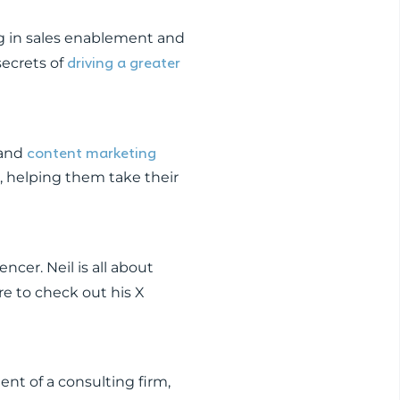
g in sales enablement and
driving a greater
secrets of
content marketing
 and
s, helping them take their
encer. Neil is all about
re to check out his X
ent of a consulting firm,