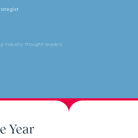
rategist
g industry thought-leaders.
e Year