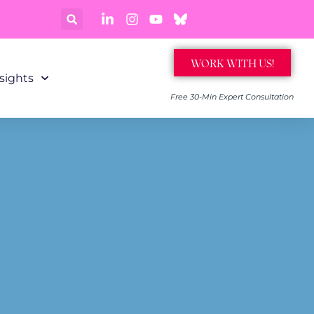
WORK WITH US!
sights
Free 30-Min Expert Consultation