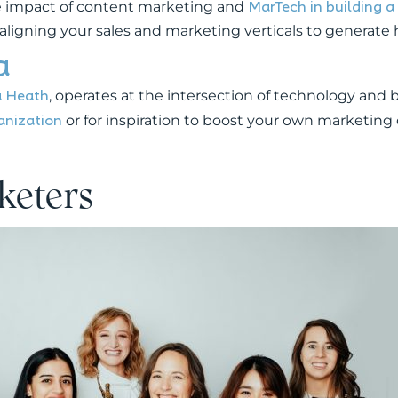
MarTech in building 
the impact of content marketing and
n aligning your sales and marketing verticals to generate
a
a Heath
, operates at the intersection of technology and b
anization
or for inspiration to boost your own marketing 
keters