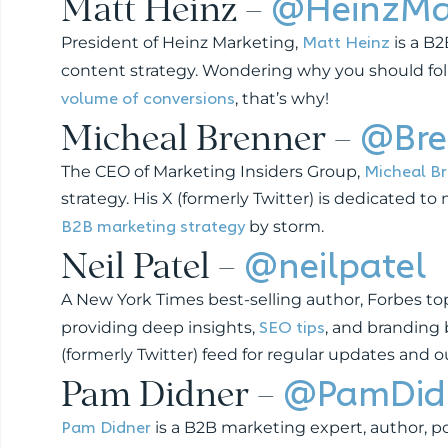
Matt Heinz –
@HeinzMa
Matt Heinz
President of Heinz Marketing,
is a B
content strategy. Wondering why you should follow
volume of conversions
, that’s why!
Micheal Brenner –
@Bre
Micheal B
The CEO of Marketing Insiders Group,
strategy. His X (formerly Twitter) is dedicated 
B2B marketing strategy
by storm.
Neil Patel –
@neilpatel
A New York Times best-selling author, Forbes to
SEO tips
providing deep insights,
, and branding 
(formerly Twitter) feed for regular updates and 
Pam Didner –
@PamDid
Pam Didner
is a B2B marketing expert, author, po