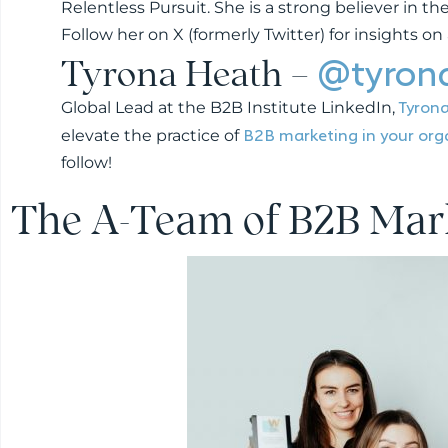
Relentless Pursuit. She is a strong believer in 
Follow her on X (formerly Twitter) for insights o
Tyrona Heath –
@tyron
Tyron
Global Lead at the B2B Institute LinkedIn,
B2B marketing in your org
elevate the practice of
follow!
The A-Team of B2B Mar