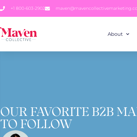
+1 800-603-2902
maven@mavencollectivemarketing.
About
OUR FAVORITE B2B M
TO FOLLOW