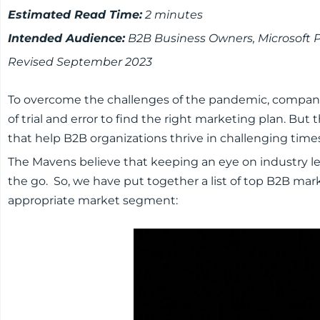
Estimated Read Time:
2 minutes
Intended Audience:
B2B Business Owners, Microsoft 
Revised September 2023
To overcome the challenges of the pandemic, compani
of trial and error to find the right marketing plan. B
that help B2B organizations thrive in challenging time
The Mavens believe that keeping an eye on industry lea
the go. So, we have put together a list of top B2B mar
appropriate market segment: