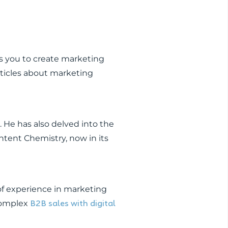
res you to create marketing
articles about marketing
r. He has also delved into the
ntent Chemistry, now in its
 of experience in marketing
B2B sales with digital
 complex