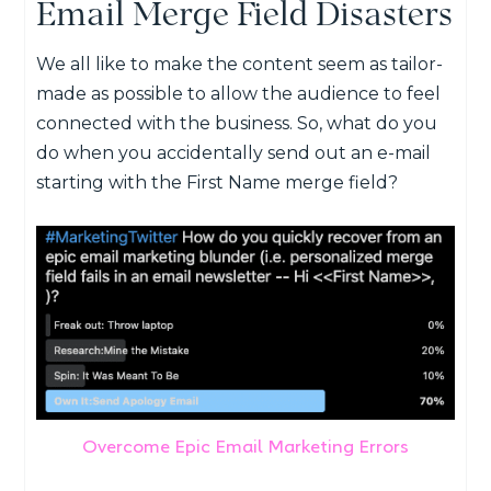
Email Merge Field Disasters
We all like to make the content seem as tailor-
made as possible to allow the audience to feel
connected with the business. So, what do you
do when you accidentally send out an e-mail
starting with the First Name merge field?
Overcome Epic Email Marketing Errors