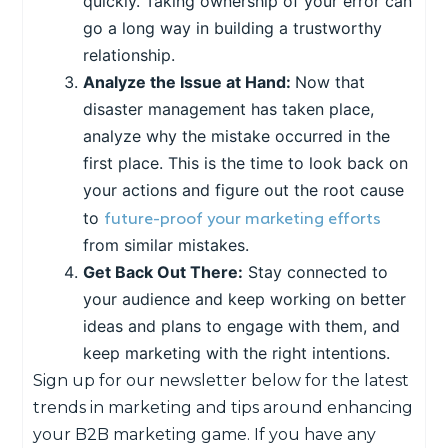
quickly. Taking ownership of your error can
go a long way in building a trustworthy
relationship.
Analyze the Issue at Hand:
Now that
disaster management has taken place,
analyze why the mistake occurred in the
first place. This is the time to look back on
your actions and figure out the root cause
future-proof your marketing efforts
to
from similar mistakes.
Get Back Out There:
Stay connected to
your audience and keep working on better
ideas and plans to engage with them, and
keep marketing with the right intentions.
Sign up for our newsletter below for the latest
trends in marketing and tips around enhancing
your B2B marketing game. If you have any