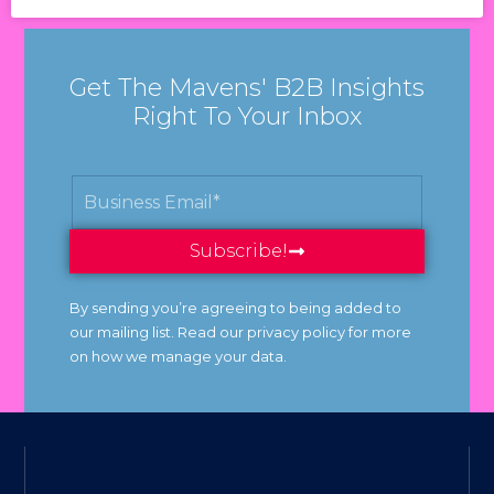
Get The Mavens' B2B Insights
Right To Your Inbox
Subscribe!
By sending you’re agreeing to being added to
our mailing list. Read our privacy policy for more
on how we manage your data.