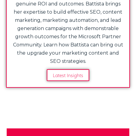
genuine ROI and outcomes. Battista brings
her expertise to build effective SEO, content
marketing, marketing automation, and lead
generation campaigns with demonstrable
growth outcomes for the Microsoft Partner
Community. Learn how Battista can bring out
the upgrade your marketing content and
SEO strategies.
Latest Insights
Share Post: