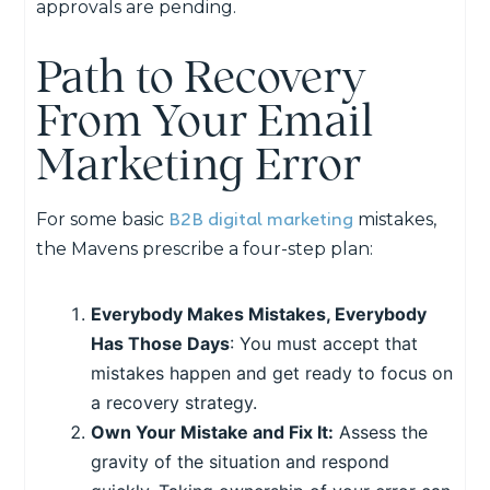
approvals are pending.
Path to Recovery
From Your Email
Marketing Error
B2B digital marketing
For some basic
mistakes,
the Mavens prescribe a four-step plan:
Everybody Makes Mistakes, Everybody
Has Those Days
: You must accept that
mistakes happen and get ready to focus on
a recovery strategy.
Own Your Mistake and Fix It:
Assess the
gravity of the situation and respond