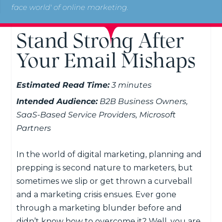
face world' of online marketing.
Stand Strong After
Your Email Mishaps
Estimated Read Time:
3 minutes
Intended Audience:
B2B Business Owners,
SaaS-Based Service Providers, Microsoft
Partners
In the world of digital marketing, planning and
prepping is second nature to marketers, but
sometimes we slip or get thrown a curveball
and a marketing crisis ensues. Ever gone
through a marketing blunder before and
didn’t know how to overcome it? Well, you are