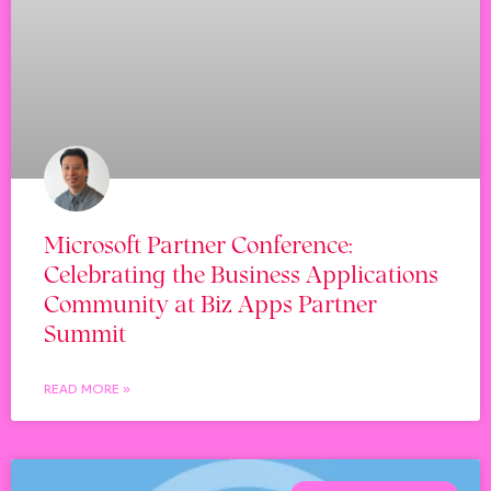
Microsoft Partner Conference:
Celebrating the Business Applications
Community at Biz Apps Partner
Summit
READ MORE »