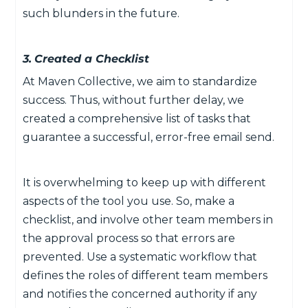
such blunders in the future.
3.
Created a Checklist
At Maven Collective, we aim to standardize
success. Thus, without further delay, we
created a comprehensive list of tasks that
guarantee a successful, error-free email send.
It is overwhelming to keep up with different
aspects of the tool you use. So, make a
checklist, and involve other team members in
the approval process so that errors are
prevented. Use a systematic workflow that
defines the roles of different team members
and notifies the concerned authority if any