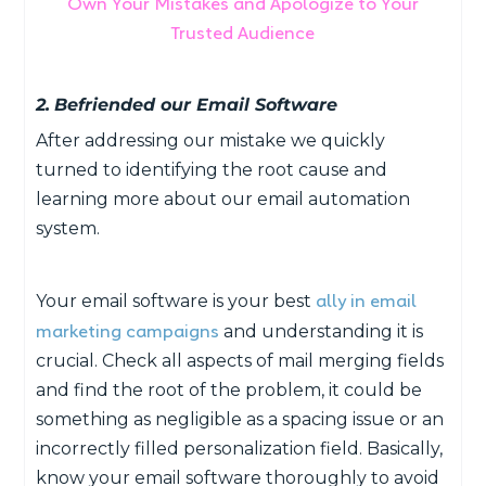
Own Your Mistakes and Apologize to Your
Trusted Audience
2.
Befriended our Email Software
After addressing our mistake we quickly
turned to identifying the root cause and
learning more about our email automation
system.
ally in email
Your email software is your best
marketing campaigns
and understanding it is
crucial. Check all aspects of mail merging fields
and find the root of the problem, it could be
something as negligible as a spacing issue or an
incorrectly filled personalization field. Basically,
know your email software thoroughly to avoid