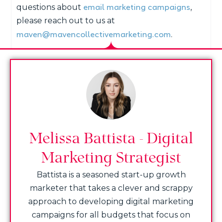
email marketing campaigns
questions about
,
please reach out to us at
maven@mavencollectivemarketing.com
.
Melissa Battista - Digital
Marketing Strategist
Battista is a seasoned start-up growth
marketer that takes a clever and scrappy
approach to developing digital marketing
campaigns for all budgets that focus on