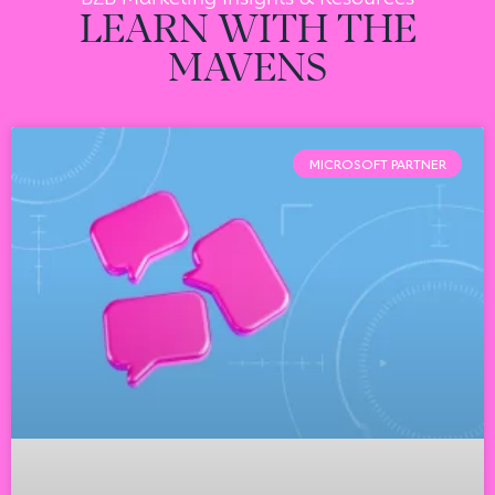
LEARN WITH THE
MAVENS
MICROSOFT PARTNER