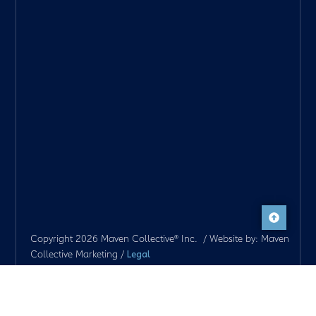
Copyright 2026 Maven Collective® Inc. / Website by: Maven
Collective Marketing /
Legal