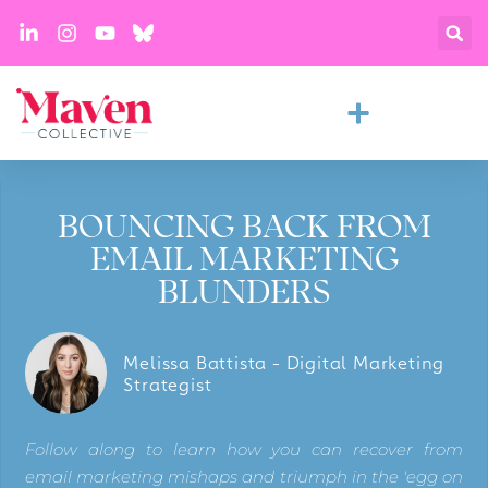
BOUNCING BACK FROM
EMAIL MARKETING
BLUNDERS
Melissa Battista - Digital Marketing
Strategist
Follow along to learn how you can recover from
email marketing mishaps and triumph in the 'egg on