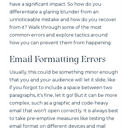
have a significant impact. So how do you
differentiate a glaring blunder from an
unnoticeable mistake and how do you recover
from it? Walk through some of the most
common errors and explore tactics around
how you can prevent them from happening:
Email Formatting Errors
Usually, this could be something minor enough
that you and your audience will let it slide, like
if you forgot to include a space between two
paragraphs, it’s fine, let it go! But it can be more
complex, such as a graphic and code-heavy
email that won’t open correctly. It is always best
to take pre-emptive measures like testing the
email format on different devices and mail