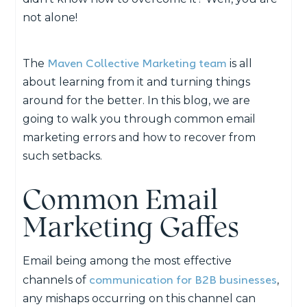
not alone!
Maven Collective Marketing team
The
is all
about learning from it and turning things
around for the better. In this blog, we are
going to walk you through common email
marketing errors and how to recover from
such setbacks.
Common Email
Marketing Gaffes
Email being among the most effective
communication for B2B businesses
channels of
,
any mishaps occurring on this channel can