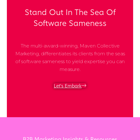
Stand Out In The Sea Of
Software Sameness
The multi-award-winning, Maven Collective
Marketing, differentiates its clients from the seas
of software sameness to yield expertise you can
measure.
Let's Embark
B2B Marketing Insights & Resources