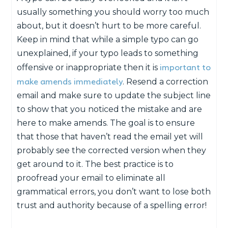
usually something you should worry too much
about, but it doesn’t hurt to be more careful.
Keep in mind that while a simple typo can go
unexplained, if your typo leads to something
important to
offensive or inappropriate then it is
make amends immediately
. Resend a correction
email and make sure to update the subject line
to show that you noticed the mistake and are
here to make amends. The goal is to ensure
that those that haven’t read the email yet will
probably see the corrected version when they
get around to it. The best practice is to
proofread your email to eliminate all
grammatical errors, you don’t want to lose both
trust and authority because of a spelling error!