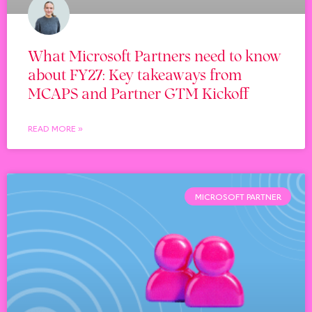
What Microsoft Partners need to know
about FY27: Key takeaways from
MCAPS and Partner GTM Kickoff
READ MORE »
MICROSOFT PARTNER