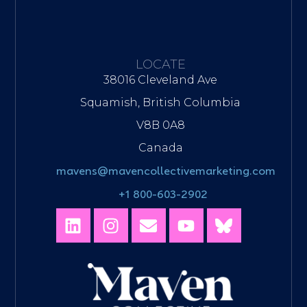
LOCATE
38016 Cleveland Ave
Squamish, British Columbia
V8B 0A8
Canada
mavens@mavencollectivemarketing.com
+1 800-603-2902