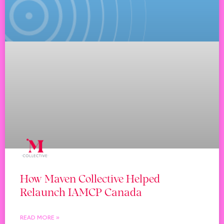
How Maven Collective Helped
Relaunch IAMCP Canada
READ MORE »