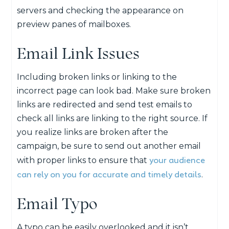
servers and checking the appearance on
preview panes of mailboxes.
Email Link Issues
Including broken links or linking to the
incorrect page can look bad. Make sure broken
links are redirected and send test emails to
check all links are linking to the right source. If
you realize links are broken after the
campaign, be sure to send out another email
your audience
with proper links to ensure that
can rely on you for accurate and timely details
.
Email Typo
A typo can be easily overlooked and it isn’t