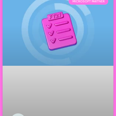
MICROSOFT PARTNER