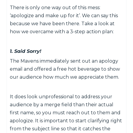
There is only one way out of this mess:
‘apologize and make up for it’. We can say this
because we have been there. Take a look at
how we overcame with a 3-step action plan:
1. Said Sorry!
The Mavens immediately sent out an apology
email and offered a free hot beverage to show
our audience how much we appreciate them.
It does look unprofessional to address your
audience by a merge field than their actual
first name, so you must reach out to them and
apologize. It is important to start clarifying right
from the subject line so that it catches the