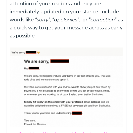
attention of your readers and they are
immediately updated on your stance. Include
words like “
sorry
”, “
apologies
”, or “
correction
” as
a quick way to get your message across as early
as possible.