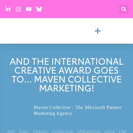
AND THE INTERNATIONAL
CREATIVE AWARD GOES
TO… MAVEN COLLECTIVE
MARKETING!
Maven Collective - The Microsoft Partner
Marketing Agency
See how Maven Collective Marketing wins the