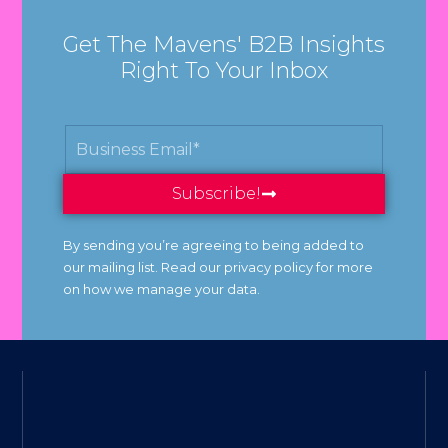
Get The Mavens' B2B Insights
Right To Your Inbox
Subscribe!
By sending you’re agreeing to being added to
our mailing list. Read our privacy policy for more
on how we manage your data.