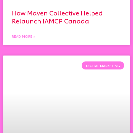
How Maven Collective Helped
Relaunch IAMCP Canada
READ MORE »
DIGITAL MARKETING