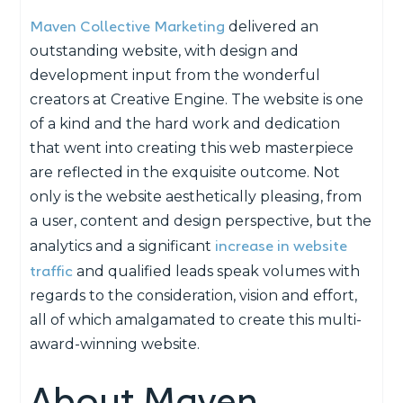
Maven Collective Marketing
delivered an
outstanding website, with design and
development input from the wonderful
creators at Creative Engine. The website is one
of a kind and the hard work and dedication
that went into creating this web masterpiece
are reflected in the exquisite outcome. Not
only is the website aesthetically pleasing, from
a user, content and design perspective, but the
increase in website
analytics and a significant
traffic
and qualified leads speak volumes with
regards to the consideration, vision and effort,
all of which amalgamated to create this multi-
award-winning website.
About Maven