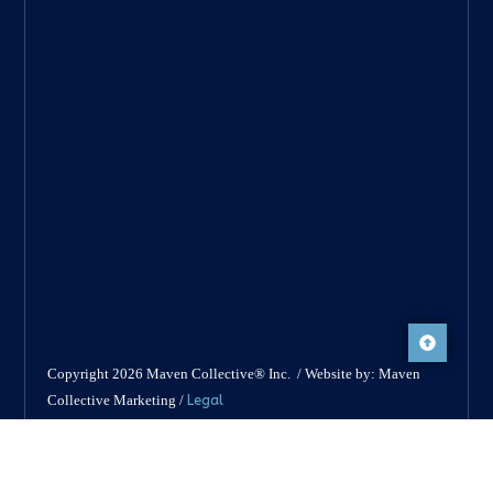
Copyright 2026 Maven Collective® Inc. / Website by: Maven
Legal
Collective Marketing /