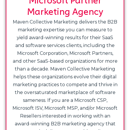
Marketing Agency
Maven Collective Marketing delivers the B2B
marketing expertise you can measure to
yield award-winning results for their SaaS
and software services clients, including the
Microsoft Corporation, Microsoft Partners,
and other SaaS-based organizations for more
than a decade. Maven Collective Marketing
helps these organizations evolve their digital
marketing practices to compete and thrive in
the oversaturated marketplace of software
sameness. If you are a Microsoft CSP,
Microsoft ISV, Microsoft MSP, and/or Microsoft
Resellers interested in working with an
award-winning B2B marketing agency that