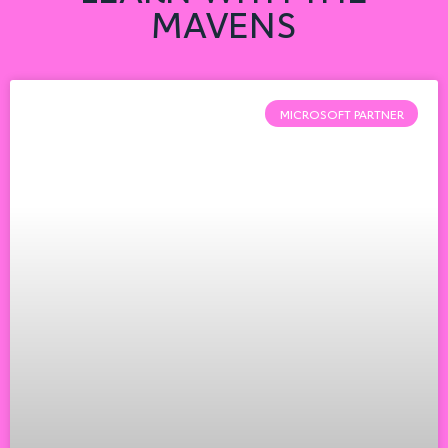
MAVENS
MICROSOFT PARTNER