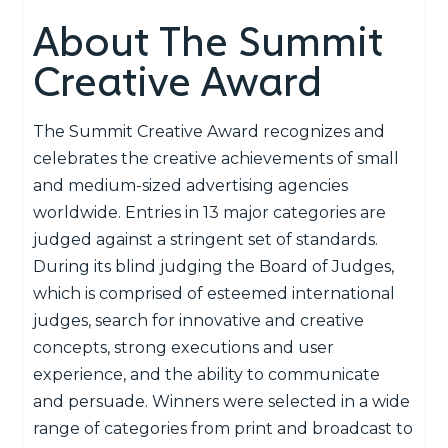
About The Summit
Creative Award
The Summit Creative Award recognizes and
celebrates the creative achievements of small
and medium-sized advertising agencies
worldwide. Entries in 13 major categories are
judged against a stringent set of standards.
During its blind judging the Board of Judges,
which is comprised of esteemed international
judges, search for innovative and creative
concepts, strong executions and user
experience, and the ability to communicate
and persuade. Winners were selected in a wide
range of categories from print and broadcast to