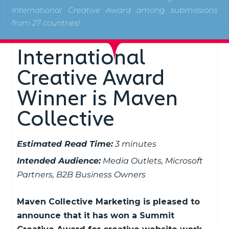
International Creative Award among submissions
from 27 countries!
International
Creative Award
Winner is Maven
Collective
Estimated Read Time:
3 minutes
Intended Audience:
Media Outlets, Microsoft
Partners, B2B Business Owners
Maven Collective Marketing is pleased to
announce that it has won a Summit