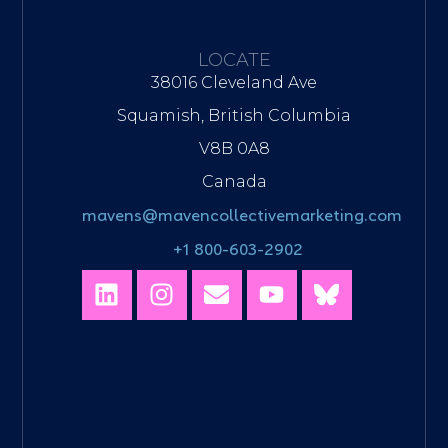
LOCATE
38016 Cleveland Ave
Squamish, British Columbia
V8B 0A8
Canada
mavens@mavencollectivemarketing.com
+1 800-603-2902