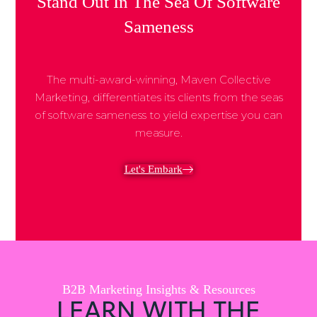
Stand Out In The Sea Of Software
Sameness
The multi-award-winning, Maven Collective
Marketing, differentiates its clients from the seas
of software sameness to yield expertise you can
measure.
Let's Embark
B2B Marketing Insights & Resources
LEARN WITH THE