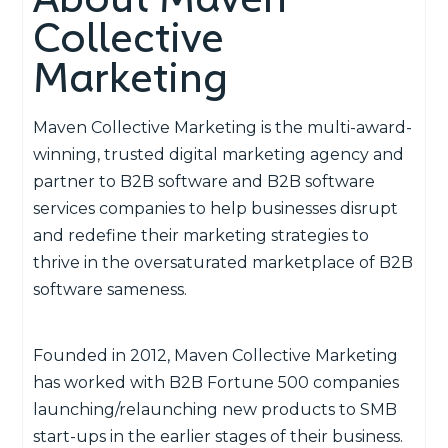
Collective
Marketing
Maven Collective Marketing is the multi-award-
winning, trusted digital marketing agency and
partner to B2B software and B2B software
services companies to help businesses disrupt
and redefine their marketing strategies to
thrive in the oversaturated marketplace of B2B
software sameness.
Founded in 2012, Maven Collective Marketing
has worked with B2B Fortune 500 companies
launching/relaunching new products to SMB
start-ups in the earlier stages of their business.