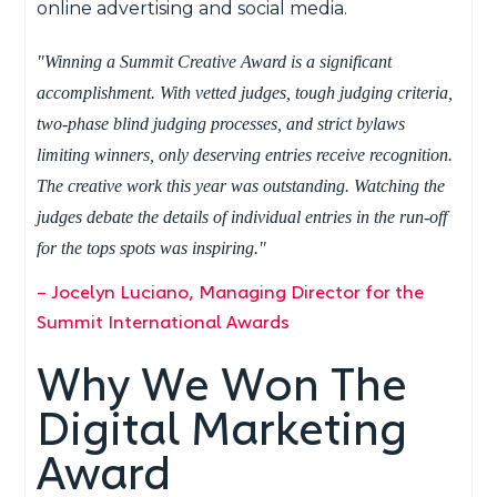
online advertising and social media.
"Winning a Summit Creative Award is a significant
accomplishment. With vetted judges, tough judging criteria,
two-phase blind judging processes, and strict bylaws
limiting winners, only deserving entries receive recognition.
The creative work this year was outstanding. Watching the
judges debate the details of individual entries in the run-off
for the tops spots was inspiring."
– Jocelyn Luciano, Managing Director for the
Summit International Awards
Why We Won The
Digital Marketing
Award