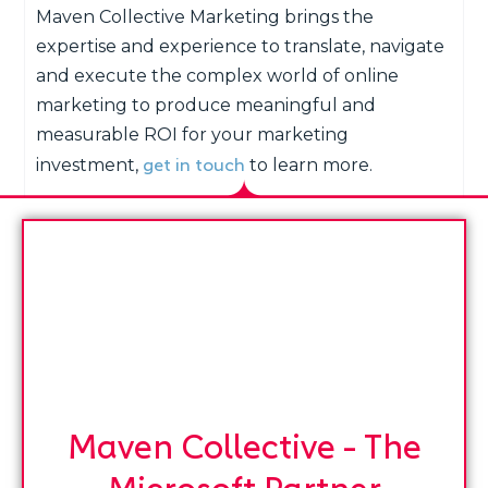
Maven Collective Marketing brings the
expertise and experience to translate, navigate
and execute the complex world of online
marketing to produce meaningful and
measurable ROI for your marketing
get in touch
investment,
to learn more.
Maven Collective - The
Microsoft Partner