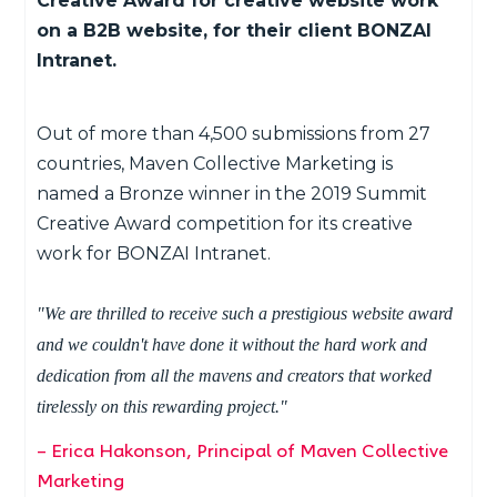
Creative Award for creative website work
on a B2B website, for their client BONZAI
Intranet.
Out of more than 4,500 submissions from 27
countries, Maven Collective Marketing is
named a Bronze winner in the 2019 Summit
Creative Award competition for its creative
work for BONZAI Intranet.
"We are thrilled to receive such a prestigious website award
and we couldn't have done it without the hard work and
dedication from all the mavens and creators that worked
tirelessly on this rewarding project."
– Erica Hakonson, Principal of Maven Collective
Marketing