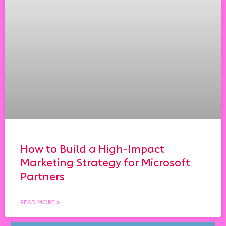
How to Build a High-Impact
Marketing Strategy for Microsoft
Partners
READ MORE »