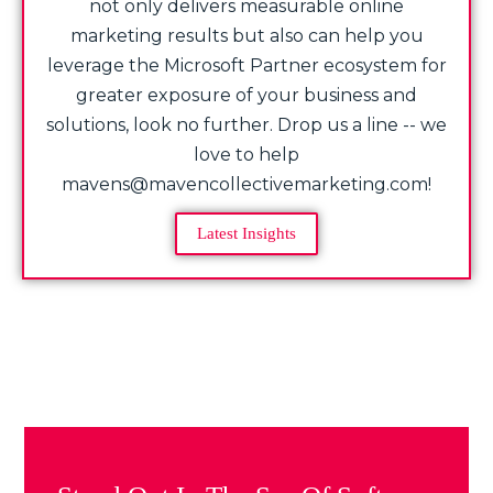
not only delivers measurable online
marketing results but also can help you
leverage the Microsoft Partner ecosystem for
greater exposure of your business and
solutions, look no further. Drop us a line -- we
love to help
mavens@mavencollectivemarketing.com!
Latest Insights
Share Post: