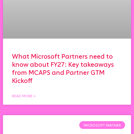
What Microsoft Partners need to
know about FY27: Key takeaways
from MCAPS and Partner GTM
Kickoff
READ MORE »
MICROSOFT PARTNER