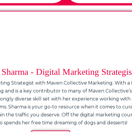
Sharma - Digital Marketing Strategis
ting Strategist with Maven Collective Marketing. With a
ing and is a key contributor to many of Maven Collectiv
ngly diverse skill set with her experience working with I
rms. Sharma is your go-to resource when it comes to cur
 the traffic you deserve. Off the digital marketing court,
 spends her free time dreaming of dogs and desserts!