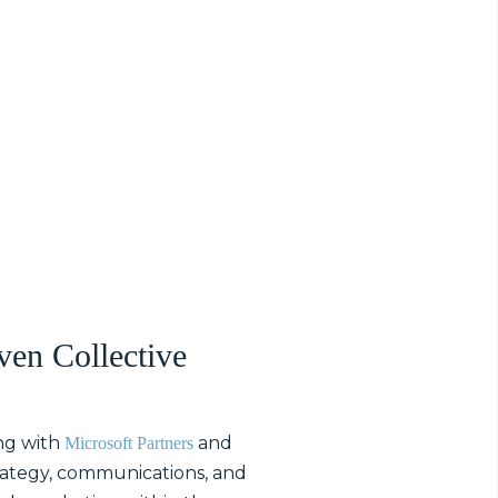
ven Collective
ng with
and
Microsoft Partners
trategy, communications, and