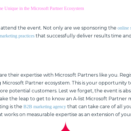
 Unique in the Microsoft Partner Ecosystem
ll attend the event. Not only are we sponsoring the
online 
that successfully deliver results time and
marketing practices
e their expertise with Microsoft Partners like you. Regis
 Microsoft Partner ecosystem. This is your opportunity t
re potential customers. Lest we forget, the event is abs
take the leap to get to know an A-list Microsoft Partner
ing is the
that can take care of all y
B2B marketing agency
at works on measurable expertise as an extension of you