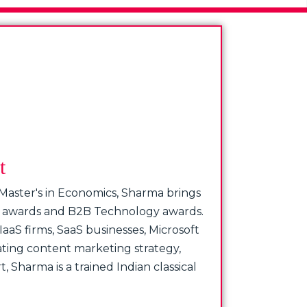
t
 Master's in Economics, Sharma brings
e’s awards and B2B Technology awards.
aaS firms, SaaS businesses, Microsoft
ating content marketing strategy,
 Sharma is a trained Indian classical