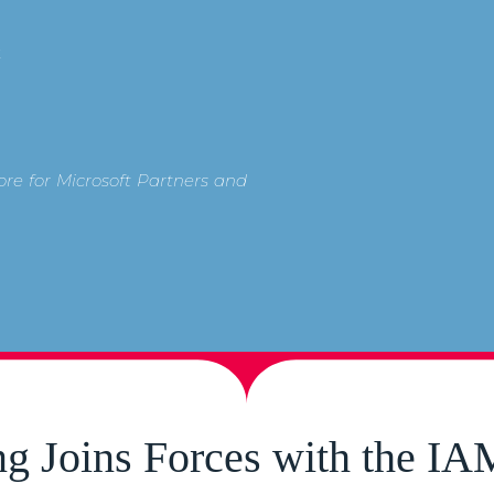
t
ore for Microsoft Partners and
g Joins Forces with the IA