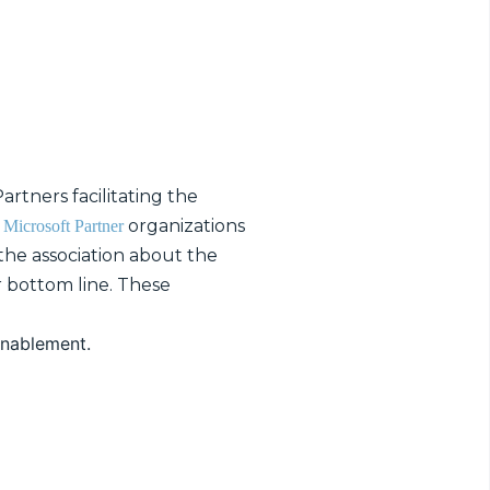
rtners facilitating the
g
organizations
Microsoft Partner
 the association about the
r bottom line. These
enablement.