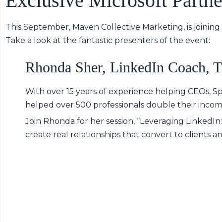
Exclusive Microsoft Partne
This September, Maven Collective Marketing, is joining
Take a look at the fantastic presenters of the event:
Rhonda Sher, LinkedIn Coach, 
With over 15 years of experience helping CEOs, 
helped over 500 professionals double their incom
Join Rhonda for her session, “Leveraging LinkedI
create real relationships that convert to clients 