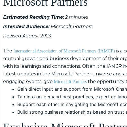
Microsoft Partners
Estimated Reading Time:
2 minutes
Intended Audience:
Microsoft Partners
Revised August 2023
The
is a 
International Association of Microsoft Partners (IAMCP)
mutual growth and business development of their org
with its learnings and connections. Often, the IAMCP ho
latest updates in the Microsoft Partner universe and a
engaging events, give
the opportunity t
Microsoft Partners
Gain direct input and support from Microsoft Chan
Tap into on-demand best practices, expert collabo
Support each other in navigating the Microsoft ec
Build strong business relationships based on trust