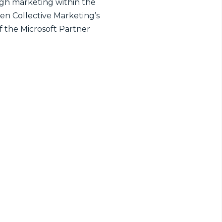
ugh marketing within the
en Collective Marketing’s
of the Microsoft Partner