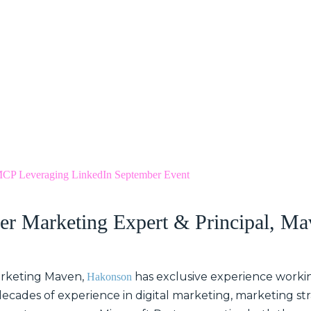
CP Leveraging LinkedIn September Event
er Marketing Expert & Principal, Ma
arketing Maven,
has exclusive experience worki
Hakonson
decades of experience in digital marketing, marketing s