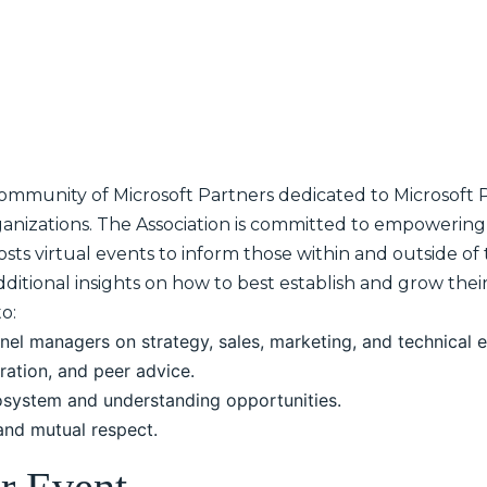
community of Microsoft Partners dedicated to Microsoft Pa
anizations. The Association is committed to empowerin
sts virtual events to inform those within and outside of
dditional insights on how to best establish and grow thei
o:
nel managers on strategy, sales, marketing, and technical 
ration, and peer advice.
osystem and understanding opportunities.
 and mutual respect.