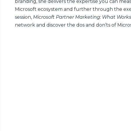
branding, she delivers the expertise you can mea
Microsoft ecosystem and further through the exe
session,
Microsoft Partner Marketing: What Work
network and discover the dos and don’ts of Micro