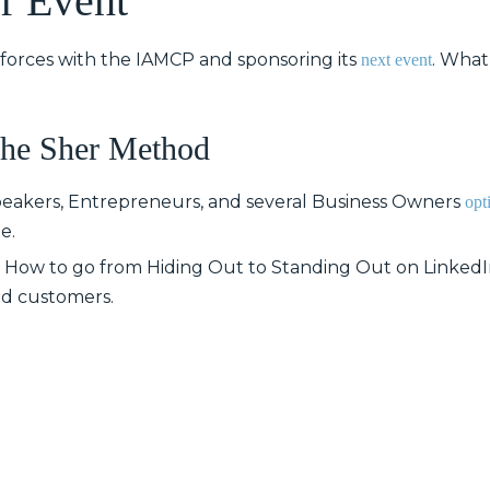
r Event
 forces with the IAMCP and sponsoring its
. What
next event
The Sher Method
Speakers, Entrepreneurs, and several Business Owners
opt
e.
n: How to go from Hiding Out to Standing Out on LinkedIn
and customers.