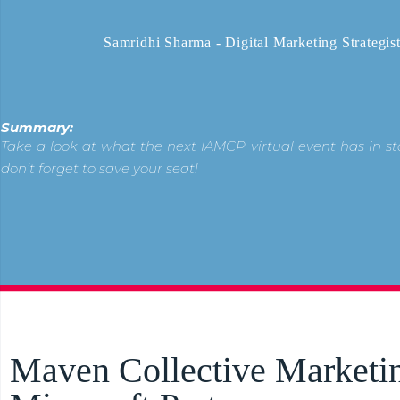
Samridhi Sharma - Digital Marketing Strategis
Summary:
Take a look at what the next IAMCP virtual event has in st
don’t forget to save your seat!
Maven Collective Marketin