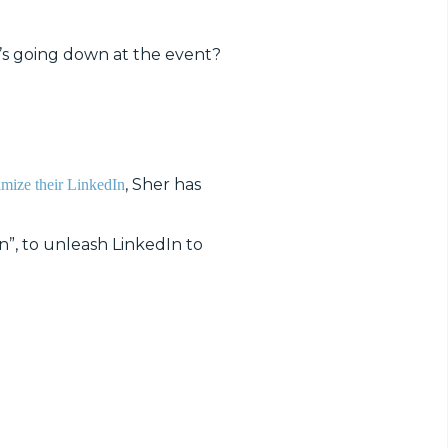
’s going down at the event?
, Sher has
imize their LinkedIn
”, to unleash LinkedIn to