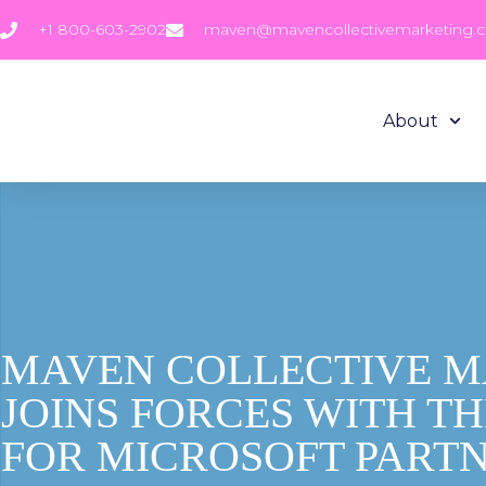
+1 800-603-2902
maven@mavencollectivemarketing.
About
MAVEN COLLECTIVE 
JOINS FORCES WITH T
FOR MICROSOFT PART