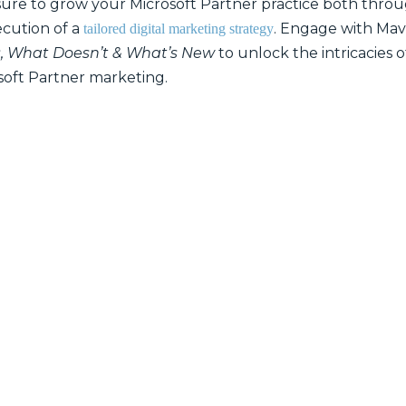
sure to grow your Microsoft Partner practice both thro
cution of a
. Engage with Mav
tailored digital marketing strategy
s, What Doesn’t & What’s New
to unlock the intricacies 
soft Partner marketing.