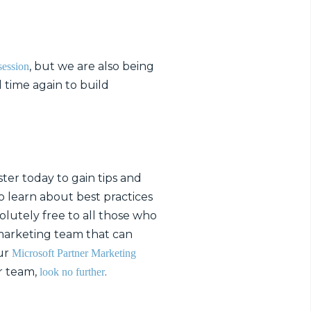
, but we are also being
session
 time again to build
ter today to gain tips and
o learn about best practices
olutely free to all those who
 marketing team that can
our
Microsoft Partner Marketing
r team,
.
look no further