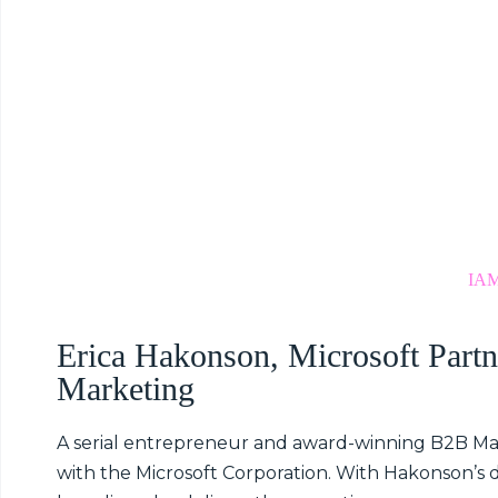
IAM
Erica Hakonson, Microsoft Partn
Marketing
A serial entrepreneur and award-winning B2B M
with the Microsoft Corporation. With Hakonson’s 