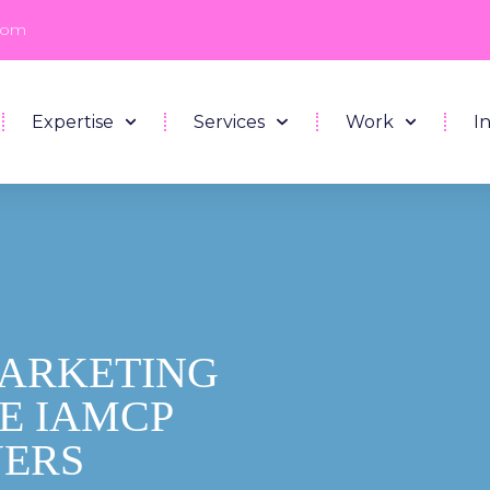
com
Expertise
Services
Work
I
MARKETING
HE IAMCP
NERS