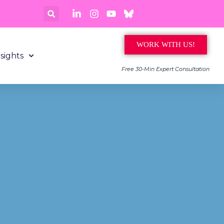
WORK WITH US!
nsights
Free 30-Min Expert Consultation