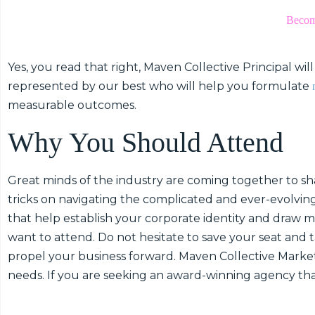
Become
Yes, you read that right, Maven Collective Principal wi
represented by our best who will help you formulate
measurable outcomes.
Why You Should Attend
Great minds of the industry are coming together to shar
tricks on navigating the complicated and ever-evolving
that help establish your corporate identity and draw mo
want to attend. Do not hesitate to save your seat and 
propel your business forward. Maven Collective Market
needs. If you are seeking an award-winning agency th