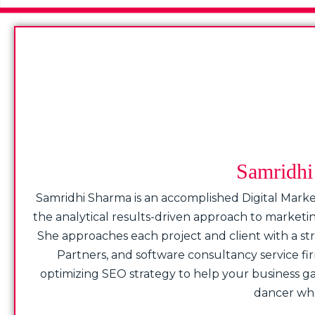
Samridhi 
Samridhi Sharma is an accomplished Digital Marke
the analytical results-driven approach to market
She approaches each project and client with a stro
Partners, and software consultancy service fi
optimizing SEO strategy to help your business gain
dancer who