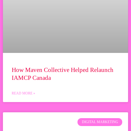
How Maven Collective Helped Relaunch
IAMCP Canada
READ MORE »
DIGITAL MARKETING