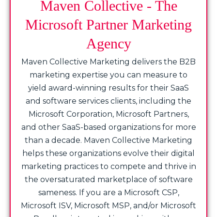
Maven Collective - The
Microsoft Partner Marketing
Agency
Maven Collective Marketing delivers the B2B
marketing expertise you can measure to
yield award-winning results for their SaaS
and software services clients, including the
Microsoft Corporation, Microsoft Partners,
and other SaaS-based organizations for more
than a decade. Maven Collective Marketing
helps these organizations evolve their digital
marketing practices to compete and thrive in
the oversaturated marketplace of software
sameness. If you are a Microsoft CSP,
Microsoft ISV, Microsoft MSP, and/or Microsoft