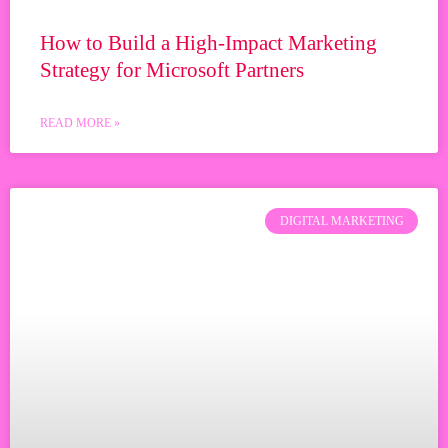
How to Build a High-Impact Marketing
Strategy for Microsoft Partners
READ MORE »
DIGITAL MARKETING