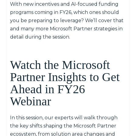
With new incentives and AI-focused funding
programs coming in FY26, which ones should
you be preparing to leverage? We’ll cover that
and many more
Microsoft Partner strategies
in
detail during the session.
Watch the Microsoft
Partner Insights to Get
Ahead in FY26
Webinar
In this session
,
o
ur experts will walk through
the key shifts shaping the Microsoft Partner
ecosystem, from solution area changes and