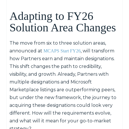
Adapting to FY26
Solution Area Changes
The move from six to three solution areas,
announced at
, will transform
MCAPS Start FY26
how
P
artners earn and
maintain
designations.
This shift changes the path to credibility,
visibility, and growth. Already,
P
artners with
multiple designations and
Microsoft
M
arketplace listings are outperforming peers,
but under the new framework, the journey to
acquiring
these designations could look
very
different
.
How will the requirements evolve,
and what will it mean for your go-to-market
strategy?