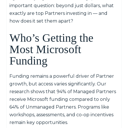
important question: beyond just dollars, what
exactly are top Partners investing in — and
how does it set them apart?
Who’s Getting the
Most Microsoft
Funding
Funding remains a powerful driver of Partner
growth, but access varies significantly. Our
research shows that 94% of Managed Partners
receive Microsoft funding compared to only
64% of Unmanaged Partners. Programs like
workshops, assessments, and co-op incentives
remain key opportunities.