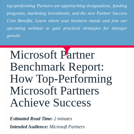
top-performing Partners are approaching designations, funding
programs, marketing investments, and the new Partner Success
Core Benefits. Learn where your business stands and join our
upcoming webinar to gain practical strategies for stronger
growth.
Microsoft Partner
Benchmark Report:
How Top-Performing
Microsoft Partners
Achieve Success
Estimated Read Time:
2 minutes
Intended Audience:
Microsoft Partners