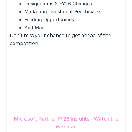
Designations & FY26 Changes
Marketing Investment Benchmarks
Funding Opportunities
And More
Don’t miss your chance to get ahead of the
competition.
Microsoft Partner FY26 Insights - Watch the
Webinar!