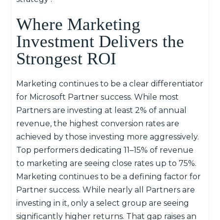
Where Marketing
Investment Delivers the
Strongest ROI
Marketing continues to be a clear differentiator
for
Microsoft P
artner success. While most
P
artners are investing at least 2% of annual
revenue, the highest conversion rates are
achieved by those investing more aggressively.
Top
performers dedicating 11–15% of revenue
to marketing are seeing close
rates
up to 75%.
Marketing continues to be a defining factor for
P
artner success.
While
nearly all
P
artners are
investing in it, only a select group are seeing
significantly higher returns.
That gap raises an