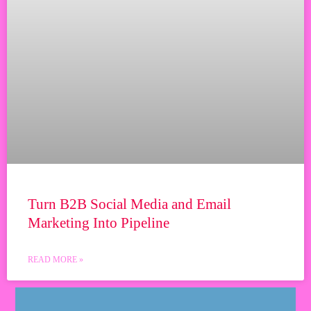
Turn B2B Social Media and Email
Marketing Into Pipeline
READ MORE »