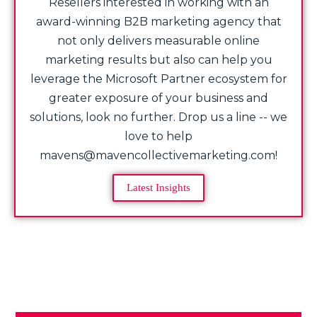
Resellers interested in working with an
award-winning B2B marketing agency that
not only delivers measurable online
marketing results but also can help you
leverage the Microsoft Partner ecosystem for
greater exposure of your business and
solutions, look no further. Drop us a line -- we
love to help
mavens@mavencollectivemarketing.com!
Latest Insights