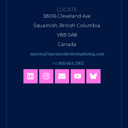
LOCATE
38016 Cleveland Ave
Squamish, British Columbia
V8B 0A8
Canada
mavens@mavencollectivemarketing.com
+1 800-603-2902