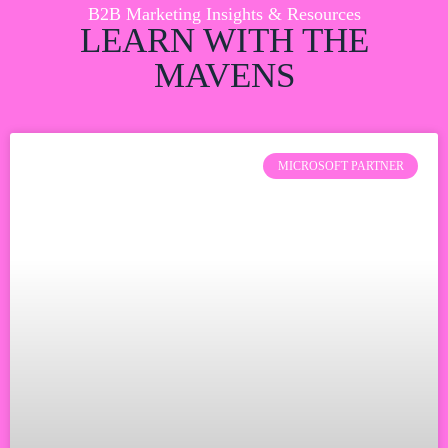
B2B Marketing Insights & Resources
LEARN WITH THE
MAVENS
MICROSOFT PARTNER