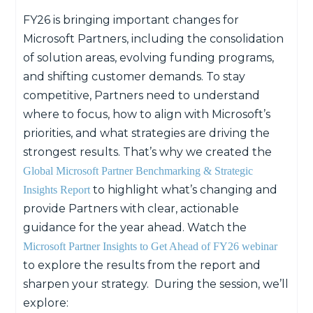
FY26 is bringing important changes for
Microsoft Partners, including the consolidation
of solution areas, evolving funding programs,
and shifting customer demands. To stay
competitive, Partners need to understand
where to focus, how to align with Microsoft’s
priorities, and what strategies are driving the
strongest results. That’s why we created the
Global Microsoft Partner Benchmarking & Strategic
to highlight what’s changing and
Insights Report
provide Partners with clear, actionable
guidance for the year ahead.
Watch the
Microsoft Partner Insights to Get Ahead of FY26 webinar
to explore the results
from the report
and
sharpen your strategy
.
During the session, we’ll
explore: