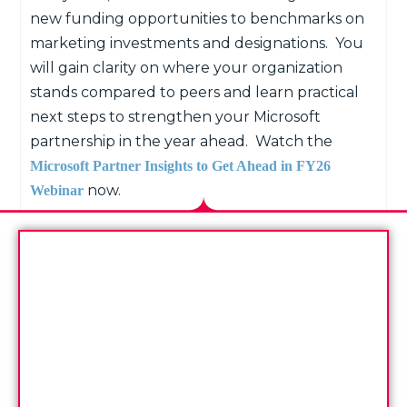
new funding opportunities to benchmarks on
marketing investments and designations.
You
will gain clarity on where your organization
stands compared to peers and learn practical
next steps to strengthen your Microsoft
partnership in the year ahead.
Watch the
Microsoft Partner Insights to Get Ahead in FY26
now.
Webinar