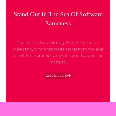
Share Post:
Stand Out In The Sea Of Software
Sameness
The multi-award-winning, Maven Collective
Marketing, differentiates its clients from the seas
of software sameness to yield expertise you can
measure.
Let's Embark