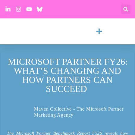
MICROSOFT PARTNER FY26:
WHAT’S CHANGING AND
HOW PARTNERS CAN
SUCCEED
Maven Collective - The Microsoft Partner
Marketing Agency
The Microsoft Partner Benchmark Report FY26 reveals how