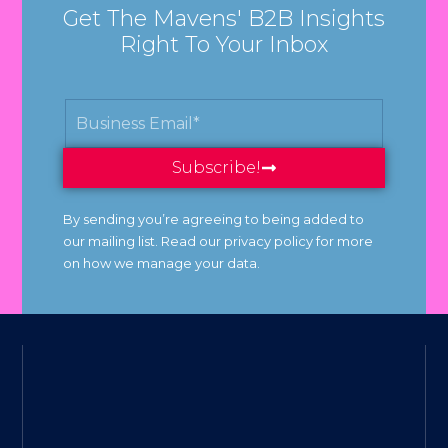
Get The Mavens' B2B Insights
Right To Your Inbox
Subscribe!
By sending you’re agreeing to being added to
our mailing list. Read our privacy policy for more
on how we manage your data.