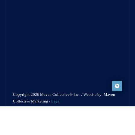
Copyright 2026 Maven Collective® Inc. / Website by: Maven
Collective Marketing /
Legal