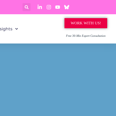
WORK WITH US!
sights
Free 30-Min Expert Consultation