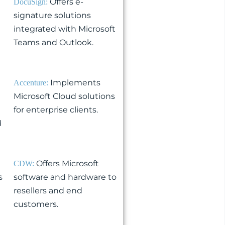
Offers e-
DocuSign:
signature solutions
integrated with Microsoft
Teams and Outlook.
Implements
Accenture:
Microsoft Cloud solutions
for enterprise clients.
d
Offers Microsoft
CDW:
s
software and hardware to
resellers and end
customers.