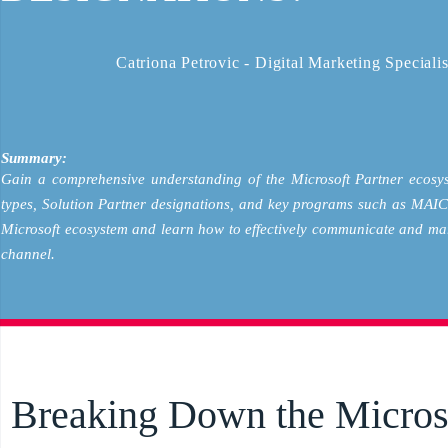
Catriona Petrovic - Digital Marketing Specialis
Summary:
Gain a comprehensive understanding of the Microsoft Partner ecosys
types, Solution Partner designations, and key programs such as MAICPP
Microsoft ecosystem and learn how to effectively communicate and mar
channel.
Breaking Down the Micros