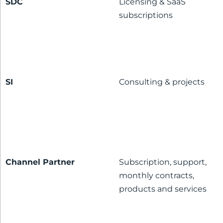
SDC
Licensing & SaaS
subscriptions
SI
Consulting & projects
Channel Partner
Subscription, support,
monthly contracts,
products and services