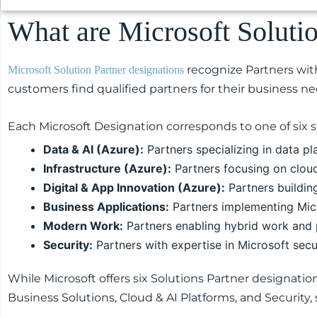
What are Microsoft Soluti
recognize Partners with
Microsoft Solution Partner designations
customers find qualified partners for their business ne
Each Microsoft Designation corresponds to one of six st
Data & AI (Azure):
Partners specializing in data pla
Infrastructure (Azure):
Partners focusing on clou
Digital & App Innovation (Azure):
Partners buildin
Business Applications:
Partners implementing Mic
Modern Work:
Partners enabling hybrid work and p
Security:
Partners with expertise in Microsoft secu
While Microsoft offers six Solutions Partner designatio
Business Solutions, Cloud & AI Platforms, and Security