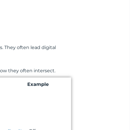
 They often lead digital
ow they often intersect.
Example