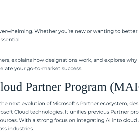
overwhelming. Whether you’re new or wanting to better 
ssential.
tners, explains how designations work, and explores why 
lerate your go-to-market success.
 Cloud Partner Program (MA
he next evolution of Microsoft’s Partner ecosystem, des
soft Cloud technologies. It unifies previous Partner pr
urces. With a strong focus on integrating AI into cloud
oss industries.