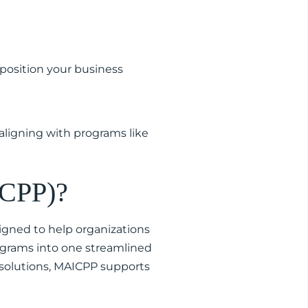
position your business
aligning with programs like
ICPP)?
igned to help organizations
ograms into one streamlined
 solutions, MAICPP supports