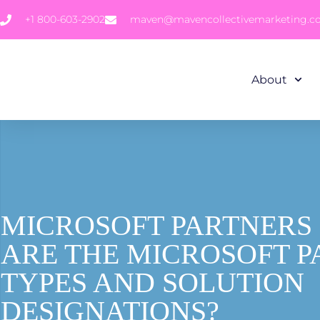
+1 800-603-2902
maven@mavencollectivemarketing.
About
MICROSOFT PARTNERS 
ARE THE MICROSOFT 
TYPES AND SOLUTION
DESIGNATIONS?