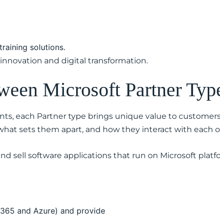
training solutions.
innovation and digital transformation.
tween Microsoft Partner Typ
ts, each Partner type brings unique value to customer
 what sets them apart, and how they interact with each o
nd sell software applications that run on Microsoft platfo
t 365 and Azure) and provide