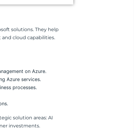
soft solutions. They help
 and cloud capabilities.
management on Azure.
ng Azure services.
iness processes.
ons.
egic solution areas: AI
tner investments.