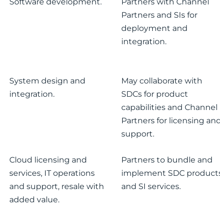
Software development.
Partners with Channel
Partners and SIs for
deployment and
integration.
System design and
May collaborate with
integration.
SDCs for product
capabilities and Channel
Partners for licensing an
support.
Cloud licensing and
Partners to bundle and
services, IT operations
implement SDC product
and support, resale with
and SI services.
added value.