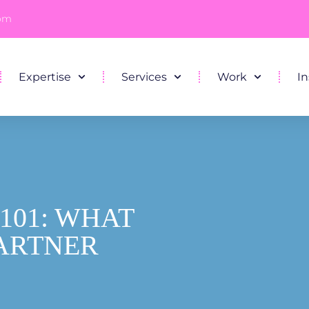
com
Expertise
Services
Work
In
101: WHAT
PARTNER