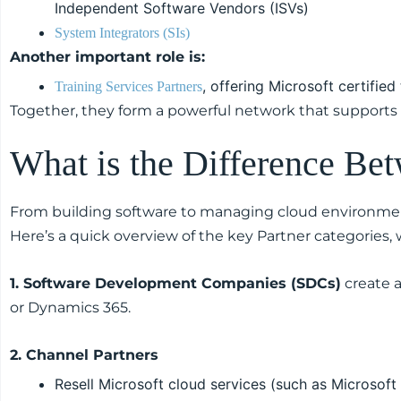
Independent Software Vendors (ISVs)
System Integrators (SIs)
Another important role is:
, offering Microsoft certified 
Training Services Partners
Together, they form a powerful network that supports 
What is the Difference Be
From building software to managing cloud environmen
Here’s a quick overview of the key Partner categories,
1. Software Development Companies (SDCs)
create a
or Dynamics 365.
2. Channel Partners
Resell Microsoft cloud services (such as Microsof