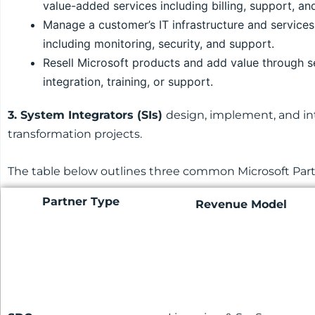
value-added services including billing, support, an
Manage a customer’s IT infrastructure and services
including monitoring, security, and support.
Resell Microsoft products and add value through s
integration, training, or support.
3. System Integrators (SIs)
design, implement, and int
transformation projects.
The table below outlines three common Microsoft Partne
Partner Type
Revenue Model