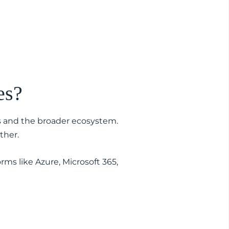
es?
s and the broader ecosystem.
ther.
rms like Azure, Microsoft 365,