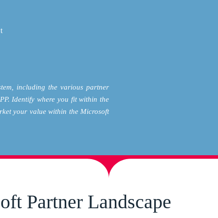
t
tem, including the various partner
. Identify where you fit within the
ket your value within the Microsoft
oft Partner Landscape