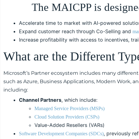
The MAICPP is designed
Accelerate time to market with AI-powered solutio
Expand customer reach through Co-Selling and
mar
Increase profitability with access to incentives, tr
What are the Different Typ
Microsoft’s Partner ecosystem includes many different 
such as Azure, Business Applications, Modern Work, an
including:
Channel Partners
, which include:
Managed Service Providers (MSPs)
Cloud Solution Providers (CSPs)
Value-Added Resellers (VARs)
, previously re
Software Development Companies (SDCs)