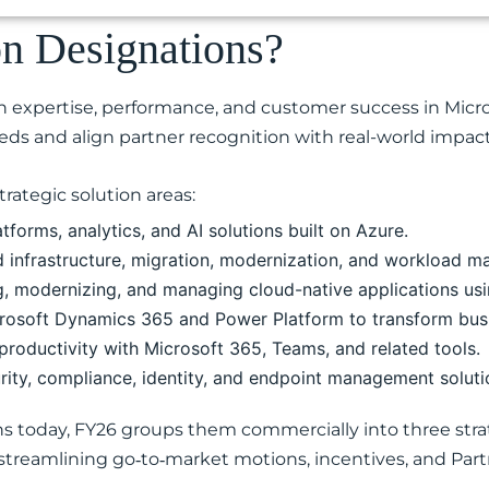
on Designations?
 expertise, performance, and customer success in Micro
eds and align partner recognition with real-world impact
rategic solution areas:
tforms, analytics, and AI solutions built on Azure.
d infrastructure, migration, modernization, and workload 
g, modernizing, and managing cloud-native applications usi
rosoft Dynamics 365 and Power Platform to transform bus
roductivity with Microsoft 365, Teams, and related tools.
rity, compliance, identity, and endpoint management soluti
ns today, FY26 groups them commercially into three strat
, streamlining go‑to‑market motions, incentives, and Par