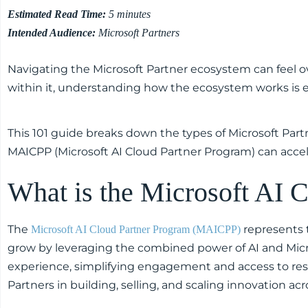
Estimated Read Time:
5 minutes
Intended Audience:
Microsoft Partners
Navigating the Microsoft Partner ecosystem can feel 
within it, understanding how the ecosystem works is e
This 101 guide breaks down the types of Microsoft Par
MAICPP (Microsoft AI Cloud Partner Program) can acce
What is the Microsoft AI
The
represents t
Microsoft AI Cloud Partner Program (MAICPP)
grow by leveraging the combined power of AI and Micro
experience, simplifying engagement and access to reso
Partners in building, selling, and scaling innovation acr