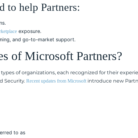
 to help Partners:
ns.
exposure.
ketplace
aining, and go-to-market support.
es of Microsoft Partners?
types of organizations, each recognized for their experie
d Security.
introduce new Partner
Recent updates from Microsoft
ferred to as