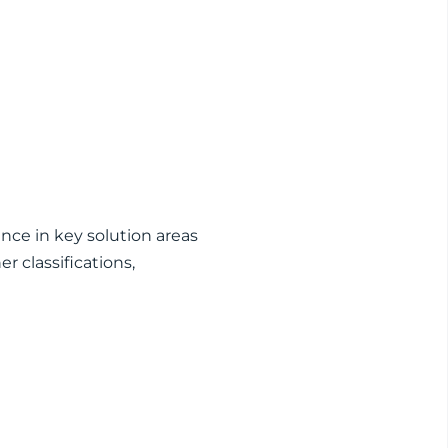
nce in key solution areas
 classifications,