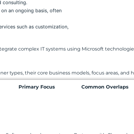
d consulting.
 on an ongoing basis, often
ervices such as customization,
egrate complex IT systems using Microsoft technologies.
r types, their core business models, focus areas, and h
Primary Focus
Common Overlaps