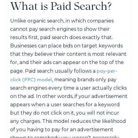
What is Paid Search?
Unlike organic search, in which companies
cannot pay search engines to show their
results first, paid search does exactly that.
Businesses can place bids on target keywords
that they believe their content is most relevant
for, and their ads can appear on the top of the
pay-per-
page. Paid search usually follows a
click (PPC) model
, meaning brands only pay
search engines every time a user actually clicks
on the ad. In other words, if your advertisement
appears when a user searches for a keyword
but they do not click on it, you will not incur
any charges. This model reduces the likelihood
of you having to pay for an advertisement
shown to somebody you weren’t necessarily