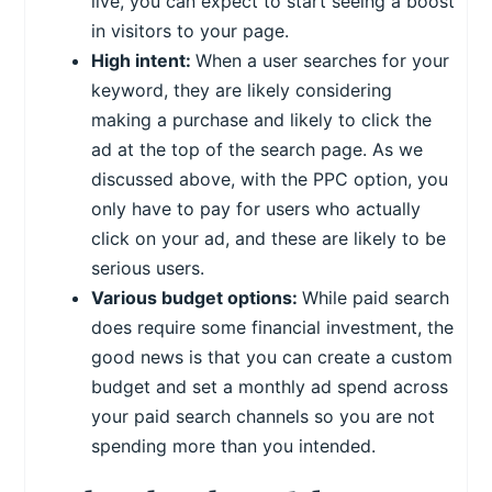
live, you can expect to start seeing a boost
in visitors to your page.
High intent:
When a user searches for your
keyword, they are likely considering
making a purchase and likely to click the
ad at the top of the search page. As we
discussed above, with the PPC option, you
only have to pay for users who actually
click on your ad, and these are likely to be
serious users.
Various budget options:
While paid search
does require some financial investment, the
good news is that you can create a custom
budget and set a monthly ad spend across
your paid search channels so you are not
spending more than you intended.