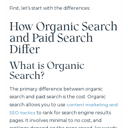
First, let’s start with the differences:
How Organic Search
and Paid Search
Differ
What is Organic
Search?
The primary difference between organic
search and paid search is the cost. Organic
content marketing and
search allows you to use
SEO tactics
to rank for search engine results
pages. It involves minimal to no cost, and