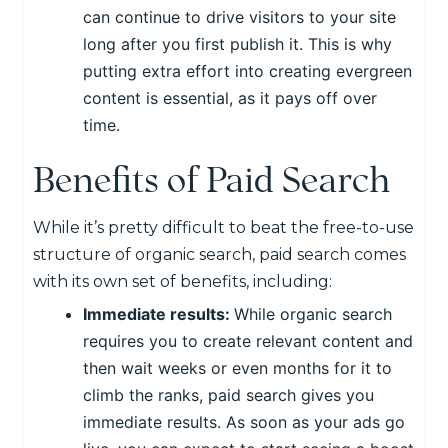
can continue to drive visitors to your site
long after you first publish it. This is why
putting extra effort into creating evergreen
content is essential, as it pays off over
time.
Benefits of Paid Search
While it’s pretty difficult to beat the free-to-use
structure of organic search, paid search comes
with its own set of benefits, including:
Immediate results:
While organic search
requires you to create relevant content and
then wait weeks or even months for it to
climb the ranks, paid search gives you
immediate results. As soon as your ads go