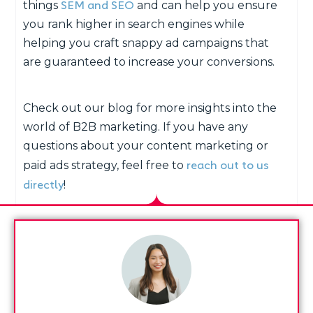
SEM and SEO
things
and can help you ensure
you rank higher in search engines while
helping you craft snappy ad campaigns that
are guaranteed to increase your conversions.
Check out our blog for more insights into the
world of B2B marketing. If you have any
questions about your content marketing or
reach out to us
paid ads strategy, feel free to
directly
!