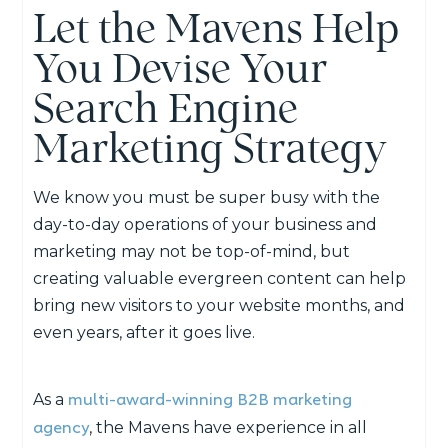
Let the Mavens Help
You Devise Your
Search Engine
Marketing Strategy
We know you must be super busy with the
day-to-day operations of your business and
marketing may not be top-of-mind, but
creating valuable evergreen content can help
bring new visitors to your website months, and
even years, after it goes live.
multi-award-winning B2B marketing
As a
agency
, the Mavens have experience in all