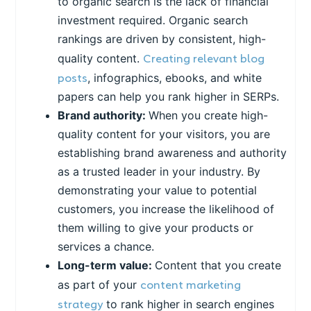
to organic search is the lack of financial
investment required. Organic search
rankings are driven by consistent, high-
Creating relevant blog
quality content.
posts
, infographics, ebooks, and white
papers can help you rank higher in SERPs.
Brand authority:
When you create high-
quality content for your visitors, you are
establishing brand awareness and authority
as a trusted leader in your industry. By
demonstrating your value to potential
customers, you increase the likelihood of
them willing to give your products or
services a chance.
Long-term value:
Content that you create
content marketing
as part of your
strategy
to rank higher in search engines