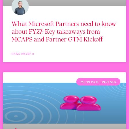
What Microsoft Partners need to know
about FY27: Key takeaways from
MCAPS and Partner GTM Kickoff
READ MORE »
MICROSOFT PARTNER