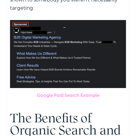
targeting.
Google Paid Search Example
The Benefits of
Organic Search and