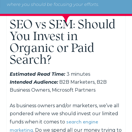
where you should be focusing your efforts.
SEO vs SEM: Should
You Invest in
Organic or Paid
Search?
Estimated Read Time:
3 minutes
Intended Audience:
B2B Marketers, B2B
Business Owners, Microsoft Partners
As business owners and/or marketers, we’ve all
pondered where we should invest our limited
search engine
funds when it comes to
marketing
. Do we spend all our money trying to