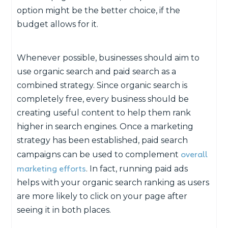
option might be the better choice, if the
budget allows for it.
Whenever possible, businesses should aim to
use organic search and paid search as a
combined strategy. Since organic search is
completely free, every business should be
creating useful content to help them rank
higher in search engines. Once a marketing
strategy has been established, paid search
overall
campaigns can be used to complement
marketing efforts
. In fact, running paid ads
helps with your organic search ranking as users
are more likely to click on your page after
seeing it in both places.