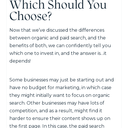
Which Should You
Choose?
Now that we’ve discussed the differences
between organic and paid search, and the
benefits of both, we can confidently tell you
which one to invest in, and the answer is…it
depends!
Some businesses may just be starting out and
have no budget for marketing, in which case
they might initially want to focus on organic
search. Other businesses may have lots of
competition, and as a result, might find it
harder to ensure their content shows up on
the first page. In this case, the paid search