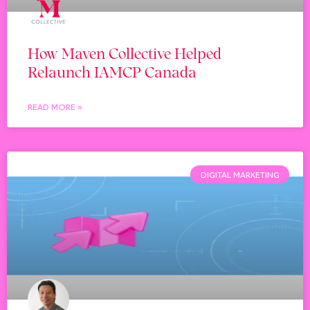
How Maven Collective Helped
Relaunch IAMCP Canada
READ MORE »
DIGITAL MARKETING