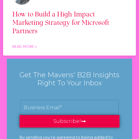
How to Build a High-Impact
Marketing Strategy for Microsoft
Partners
READ MORE »
Get The Mavens' B2B Insights
Right To Your Inbox
Subscribe!
By sending you’re agreeing to being added to