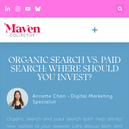
ORGANIC SEARCH VS. PAID
SEARCH: WHERE SHOULD
YOU INVEST?
Annette Chan - Digital Marketing
Specialist
Organic search and paid search both help attract
new visitors to your website. Let's discuss both and