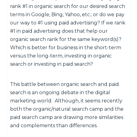
rank #1 in organic search for our desired search
terms in Google, Bing, Yahoo, etc.; or do we pay
our way to #1 using paid advertising? If we rank
#1 in paid advertising does that help our
organic search rank for the same keyword(s)?
Which is better for business in the short-term
versus the long-term, investing in organic
search or investing in paid search?
This battle between organic search and paid
search is an ongoing debate in the digital
marketing world. Although, it seems recently
both the organic/natural search camp and the
paid search camp are drawing more similarities
and complements than differences.