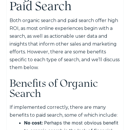
Paid Search
Both organic search and paid search offer high
ROI, as most online experiences begin with a
search, as well as actionable user data and
insights that inform other sales and marketing
efforts. However, there are some benefits
specific to each type of search, and we’ll discuss
them below.
Benefits of Organic
Search
If implemented correctly, there are many
benefits to paid search, some of which include:
No cost:
Perhaps the most obvious benefit