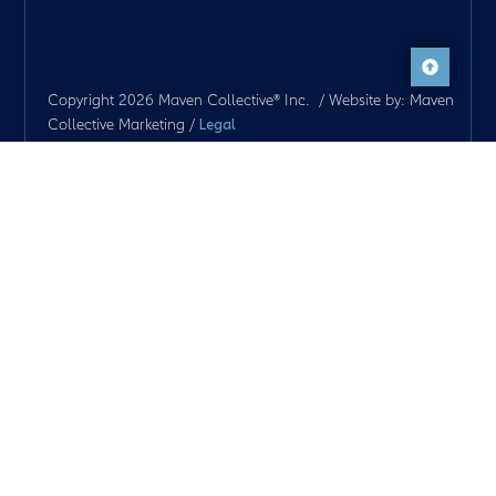
Copyright 2026 Maven Collective® Inc. / Website by: Maven
Collective Marketing /
Legal