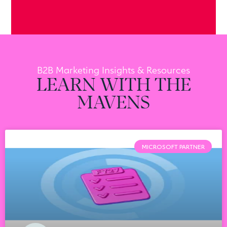
B2B Marketing Insights & Resources
LEARN WITH THE
MAVENS
MICROSOFT PARTNER