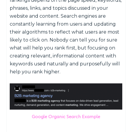
rankings depend on the page speed, keywords,
phrases, links, and topics discussed in your
website and content. Search engines are
constantly learning from users and updating
their algorithms to reflect what users are most
likely to click on. Nobody can tell you for sure
what will help you rank first, but focusing on
creating relevant, informational content with
keywords used naturally and purposefully will
help you rank higher.
Google Organic Search Example