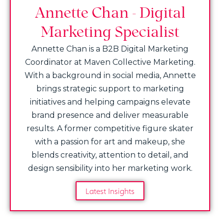
Annette Chan - Digital
Marketing Specialist
Annette Chan is a B2B Digital Marketing
Coordinator at Maven Collective Marketing.
With a background in social media, Annette
brings strategic support to marketing
initiatives and helping campaigns elevate
brand presence and deliver measurable
results. A former competitive figure skater
with a passion for art and makeup, she
blends creativity, attention to detail, and
design sensibility into her marketing work.
Latest Insights