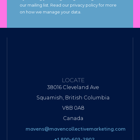
our mailing list. Read our privacy policy for more
on how we manage your data.
LOCATE
38016 Cleveland Ave
Squamish, British Columbia
V8B 0A8
Canada
mavens@mavencollectivemarketing.com
+1 800-603-2902