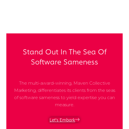
Share Post:
Stand Out In The Sea Of
Software Sameness
The multi-award-winning, Maven Collective
Marketing, differentiates its clients from the seas
of software sameness to yield expertise you can
measure.
Let's Embark