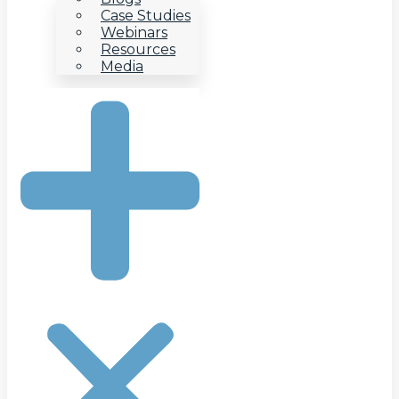
Case Studies
Webinars
Resources
Media