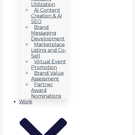
Utilization
AI Content
Creation & AI
SEO
Brand
Messaging
Development
Marketplace
Listing and Co-
Sell
Virtual Event
Promotion
Brand Value
Assessment
Partner
Award
Nominations
Work