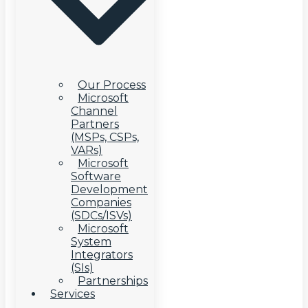
Our Process
Microsoft
Channel
Partners
(MSPs, CSPs,
VARs)
Microsoft
Software
Development
Companies
(SDCs/ISVs)
Microsoft
System
Integrators
(SIs)
Partnerships
Services