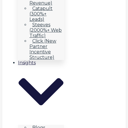
Revenue)
Catapult
(300%+
Leads)
Steeves
(2000%+ Web
Traffic)
Click (New
Partner
Incentive
Structure)
Insights
Blogs