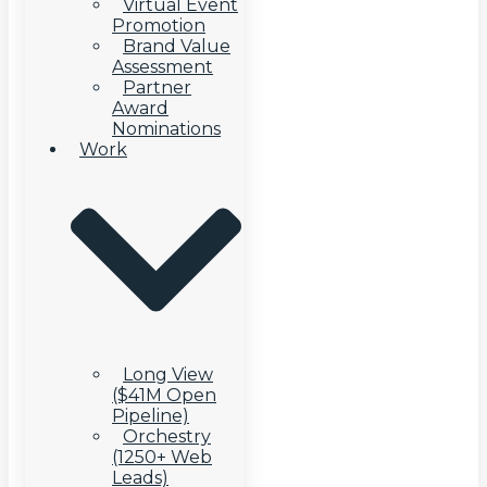
Virtual Event
Promotion
Brand Value
Assessment
Partner
Award
Nominations
Work
Long View
($41M Open
Pipeline)
Orchestry
(1250+ Web
Leads)