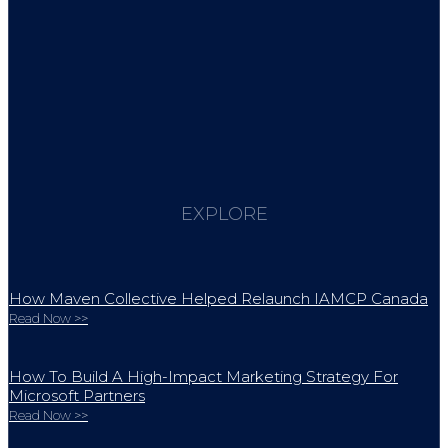
EXPLORE
How Maven Collective Helped Relaunch IAMCP Canada
Read Now >>
How To Build A High-Impact Marketing Strategy For
Microsoft Partners
Read Now >>