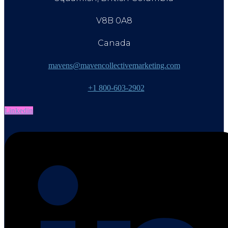
V8B 0A8
Canada
mavens@mavencollectivemarketing.com
+1 800-603-2902
Linkedin