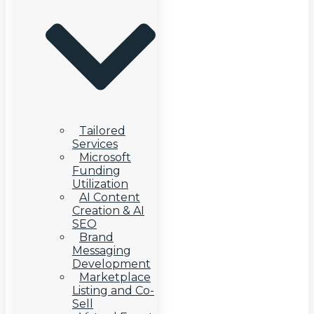
Tailored
Services
Microsoft
Funding
Utilization
AI Content
Creation & AI
SEO
Brand
Messaging
Development
Marketplace
Listing and Co-
Sell