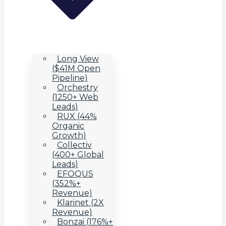
Long View
($41M Open
Pipeline)
Orchestry
(1250+ Web
Leads)
RUX (44%
Organic
Growth)
Collectiv
(400+ Global
Leads)
EFOQUS
(352%+
Revenue)
Klarinet (2X
Revenue)
Bonzai (176%+