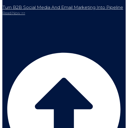
Turn B2B Social Media And Email Marketing Into Pipeline
Read Now >>