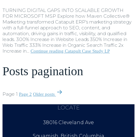
TURNING DIGITAL GAPS INTO SCALABLE GROWTH
FOR MICROSOFT MSP Explore how Maven Collective®
Marketing transformed Catapult ERP’s marketing strategy
with a full-funnel approach to SEO, content, and
automation, driving gains in traffic, visibility, and qualified
leads. 300% Increase in Website Leads 350% Increase in
Web Traffic 333% Increase in Organic Search Traffic 2x
Increase in…
Continue reading
Catapult Case Study LP
Posts pagination
Page 1
Page 2
Older
posts
LOCATE
38016 Cleveland Ave
Squamish, British Columbia