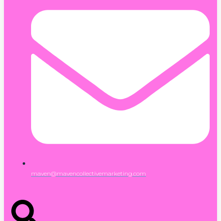
maven@mavencollectivemarketing.com