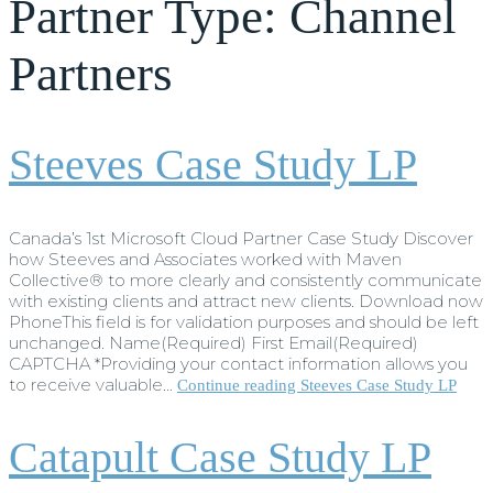
Partner Type:
Channel
Partners
Steeves Case Study LP
Canada’s 1st Microsoft Cloud Partner Case Study Discover
how Steeves and Associates worked with Maven
Collective® to more clearly and consistently communicate
with existing clients and attract new clients. Download now
PhoneThis field is for validation purposes and should be left
unchanged. Name(Required) First Email(Required)
CAPTCHA *Providing your contact information allows you
to receive valuable…
Continue reading
Steeves Case Study LP
Catapult Case Study LP