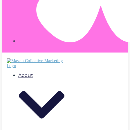
About