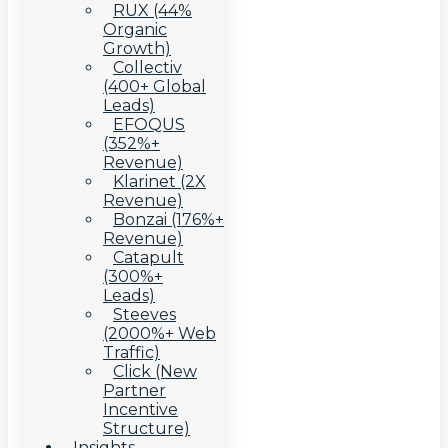
RUX (44%
Organic
Growth)
Collectiv
(400+ Global
Leads)
EFOQUS
(352%+
Revenue)
Klarinet (2X
Revenue)
Bonzai (176%+
Revenue)
Catapult
(300%+
Leads)
Steeves
(2000%+ Web
Traffic)
Click (New
Partner
Incentive
Structure)
Insights