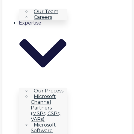
Our Team
Careers
Expertise
Our Process
Microsoft
Channel
Partners
(MSPs, CSPs,
VARs)
Microsoft
Software