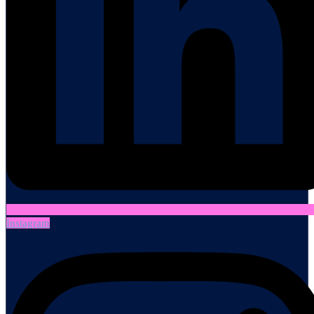
Instagram