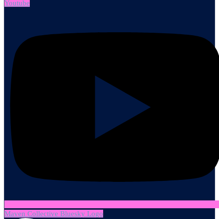
Youtube
Maven Collective Bluesky Logo