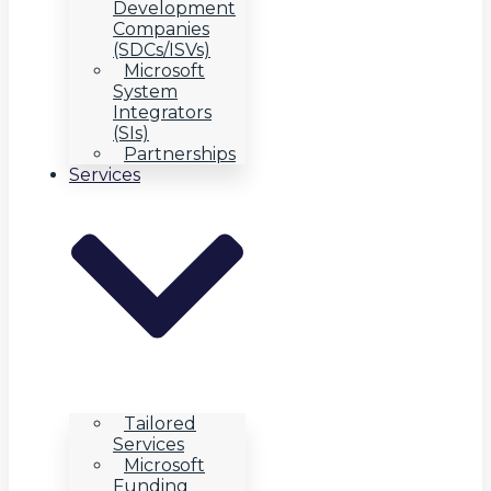
Development
Companies
(SDCs/ISVs)
Microsoft
System
Integrators
(SIs)
Partnerships
Services
Tailored
Services
Microsoft
Funding