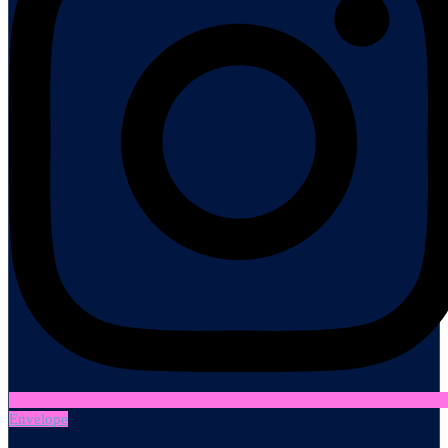
Envelope