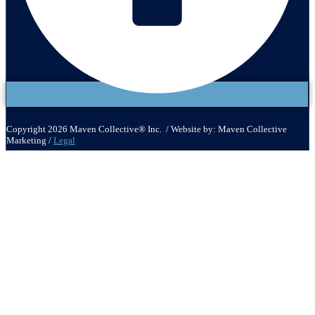
Copyright 2026 Maven Collective® Inc. / Website by: Maven Collective
Marketing /
Legal