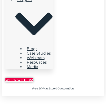
Blogs
Case Studies
Webinars
Resources
Media
WORK WITH US!
Free 30-Min Expert Consultation