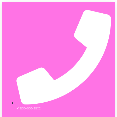
+1 800-603-2902