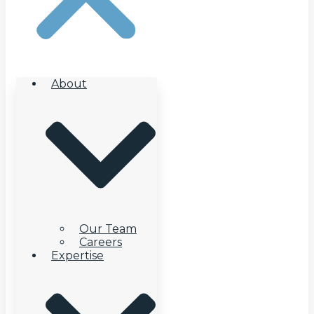
About
Our Team
Careers
Expertise