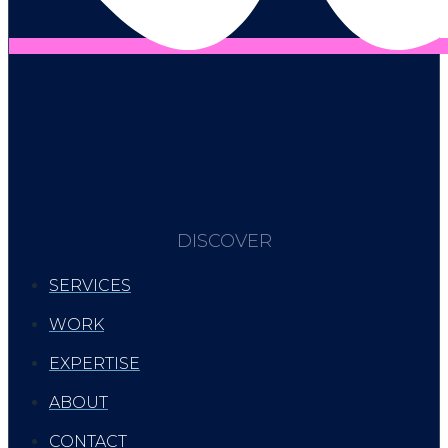
DISCOVER
SERVICES
WORK
EXPERTISE
ABOUT
CONTACT