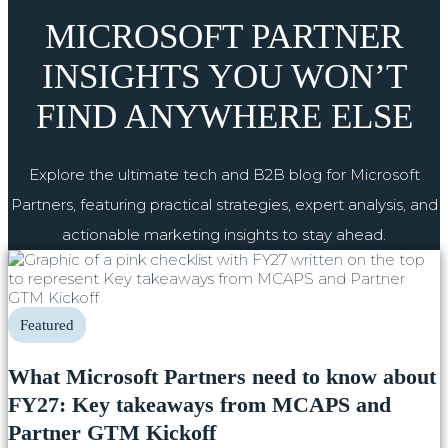
MICROSOFT PARTNER
INSIGHTS YOU WON’T
FIND ANYWHERE ELSE
Explore the ultimate tech and B2B blog for Microsoft
Partners, featuring practical strategies, expert analysis, and
actionable marketing insights to stay ahead.
Featured
What Microsoft Partners need to know about
FY27: Key takeaways from MCAPS and
Partner GTM Kickoff