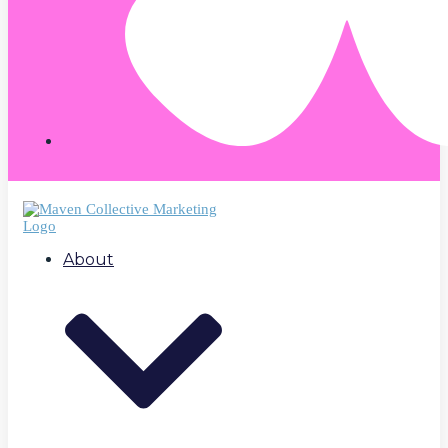
About