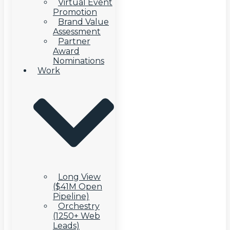
Virtual Event
Promotion
Brand Value
Assessment
Partner
Award
Nominations
Work
Long View
($41M Open
Pipeline)
Orchestry
(1250+ Web
Leads)