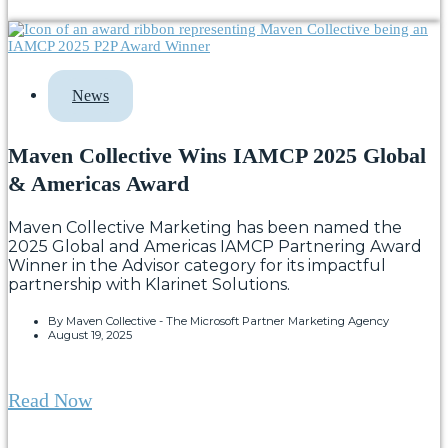
News
Maven Collective Wins IAMCP 2025 Global
& Americas Award
Maven Collective Marketing has been named the
2025 Global and Americas IAMCP Partnering Award
Winner in the Advisor category for its impactful
partnership with Klarinet Solutions.
By
Maven Collective - The Microsoft Partner Marketing Agency
August 19, 2025
Read Now