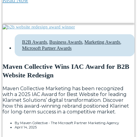
,
,
,
B2B Awards
Business Awards
Marketing Awards
Microsoft Partner Awards
Maven Collective Wins IAC Award for B2B
Website Redesign
Maven Collective Marketing has been recognized
with a 2025 IAC Award for Best Website for leading
Klarinet Solutions’ digital transformation. Discover
how this award-winning rebrand positioned Klarinet
for long-term success in a competitive market.
By
Maven Collective - The Microsoft Partner Marketing Agency
April 14, 2025