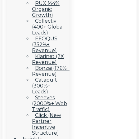
RUX (44%
Organic
Growth)
Collectiv
(400+ Global
Leads)
EFOQUS
(352%+
Revenue)
Klarinet (2X
Revenue)
Bonzai (176%+
Revenue)
Catapult
(300%+
Leads)
Steeves
(2000%+ Web
Traffic)
Click (New
Partner
Incentive
Structure)
Insights