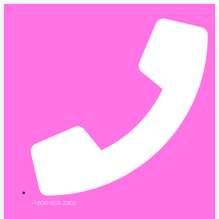
+1 800-603-2902