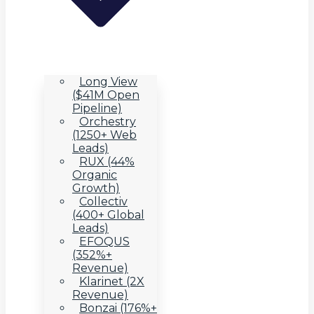
Long View
($41M Open
Pipeline)
Orchestry
(1250+ Web
Leads)
RUX (44%
Organic
Growth)
Collectiv
(400+ Global
Leads)
EFOQUS
(352%+
Revenue)
Klarinet (2X
Revenue)
Bonzai (176%+