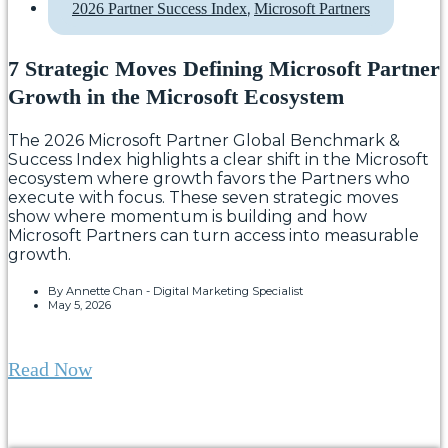
,
2026 Partner Success Index
Microsoft Partners
7 Strategic Moves Defining Microsoft Partner
Growth in the Microsoft Ecosystem
The 2026 Microsoft Partner Global Benchmark &
Success Index highlights a clear shift in the Microsoft
ecosystem where growth favors the Partners who
execute with focus. These seven strategic moves
show where momentum is building and how
Microsoft Partners can turn access into measurable
growth.
By
Annette Chan - Digital Marketing Specialist
May 5, 2026
Read Now