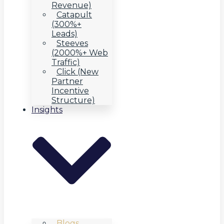
Revenue)
Catapult
(300%+
Leads)
Steeves
(2000%+ Web
Traffic)
Click (New
Partner
Incentive
Structure)
Insights
Blogs