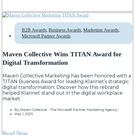
,
,
,
B2B Awards
Business Awards
Marketing Awards
Microsoft Partner Awards
Maven Collective Wins TITAN Award for
Digital Transformation
Maven Collective Marketing has been honored with a
TITAN Business Award for leading Klarinet’s strategic
digital transformation. Discover how this rebrand
helped Klarinet stand out in the digital workplace
market.
By
Maven Collective - The Microsoft Partner Marketing Agency
May 1, 2025
Read Now