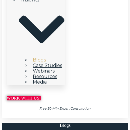
Blogs
Case Studies
Webinars
Resources
Media
WORK WITH US!
Free 30-Min Expert Consultation
Blogs