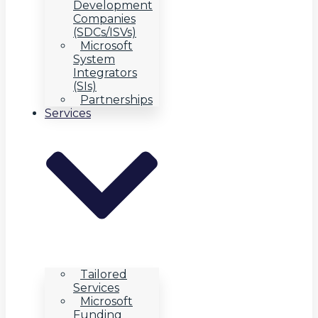
Development
Companies
(SDCs/ISVs)
Microsoft
System
Integrators
(SIs)
Partnerships
Services
Tailored
Services
Microsoft
Funding