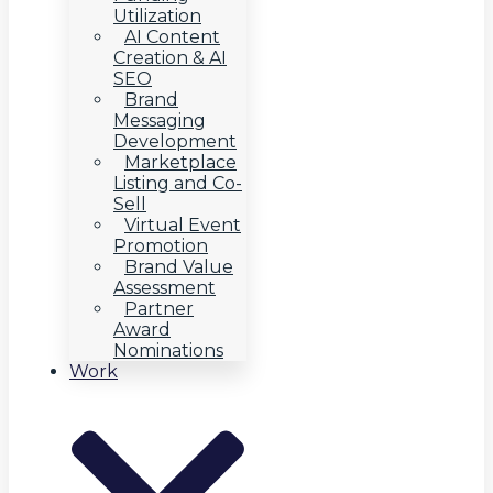
Utilization
AI Content
Creation & AI
SEO
Brand
Messaging
Development
Marketplace
Listing and Co-
Sell
Virtual Event
Promotion
Brand Value
Assessment
Partner
Award
Nominations
Work