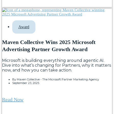
Award
Maven Collective Wins 2025 Microsoft
Advertising Partner Growth Award
Microsoft is building everything around agentic AI.
Dive into what’s changing for Partners, why it matters
now, and how you can take action.
By
Maven Collective - The Microsoft Partner Marketing Agency
September 23, 2025
Read Now