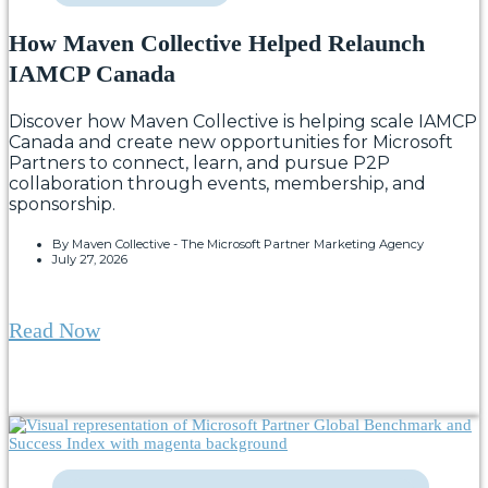
How Maven Collective Helped Relaunch
IAMCP Canada
Discover how Maven Collective is helping scale IAMCP
Canada and create new opportunities for Microsoft
Partners to connect, learn, and pursue P2P
collaboration through events, membership, and
sponsorship.
By
Maven Collective - The Microsoft Partner Marketing Agency
July 27, 2026
Read Now