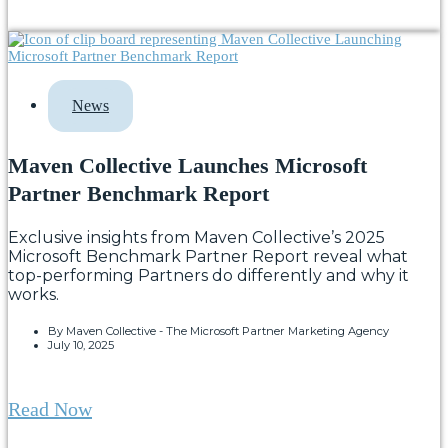
News
Maven Collective Launches Microsoft
Partner Benchmark Report
Exclusive insights from Maven Collective’s 2025
Microsoft Benchmark Partner Report reveal what
top-performing Partners do differently and why it
works.
By
Maven Collective - The Microsoft Partner Marketing Agency
July 10, 2025
Read Now