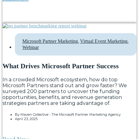
,
,
Microsoft Partner Marketing
Virtual Event Marketing
Webinar
What Drives Microsoft Partner Success
In a crowded Microsoft ecosystem, how do top
Microsoft Partners stand out and grow faster? We
surveyed 200 partners to uncover the funding
opportunities, benefits, and revenue generation
strategies partners are taking advantage of.
By
Maven Collective - The Microsoft Partner Marketing Agency
April 23, 2025
Read Now