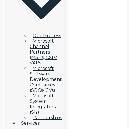
Our Process
Microsoft
Channel
Partners
(MSPs, CSPs,
VARs)
Microsoft
Software
Development
Companies
(SDCs/ISVs)
Microsoft
System
Integrators
(SIs)
Partnerships
Services