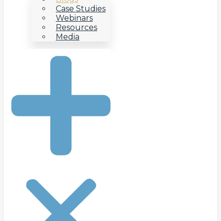
Case Studies
Webinars
Resources
Media