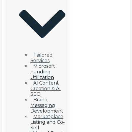
Tailored
Services
Microsoft
Funding
Utilization
AI Content
Creation & AI
SEO
Brand
Messaging
Development
Marketplace
Listing and Co-
Sell