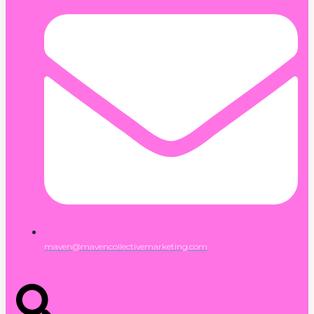
maven@mavencollectivemarketing.com