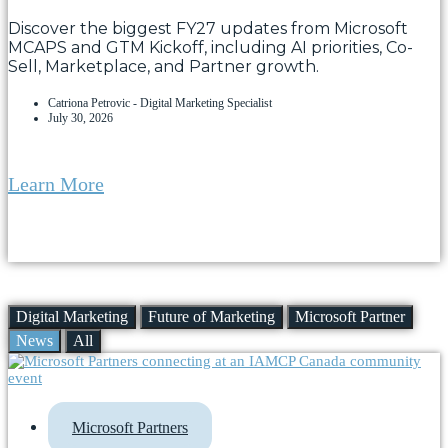
Discover the biggest FY27 updates from Microsoft
MCAPS and GTM Kickoff, including AI priorities, Co-
Sell, Marketplace, and Partner growth.
Catriona Petrovic - Digital Marketing Specialist
July 30, 2026
Learn More
Digital Marketing
Future of Marketing
Microsoft Partner
News
All
Microsoft Partners