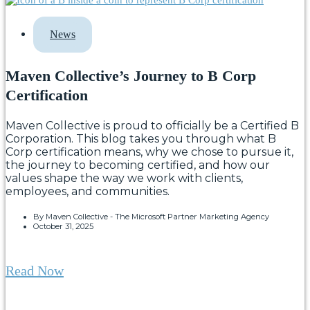
News
Maven Collective’s Journey to B Corp
Certification
Maven Collective is proud to officially be a Certified B
Corporation. This blog takes you through what B
Corp certification means, why we chose to pursue it,
the journey to becoming certified, and how our
values shape the way we work with clients,
employees, and communities.
By
Maven Collective - The Microsoft Partner Marketing Agency
October 31, 2025
Read Now