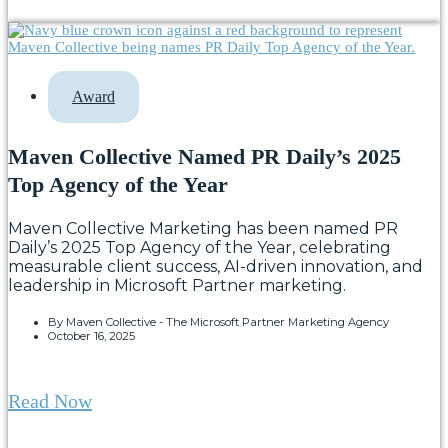
Award
Maven Collective Named PR Daily’s 2025
Top Agency of the Year
Maven Collective Marketing has been named PR
Daily’s 2025 Top Agency of the Year, celebrating
measurable client success, AI-driven innovation, and
leadership in Microsoft Partner marketing.
By
Maven Collective - The Microsoft Partner Marketing Agency
October 16, 2025
Read Now