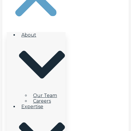
About
Our Team
Careers
Expertise