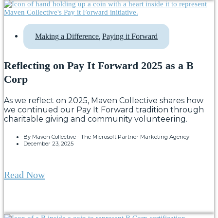
,
Making a Difference
Paying it Forward
Reflecting on Pay It Forward 2025 as a B
Corp
As we reflect on 2025, Maven Collective shares how
we continued our Pay It Forward tradition through
charitable giving and community volunteering.
By
Maven Collective - The Microsoft Partner Marketing Agency
December 23, 2025
Read Now