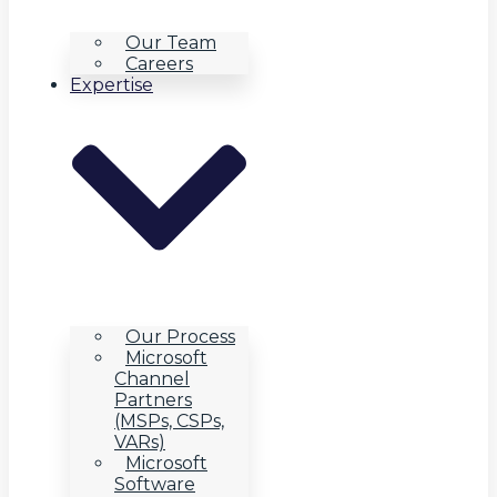
Our Team
Careers
Expertise
Our Process
Microsoft
Channel
Partners
(MSPs, CSPs,
VARs)
Microsoft
Software