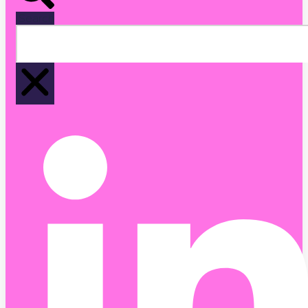
Search