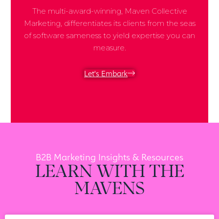
The multi-award-winning, Maven Collective
Marketing, differentiates its clients from the seas
of software sameness to yield expertise you can
measure.
Let's Embark
B2B Marketing Insights & Resources
LEARN WITH THE
MAVENS