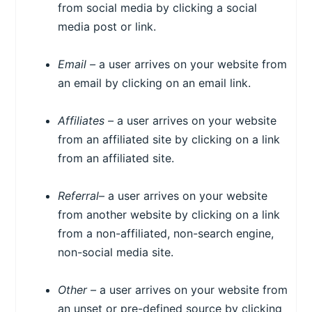
from social media by clicking a social
media post or link.
Email –
a user arrives on your website from
an email by clicking on an email link.
Affiliates –
a user arrives on your website
from an affiliated site by clicking on a link
from an affiliated site.
Referral
– a user arrives on your website
from another website by clicking on a link
from a non-affiliated, non-search engine,
non-social media site.
Other –
a user arrives on your website from
an unset or pre-defined source by clicking