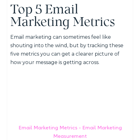
Top 5 Email
Marketing Metrics
Email marketing can sometimes feel like
shouting into the wind, but by tracking these
five metrics you can get a clearer picture of
how your message is getting across.
Email Marketing Metrics - Email Marketing
Measurement