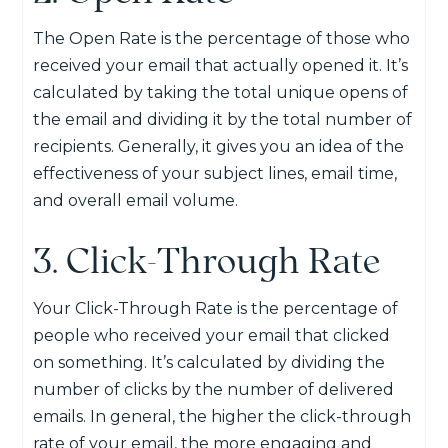
The Open Rate is the percentage of those who
received your email that actually opened it. It’s
calculated by taking the total unique opens of
the email and dividing it by the total number of
recipients. Generally, it gives you an idea of the
effectiveness of your subject lines, email time,
and overall email volume.
3. Click-Through Rate
Your Click-Through Rate is the percentage of
people who received your email that clicked
on something. It’s calculated by dividing the
number of clicks by the number of delivered
emails. In general, the higher the click-through
rate of your email, the more engaging and