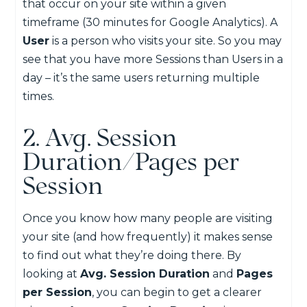
that occur on your site within a given
timeframe (30 minutes for Google Analytics). A
User
is a person who visits your site. So you may
see that you have more Sessions than Users in a
day – it’s the same users returning multiple
times.
2. Avg. Session
Duration/Pages per
Session
Once you know how many people are visiting
your site (and how frequently) it makes sense
to find out what they’re doing there. By
looking at
Avg. Session Duration
and
Pages
per Session
, you can begin to get a clearer