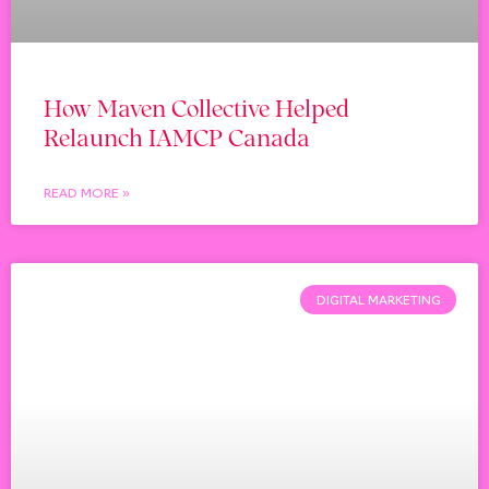
How Maven Collective Helped
Relaunch IAMCP Canada
READ MORE »
DIGITAL MARKETING