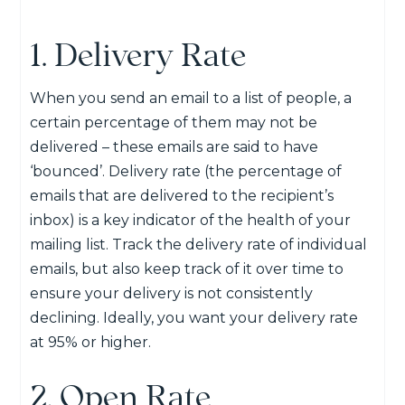
1. Delivery Rate
When you send an email to a list of people, a
certain percentage of them may not be
delivered – these emails are said to have
‘bounced’. Delivery rate (the percentage of
emails that are delivered to the recipient’s
inbox) is a key indicator of the health of your
mailing list. Track the delivery rate of individual
emails, but also keep track of it over time to
ensure your delivery is not consistently
declining. Ideally, you want your delivery rate
at 95% or higher.
2. Open Rate