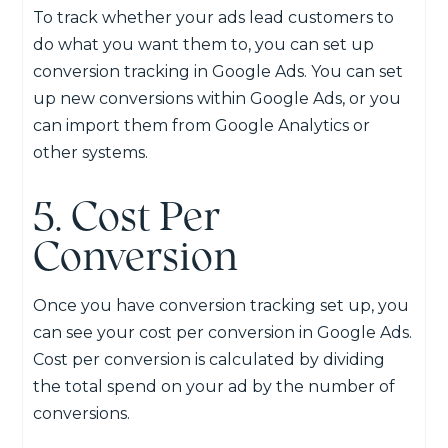
To track whether your ads lead customers to
do what you want them to, you can set up
conversion tracking in Google Ads. You can set
up new conversions within Google Ads, or you
can import them from Google Analytics or
other systems.
5. Cost Per
Conversion
Once you have conversion tracking set up, you
can see your cost per conversion in Google Ads.
Cost per conversion is calculated by dividing
the total spend on your ad by the number of
conversions.