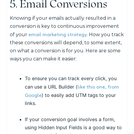
5. Email Conversions
Knowing if your emails actually resulted in a
conversion is key to continuous improvement
email marketing strategy
of your
. How you track
these conversions will depend, to some extent,
on what a conversion is for you. Here are some
ways you can make it easier:
To ensure you can track every click, you
like this one, from
can use a URL Builder (
Google
) to easily add UTM tags to your
links.
If your conversion goal involves a form,
using Hidden Input Fields is a good way to