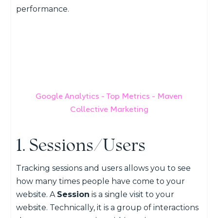
performance.
Google Analytics - Top Metrics - Maven
Collective Marketing
1. Sessions/Users
Tracking sessions and users allows you to see
how many times people have come to your
website. A
Session
is a single visit to your
website. Technically, it is a group of interactions