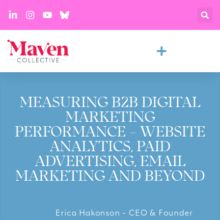
MEASURING B2B DIGITAL
MARKETING
PERFORMANCE – WEBSITE
ANALYTICS, PAID
ADVERTISING, EMAIL
MARKETING AND BEYOND
Erica Hakonson - CEO & Founder