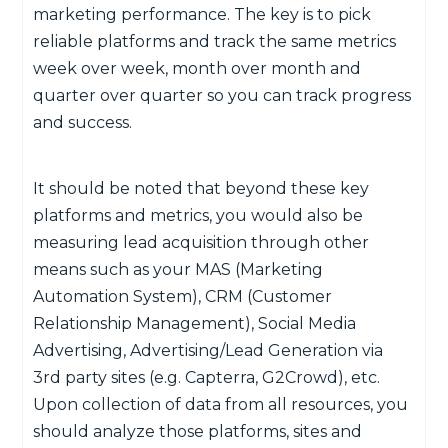
marketing performance. The key is to pick
reliable platforms and track the same metrics
week over week, month over month and
quarter over quarter so you can track progress
and success.
It should be noted that beyond these key
platforms and metrics, you would also be
measuring lead acquisition through other
means such as your MAS (Marketing
Automation System), CRM (Customer
Relationship Management), Social Media
Advertising, Advertising/Lead Generation via
3rd party sites (e.g. Capterra, G2Crowd), etc.
Upon collection of data from all resources, you
should analyze those platforms, sites and