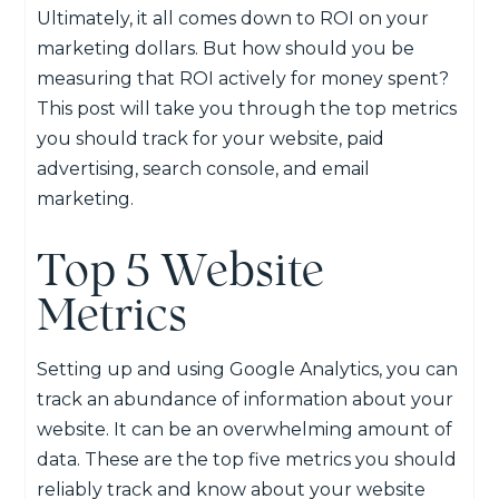
Ultimately, it all comes down to ROI on your
marketing dollars. But how should you be
measuring that ROI actively for money spent?
This post will take you through the top metrics
you should track for your website, paid
advertising, search console, and email
marketing.
Top 5 Website
Metrics
Setting up and using Google Analytics, you can
track an abundance of information about your
website. It can be an overwhelming amount of
data. These are the top five metrics you should
reliably track and know about your website