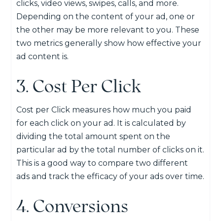
clicks, video views, swipes, calls, and more.
Depending on the content of your ad, one or
the other may be more relevant to you. These
two metrics generally show how effective your
ad content is.
3. Cost Per Click
Cost per Click measures how much you paid
for each click on your ad. It is calculated by
dividing the total amount spent on the
particular ad by the total number of clicks on it.
This is a good way to compare two different
ads and track the efficacy of your ads over time.
4. Conversions