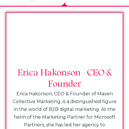
Erica Hakonson - CEO &
Founder
Erica Hakonson, CEO & Founder of Maven
Collective Marketing, is a distinguished figure
in the world of B2B digital marketing. At the
helm of the Marketing Partner for Microsoft
Partners, she has led her agency to