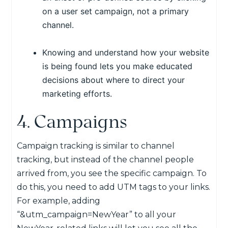
on a user set campaign, not a primary
channel.
Knowing and understand how your website
is being found lets you make educated
decisions about where to direct your
marketing efforts.
4. Campaigns
Campaign tracking is similar to channel
tracking, but instead of the channel people
arrived from, you see the specific campaign. To
do this, you need to add UTM tags to your links.
For example, adding
“&utm_campaign=NewYear” to all your