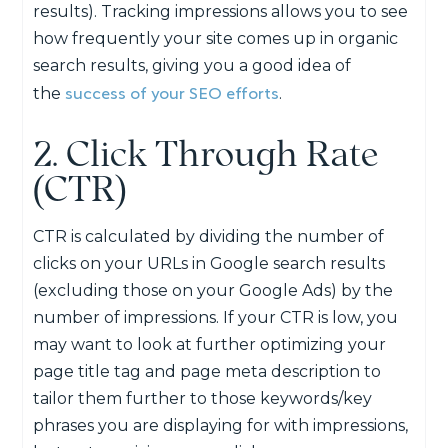
results). Tracking impressions allows you to see
how frequently your site comes up in organic
search results, giving you a good idea of
success of your SEO efforts
the
.
2. Click Through Rate
(CTR)
CTR is calculated by dividing the number of
clicks on your URLs in Google search results
(excluding those on your Google Ads) by the
number of impressions. If your CTR is low, you
may want to look at further optimizing your
page title tag and page meta description to
tailor them further to those keywords/key
phrases you are displaying for with impressions,