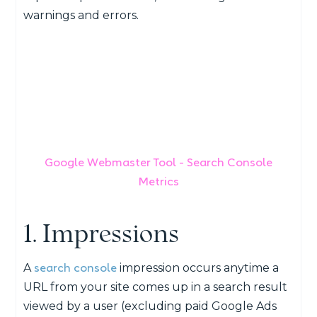
warnings and errors.
Google Webmaster Tool - Search Console
Metrics
1. Impressions
search console
A
impression occurs anytime a
URL from your site comes up in a search result
viewed by a user (excluding paid Google Ads