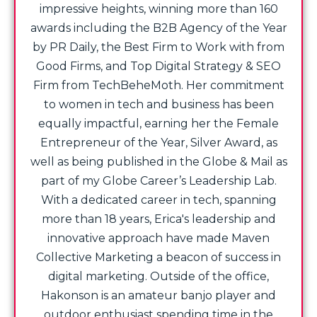
impressive heights, winning more than 160
awards including the B2B Agency of the Year
by PR Daily, the Best Firm to Work with from
Good Firms, and Top Digital Strategy & SEO
Firm from TechBeheMoth. Her commitment
to women in tech and business has been
equally impactful, earning her the Female
Entrepreneur of the Year, Silver Award, as
well as being published in the Globe & Mail as
part of my Globe Career’s Leadership Lab.
With a dedicated career in tech, spanning
more than 18 years, Erica's leadership and
innovative approach have made Maven
Collective Marketing a beacon of success in
digital marketing. Outside of the office,
Hakonson is an amateur banjo player and
outdoor enthusiast spending time in the