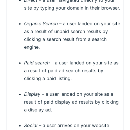
Direct –
a user navigated directly to your
site by typing your domain in their browser.
Organic Search
– a user landed on your site
as a result of unpaid search results by
clicking a search result from a search
engine.
Paid search
– a user landed on your site as
a result of paid ad search results by
clicking a paid listing.
Display
– a user landed on your site as a
result of paid display ad results by clicking
a display ad.
Social –
a user arrives on your website