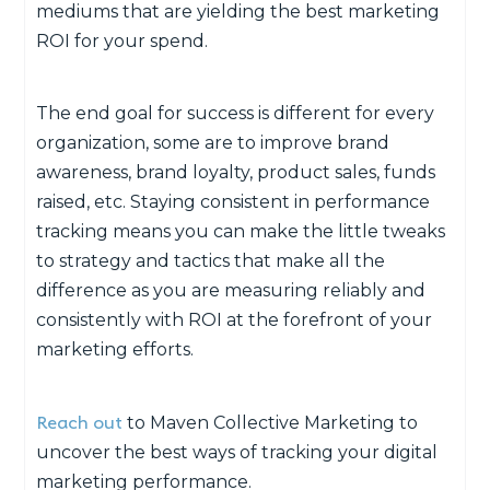
mediums that are yielding the best marketing
ROI for your spend.
The end goal for success is different for every
organization, some are to improve brand
awareness, brand loyalty, product sales, funds
raised, etc. Staying consistent in performance
tracking means you can make the little tweaks
to strategy and tactics that make all the
difference as you are measuring reliably and
consistently with ROI at the forefront of your
marketing efforts.
Reach out
to Maven Collective Marketing to
uncover the best ways of tracking your digital
marketing performance.