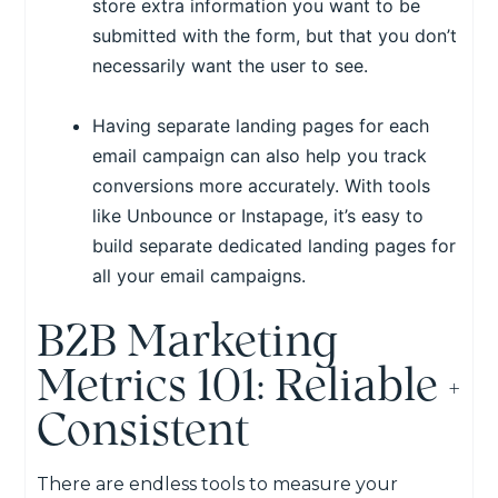
store extra information you want to be
submitted with the form, but that you don’t
necessarily want the user to see.
Having separate landing pages for each
email campaign can also help you track
conversions more accurately. With tools
like Unbounce or Instapage, it’s easy to
build separate dedicated landing pages for
all your email campaigns.
B2B Marketing
Metrics 101: Reliable +
Consistent
There are endless tools to measure your