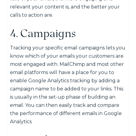
relevant your content is, and the better your
calls to action are.
4. Campaigns
Tracking your specific email campaigns lets you
know which of your emails your customers are
most engaged with. MailChimp and most other
email platforms will have a place for you to
enable Google Analytics tracking by adding a
campaign name to be added to your links. This
is usually in the set-up phase of building an
email. You can then easily track and compare
the performance of different emails in Google
Analytics.