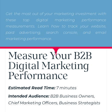
Get the most out of your marketing investment with
these top digital marketing performance
measurements. Learn how to track your website,
paid advertising, search console, and email
marketing performance.
Measure Your B2B
Digital Marketing
Performance
Estimated Read Time:
7 minutes
Intended Audience:
B2B Business Owners,
Chief Marketing Officers, Business Strategists