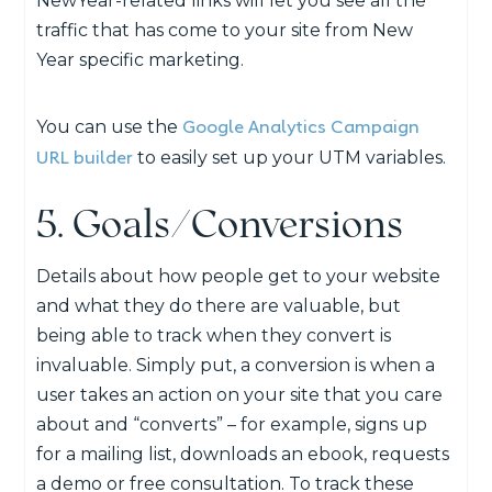
NewYear-related links will let you see all the
traffic that has come to your site from New
Year specific marketing.
Google Analytics Campaign
You can use the
URL builder
to easily set up your UTM variables.
5. Goals/Conversions
Details about how people get to your website
and what they do there are valuable, but
being able to track when they convert is
invaluable. Simply put, a conversion is when a
user takes an action on your site that you care
about and “converts” – for example, signs up
for a mailing list, downloads an ebook, requests
a demo or free consultation. To track these