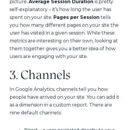
picture.
Average Session Duration
is pretty
self-explanatory – it’s how long the user has
spent on your site.
Pages per Session
tells
you how many different pages on your site the
user has visited in a given session. While these
metrics are interesting on their own, looking at
them together gives you a better idea of how
users are engaging with your site.
3. Channels
In Google Analytics, channels tell you how
people have arrived on your site. You can add it
as a dimension in a custom report. There are
nine default channels: