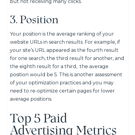
but not receiving many clicks.
3. Position
Your position is the average ranking of your
website URLs in search results. For example, if
your site’s URL appeared as the fourth result
for one search, the third result for another, and
the eighth result for a third, the average
position would be 5. This is another assessment
of your optimization practices and you may
need to re-optimize certain pages for lower
average positions.
Top 5 Paid
Advertising Metrics