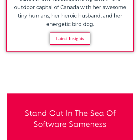
outdoor capital of Canada with her awesome
tiny humans, her heroic husband, and her
energetic bird dog.
Latest Insights
Share Post:
Stand Out In The Sea Of
Software Sameness