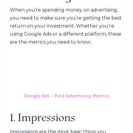
When you’re spending money on advertising,
you need to make sure you’re getting the best
return on your investment. Whether you’re
using Google Ads or a different platform, these
are the metrics you need to know.
Google Ads - Paid Advertising Metrics
1. Impressions
Impressions are the most basic thing you