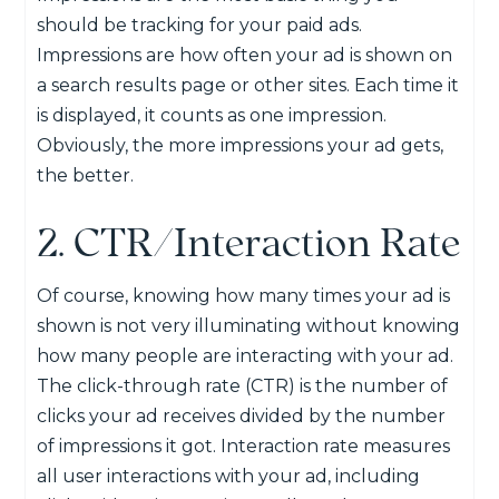
should be tracking for your paid ads.
Impressions are how often your ad is shown on
a search results page or other sites. Each time it
is displayed, it counts as one impression.
Obviously, the more impressions your ad gets,
the better.
2. CTR/Interaction Rate
Of course, knowing how many times your ad is
shown is not very illuminating without knowing
how many people are interacting with your ad.
The click-through rate (CTR) is the number of
clicks your ad receives divided by the number
of impressions it got. Interaction rate measures
all user interactions with your ad, including