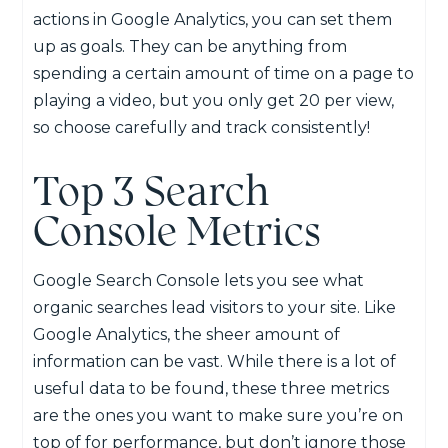
actions in Google Analytics, you can set them
up as goals. They can be anything from
spending a certain amount of time on a page to
playing a video, but you only get 20 per view,
so choose carefully and track consistently!
Top 3 Search
Console Metrics
Google Search Console lets you see what
organic searches lead visitors to your site. Like
Google Analytics, the sheer amount of
information can be vast. While there is a lot of
useful data to be found, these three metrics
are the ones you want to make sure you’re on
top of for performance, but don’t ignore those