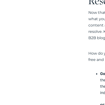
Res
Now that
what your
content 
resolve. 
B2B blog
How do y
free and
Go
th
th
in