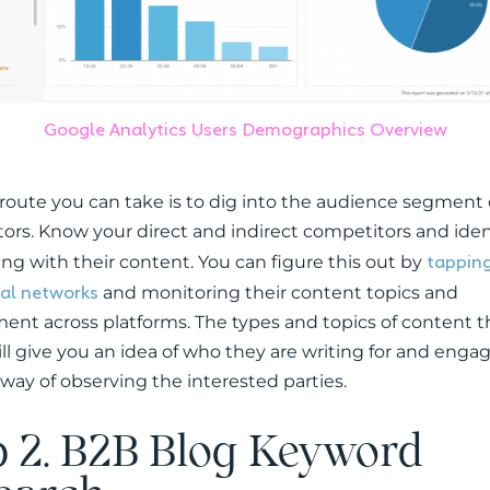
Google Analytics Users Demographics Overview
route you can take is to dig into the audience segment 
ors. Know your direct and indirect competitors and ide
tapping
ing with their content. You can figure this out by
ial networks
and monitoring their content topics and
nt across platforms. The types and topics of content t
ill give you an idea of who they are writing for and eng
r way of observing the interested parties.
p 2. B2B Blog Keyword