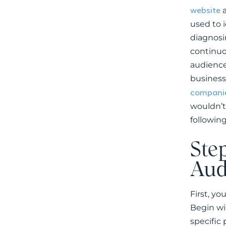
website
a
used to 
diagnosin
continuo
audience
business
companie
wouldn’t
following
Step
Aud
First, yo
Begin wi
specific 