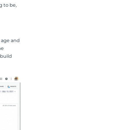
 to be,
e age and
he
 build