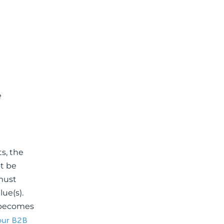
e
s, the
t be
 must
ue(s).
, becomes
your B2B