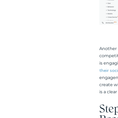
Another 
competit
is engag
their soc
engageme
create w
is a clea
Ste