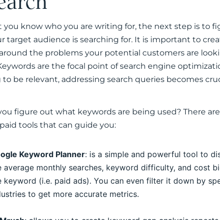
earch
 you know who you are writing for, the next step is to f
 target audience is searching for. It is important to cre
around the problems your potential customers are look
Keywords are the focal point of search engine optimizatio
 to be relevant, addressing search queries becomes cruc
ou figure out what keywords are being used? There are
 paid tools that can guide you:
ogle Keyword Planner
: is a simple and powerful tool to d
e average monthly searches, keyword difficulty, and cost b
e keyword (i.e. paid ads). You can even filter it down by spe
dustries to get more accurate metrics.