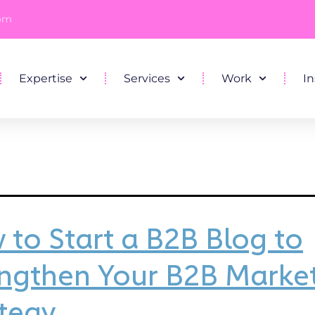
com
Expertise
Services
Work
In
to Start a B2B Blog to
engthen Your B2B Marke
tegy