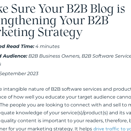
e Sure Your B2B Blog is
engthening Your B2B
keting Strategy
ed Read Time:
4 minutes
d Audience:
B2B Business Owners, B2B Software Servic
s
 September 2023
e intangible nature of B2B software services and product
ce of how well you educate your target audience canno
 The people you are looking to connect with and sell to
quate knowledge of your service(s)/product(s) and its val
 quality content is important to your readers, therefore
drive traffic to 
ner for your marketing strategy. It helps