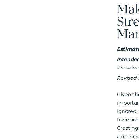
Mak
Str
Mar
Estimat
Intende
Provider
Revised
Given th
importan
ignored.
have ade
Creating
a no-brai