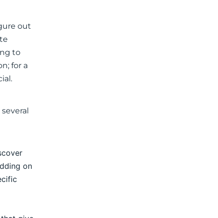
igure out
ate
ing to
n; for a
ial.
 several
iscover
idding on
cific