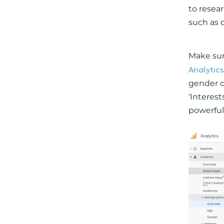
to resea
such as 
Make sure
Analytics
gender o
‘Interest
powerful