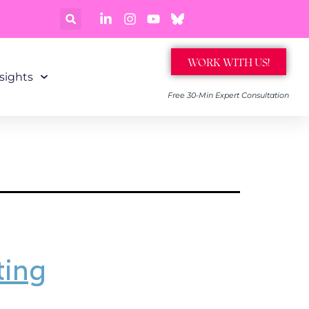
WORK WITH US!
sights
Free 30-Min Expert Consultation
ting