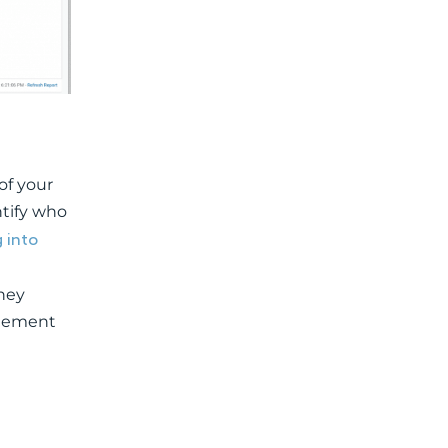
of your
ntify who
 into
hey
agement