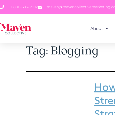
+1 800-603-2902
maven@mavencollectivemarketing.
About
Tag:
Blogging
How 
Str
Stra