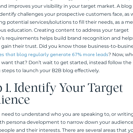
nd improves your visibility in your target market. A blog
identify challenges your prospective customers face, as w
g potential services/solutions to fill their needs, as a m
us education. Creating content to address your target
’s requirements helps build brand recognition and help
 gain their trust. Did you know those business-to-busin
s that blog regularly generate 67% more leads
? Now, wh
 want that? Don’t wait to get started, instead follow the
 steps to launch your B2B blog effectively.
 1. Identify Your Target
ience
u need to understand who you are speaking to, or writing
th persona development to narrow down your audience
people and their interests. There are several areas that 