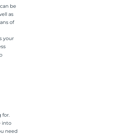
 can be
ell as
eans of
s your
ess
o
 for.
 into
you need