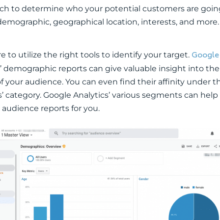
rch to determine who your potential customers are going
demographic, geographical location, interests, and more.
Google
 to utilize the right tools to identify your target.
’ demographic reports can give valuable insight into th
f your audience. You can even find their affinity under t
s’ category. Google Analytics’ various segments can help
 audience reports for you.