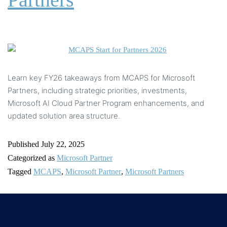
Learn key FY26 takeaways from MCAPS for Microsoft
Partners, including strategic priorities, investments,
Microsoft AI Cloud Partner Program enhancements, and
updated solution area structure.
Published
July 22, 2025
Categorized as
Microsoft Partner
Tagged
MCAPS
,
Microsoft Partner
,
Microsoft Partners