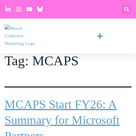
Tag:
MCAPS
MCAPS Start FY26: A
Summary for Microsoft
Partners