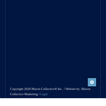
Copyright 2026 Maven Collective® Inc. / Website by: Maven
Collective Marketing /
Legal