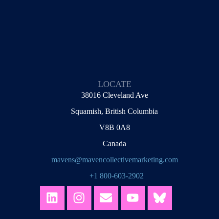
LOCATE
38016 Cleveland Ave
Squamish, British Columbia
V8B 0A8
Canada
mavens@mavencollectivemarketing.com
+1 800-603-2902