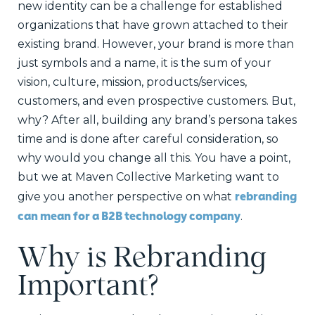
new identity can be a challenge for established
organizations that have grown attached to their
existing brand. However, your brand is more than
just symbols and a name, it is the sum of your
vision, culture, mission, products/services,
customers, and even prospective customers. But,
why? After all, building any brand’s persona takes
time and is done after careful consideration, so
why would you change all this. You have a point,
but we at Maven Collective Marketing want to
rebranding
give you another perspective on what
can mean for a B2B technology company
.
Why is Rebranding
Important?