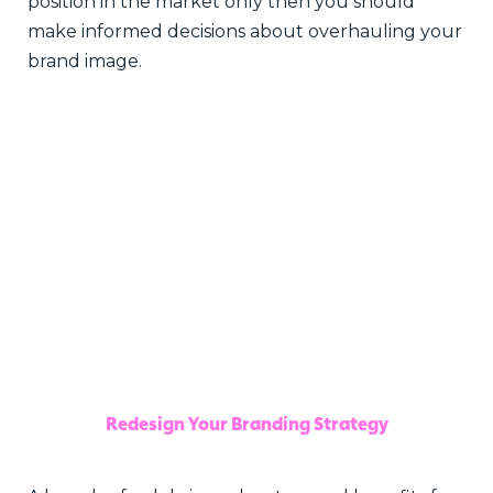
position in the market only then you should
make informed decisions about overhauling your
brand image.
Redesign Your Branding Strategy