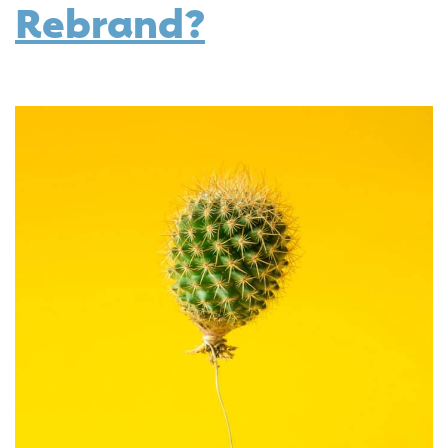
Rebrand?