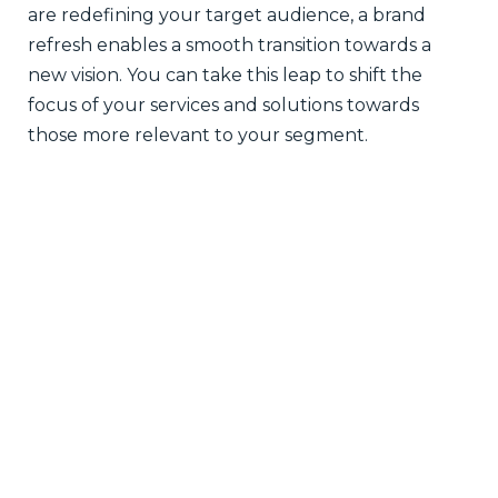
are redefining your target audience, a brand
refresh enables a smooth transition towards a
new vision. You can take this leap to shift the
focus of your services and solutions towards
those more relevant to your segment.