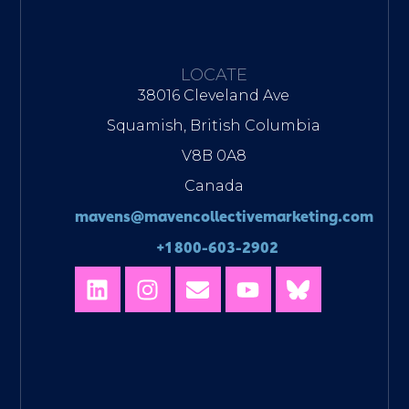
LOCATE
38016 Cleveland Ave
Squamish, British Columbia
V8B 0A8
Canada
mavens@mavencollectivemarketing.com
+1 800-603-2902