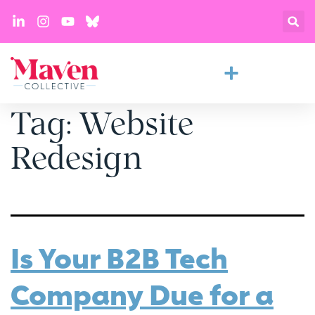
Tag:
Website
Redesign
Is Your B2B Tech
Company Due for a