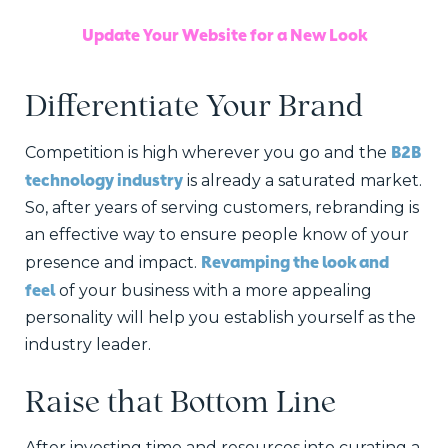
Update Your Website for a New Look
Differentiate Your Brand
B2B
Competition is high wherever you go and the
technology industry
is already a saturated market.
So, after years of serving customers, rebranding is
an effective way to ensure people know of your
Revamping the look and
presence and impact.
feel
of your business with a more appealing
personality will help you establish yourself as the
industry leader.
Raise that Bottom Line
After investing time and resources into curating a