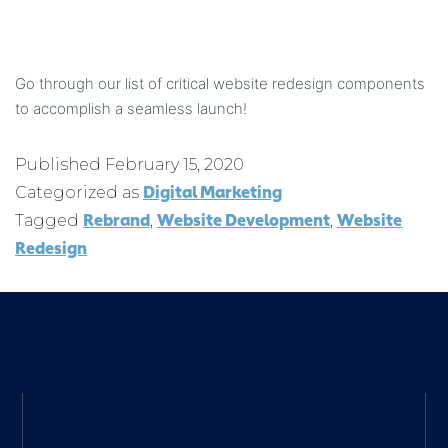
Go through our list of critical website redesign components
to accomplish a seamless launch!
Published
February 15, 2020
Digital Marketing
Categorized as
Rebrand
Website Development
Website
Tagged
,
,
Redesign