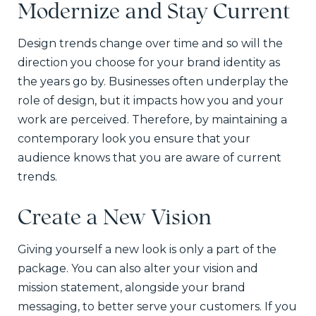
Modernize and Stay Current
Design trends change over time and so will the
direction you choose for your brand identity as
the years go by. Businesses often underplay the
role of design, but it impacts how you and your
work are perceived. Therefore, by maintaining a
contemporary look you ensure that your
audience knows that you are aware of current
trends.
Create a New Vision
Giving yourself a new look is only a part of the
package. You can also alter your vision and
mission statement, alongside your brand
messaging, to better serve your customers. If you