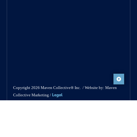
Copyright 2026 Maven Collective® Inc. / Website by: Maven
Legal
Collective Marketing /