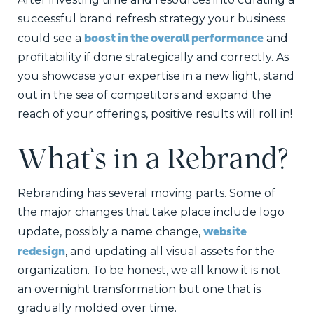
successful brand refresh strategy your business
boost in the overall performance
could see a
and
profitability if done strategically and correctly. As
you showcase your expertise in a new light, stand
out in the sea of competitors and expand the
reach of your offerings, positive results will roll in!
What’s in a Rebrand?
Rebranding has several moving parts. Some of
the major changes that take place include logo
website
update, possibly a name change,
redesign
, and updating all visual assets for the
organization. To be honest, we all know it is not
an overnight transformation but one that is
gradually molded over time.