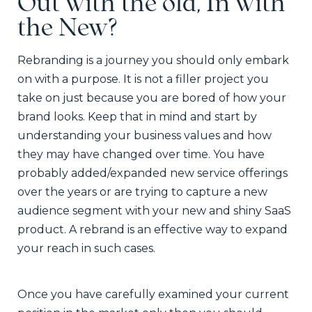
Out with the old, In with
the New?
Rebranding is a journey you should only embark
on with a purpose. It is not a filler project you
take on just because you are bored of how your
brand looks. Keep that in mind and start by
understanding your business values and how
they may have changed over time. You have
probably added/expanded new service offerings
over the years or are trying to capture a new
audience segment with your new and shiny SaaS
product. A rebrand is an effective way to expand
your reach in such cases.
Once you have carefully examined your current