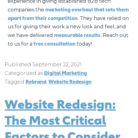
experience in giving established B2B tech
marketing overhaul that sets them
companies the
apart from their competition
. They have relied on
us for giving their work a new look and feel, and
measurable results
we have delivered
. Reach out
free consultation
to us for a
today!
Published
September 22, 2021
Digital Marketing
Categorized as
Rebrand
Website Redesign
Tagged
,
Website Redesign:
The Most Critical
Factors to Consider