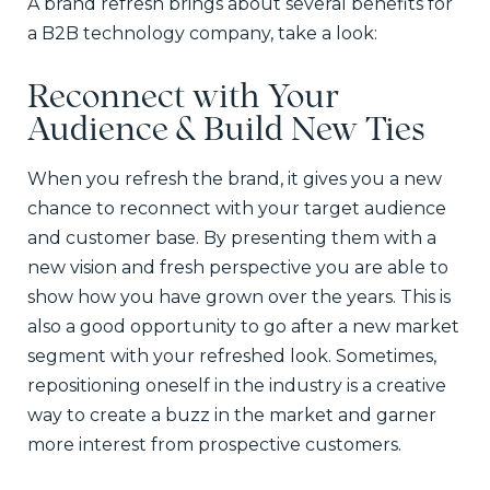
A brand refresh brings about several benefits for
a B2B technology company, take a look:
Reconnect with Your
Audience & Build New Ties
When you refresh the brand, it gives you a new
chance to reconnect with your target audience
and customer base. By presenting them with a
new vision and fresh perspective you are able to
show how you have grown over the years. This is
also a good opportunity to go after a new market
segment with your refreshed look. Sometimes,
repositioning oneself in the industry is a creative
way to create a buzz in the market and garner
more interest from prospective customers.