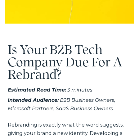
Is Your B2B Tech
Company Due For A
Rebrand?
Estimated Read Time:
3 minutes
Intended Audience:
B2B Business Owners,
Microsoft Partners, SaaS Business Owners
Rebranding is exactly what the word suggests,
giving your brand a new identity. Developing a