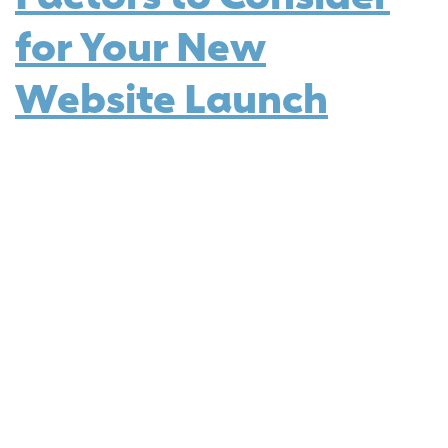
for Your New
Website Launch