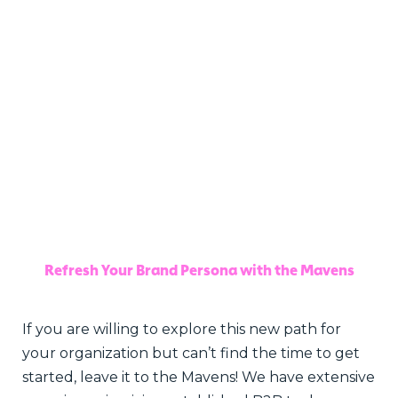
Refresh Your Brand Persona with the Mavens
If you are willing to explore this new path for
your organization but can’t find the time to get
started, leave it to the Mavens! We have extensive