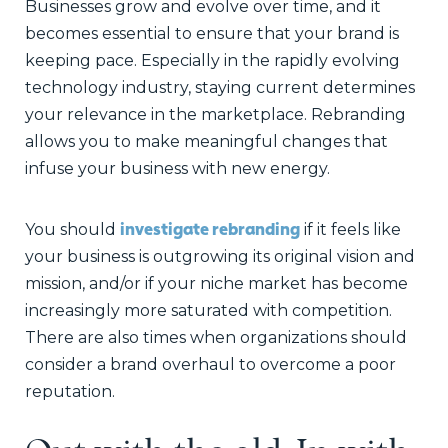
Businesses grow and evolve over time, and it
becomes essential to ensure that your brand is
keeping pace. Especially in the rapidly evolving
technology industry, staying current determines
your relevance in the marketplace. Rebranding
allows you to make meaningful changes that
infuse your business with new energy.
investigate rebranding
You should
if it feels like
your business is outgrowing its original vision and
mission, and/or if your niche market has become
increasingly more saturated with competition.
There are also times when organizations should
consider a brand overhaul to overcome a poor
reputation.