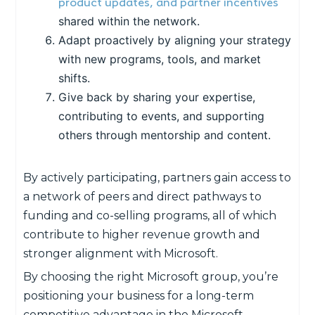
product updates, and partner incentives
shared within the network.
Adapt proactively by aligning your strategy
with new programs, tools, and market
shifts.
Give back by sharing your expertise,
contributing to events, and supporting
others through mentorship and content.
By actively participating, partners gain access to
a network of peers and direct pathways to
funding and co-selling programs, all of which
contribute to higher revenue growth and
stronger alignment with Microsoft.
By choosing the right Microsoft group, you’re
positioning your business for a long-term
competitive advantage in the Microsoft