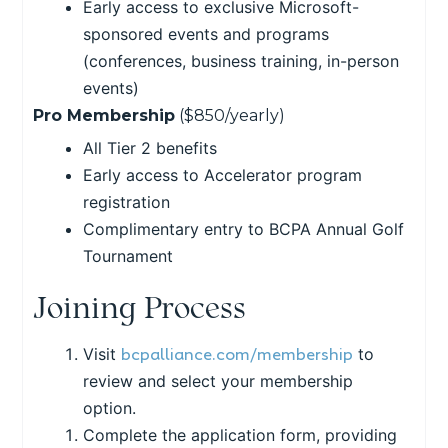
Early access to exclusive Microsoft-
sponsored events and programs
(conferences, business training, in-person
events)
Pro Membership
($850/yearly)
All Tier 2 benefits
Early access to Accelerator program
registration
Complimentary entry to BCPA Annual Golf
Tournament
Joining Process
bcpalliance.com/membership
Visit
to
review and select your membership
option.
Complete the application form, providing