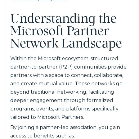
Understanding the
Microsoft Partner
Network Landscape
Within the Microsoft ecosystem, structured
partner-to-partner (P2P) communities provide
partners with a space to connect, collaborate,
and create mutual value. These networks go
beyond traditional networking, facilitating
deeper engagement through formalized
programs, events, and platforms specifically
tailored to Microsoft Partners.
By joining a partner-led association, you gain
access to benefits such as: