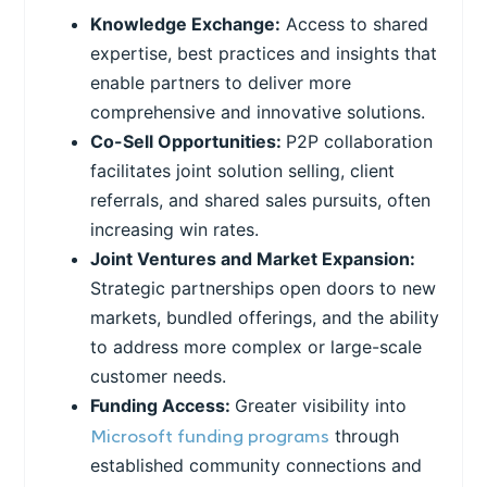
Knowledge Exchange:
Access to shared
expertise, best practices and insights that
enable partners to deliver more
comprehensive and innovative solutions.
Co-Sell Opportunities:
P2P collaboration
facilitates joint solution selling, client
referrals, and shared sales pursuits, often
increasing win rates.
Joint Ventures and Market Expansion:
Strategic partnerships open doors to new
markets, bundled offerings, and the ability
to address more complex or large-scale
customer needs.
Funding Access:
Greater visibility into
Microsoft funding programs
through
established community connections and