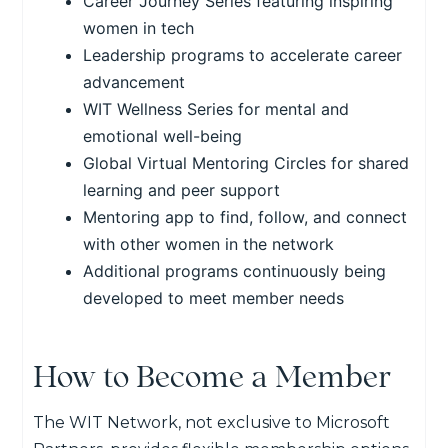
Career Journey Series featuring inspiring
women in tech
Leadership programs to accelerate career
advancement
WIT Wellness Series for mental and
emotional well-being
Global Virtual Mentoring Circles for shared
learning and peer support
Mentoring app to find, follow, and connect
with other women in the network
Additional programs continuously being
developed to meet member needs
How to Become a Member
The WIT Network, not exclusive to Microsoft