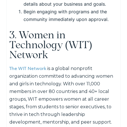
details about your business and goals.
Begin engaging with programs and the
community immediately upon approval.
3. Women in
Technology (WIT)
Network
The WIT Network
is a global
nonprofit
organizatio
n
committed to advancing women
and girls in technology. With over
11,000
members
in
over 80
countries and 40+ local
groups, WIT empowers women at all career
stages, from students to senior executives, to
thrive in tech through leadership
development, mentorship, and peer support
.