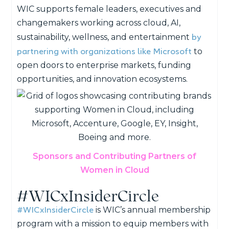
WIC supports female leaders, executives and
changemakers working across cloud, AI,
by
sustainability, wellness, and entertainment
partnering with organizations like Microsoft
to
open doors to enterprise markets, funding
opportunities, and innovation ecosystems.
Sponsors and Contributing Partners of
Women in Cloud
#WICxInsiderCircle
#WICxInsiderCircle
is WIC’s annual membership
program with a mission to equip members with