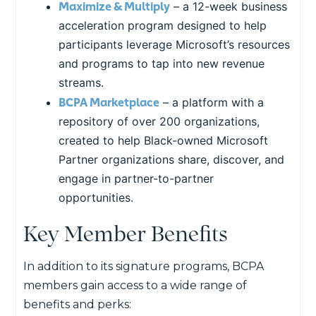
Maximize & Multiply
– a 12-week business
acceleration program designed to help
participants leverage Microsoft’s resources
and programs to tap into new revenue
streams.
BCPA Marketplace
– a platform with a
repository of over 200 organizations,
created to help Black-owned Microsoft
Partner organizations share, discover, and
engage in partner-to-partner
opportunities.
Key Member Benefits
In addition to its signature programs, BCPA
members gain access to a wide range of
benefits and perks: