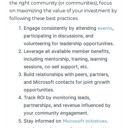
the right community (or communities), focus
on maximizing the value of your investment by
following these best practices:
events
Engage consistently by attending
,
participating in discussions, and
volunteering for leadership opportunities.
Leverage all available member benefits,
including mentorship, training, learning
sessions, co-sell support, etc.
Build relationships with peers, partners,
and Microsoft contacts for joint growth
opportunities.
Track ROI by monitoring leads,
partnerships, and revenue influenced by
your community engagement.
Microsoft initiatives,
Stay informed on