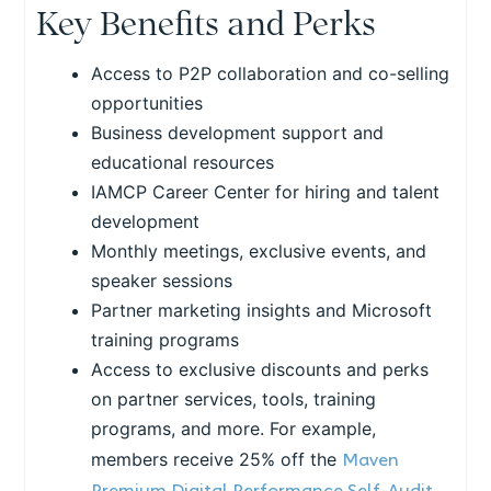
Key Benefits and Perks
Access to P2P collaboration and co-selling
opportunities
Business development support and
educational resources
IAMCP Career Center for hiring and talent
development
Monthly meetings, exclusive events, and
speaker sessions
Partner marketing insights and Microsoft
training programs
Access to exclusive discounts and perks
on partner services, tools, training
programs, and more. For example,
Maven
members receive 25% off the
Premium Digital Performance Self-Audit
,