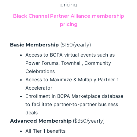
Black Channel Partner Alliance membership
pricing
Basic Membership
($150/yearly)
Access to BCPA virtual events such as
Power Forums, Townhall, Community
Celebrations
Access to Maximize & Multiply Partner 1
Accelerator
Enrollment in BCPA Marketplace database
to facilitate partner-to-partner business
deals
Advanced Membership
($350/yearly)
All Tier 1 benefits