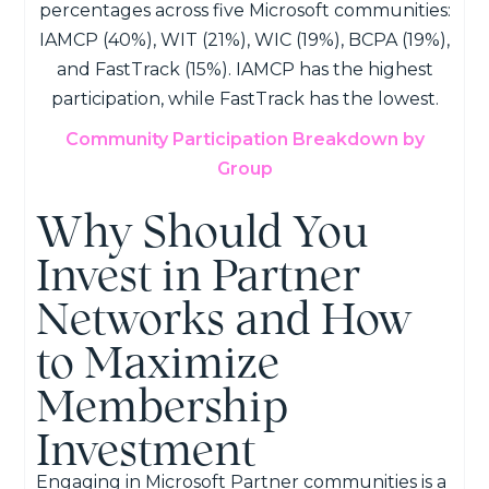
Community Participation Breakdown by
Group
Why Should You
Invest in Partner
Networks and How
to Maximize
Membership
Investment
Engaging in Microsoft Partner communities is a