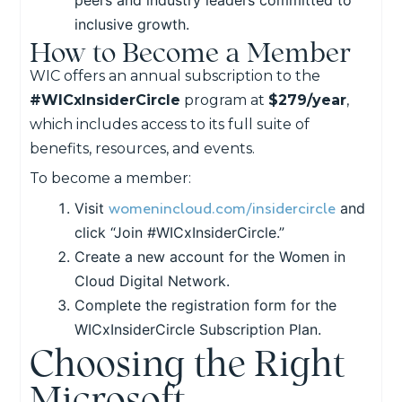
inclusive growth.
How to Become a Member
WIC offers an annual subscription to the
#WICxInsiderCircle
program at
$279/year
,
which includes access to its full suite of
benefits, resources, and events.
To become a member:
womenincloud.com/insidercircle
Visit
and
click “Join #WICxInsiderCircle.”
Create a new account for the Women in
Cloud Digital Network.
Complete the registration form for the
WICxInsiderCircle Subscription Plan.
Choosing the Right
Microsoft