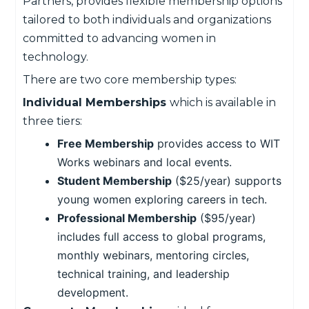
Partners, provides flexible membership options
tailored to both individuals and organizations
committed to advancing women in
technology.
There are two core membership types:
Individual Memberships
which is available in
three tiers:
Free Membership
provides access to WIT
Works webinars and local events.
Student Membership
($25/year) supports
young women exploring careers in tech.
Professional Membership
($95/year)
includes full access to global programs,
monthly webinars, mentoring circles,
technical training, and leadership
development.