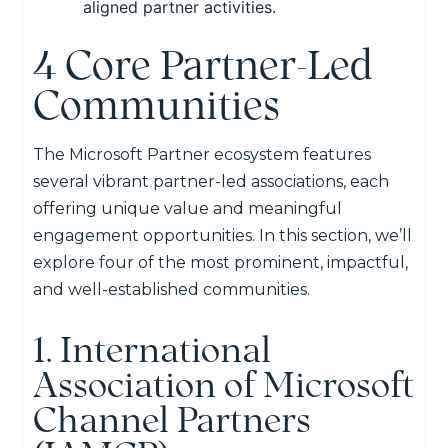
aligned partner activities.
4 Core Partner-Led
Communities
The Microsoft Partner ecosystem features
several vibrant partner-led
associations
, each
offering unique value
and meaningful
engagement opportunities.
In this section,
we’ll
explore four of the most prominent, impactful,
and well-established communities.
1. International
Association of Microsoft
Channel Partners