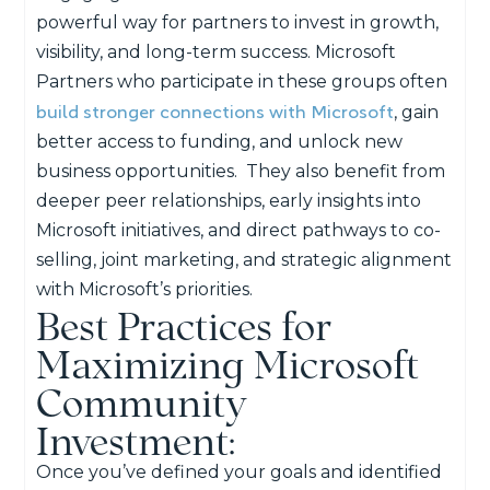
powerful way for partners to invest in growth,
visibility, and long-term success. Microsoft
Partners who participate in these groups often
build stronger connections with Microsoft
, gain
better access to funding, and unlock new
business opportunities.
They also benefit from
deeper peer relationships, early insights into
Microsoft initiatives, and direct pathways to co-
selling, joint marketing, and strategic alignment
with Microsoft’s priorities.
Best Practices for
Maximizing Microsoft
Community
Investment:
Once you’ve defined your goals and identified