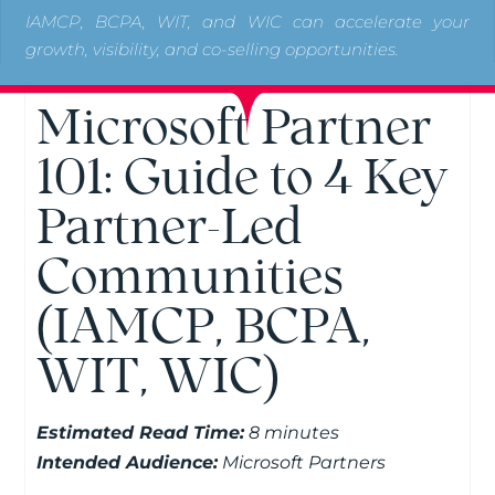
IAMCP, BCPA, WIT, and WIC can accelerate your
growth, visibility, and co-selling opportunities.
Microsoft Partner
101: Guide to 4 Key
Partner-Led
Communities
(IAMCP, BCPA,
WIT, WIC)
Estimated Read Time:
8 minutes
Intended Audience:
Microsoft Partners