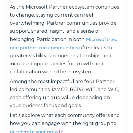
As the Microsoft Partner ecosystem continues
to change, staying current can feel
overwhelming. Partner communities provide
support, shared insight, and a sense of
Microsoft-led
belonging. Participation in both
and partner-run communities
often leads to
greater visibility, stronger relationships, and
increased opportunities for growth and
collaboration within the ecosystem.
Among the most impactful are four Partner-
led communities: IAMCP, BCPA, WIT, and WIC,
each offering unique value depending on
your business focus and goals.
Let’s explore what each community offers and
how you can engage with the right group to
accelerate your growth.