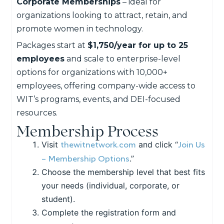
Corporate Memberships
– ideal for
organizations looking to attract, retain, and
promote women in technology.
Packages start at
$1,750/year for up to 25
employees
and scale to enterprise-level
options for organizations with 10,000+
employees, offering company-wide access to
WIT’s programs, events, and DEI-focused
resources.
Membership Process
thewitnetwork.com
Join Us
Visit
and click “
– Membership Options
.”
Choose the membership level that best fits
your needs (individual, corporate, or
student).
Complete the registration form and