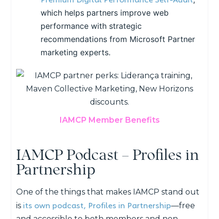
which helps partners improve web
performance with strategic
recommendations from Microsoft Partner
marketing experts.
IAMCP Member Benefits
IAMCP Podcast – Profiles in
Partnership
One of the things that makes IAMCP stand out
its own podcast, Profiles in Partnership
is
—
free
and accessible to both members and non-