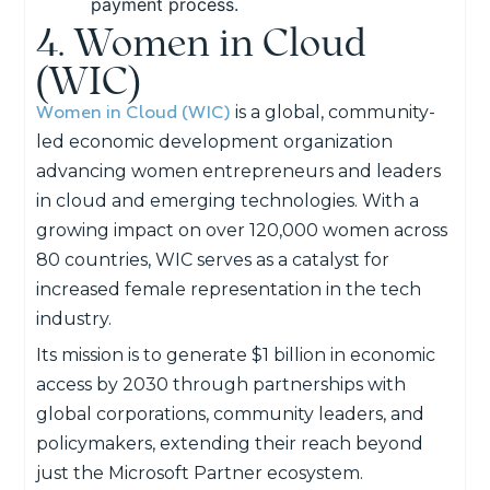
payment process.
4. Women in Cloud
(WIC)
Women in Cloud (WIC)
is a global, community-
led economic development organization
advancing women entrepreneurs and leaders
in cloud and emerging technologies. With a
growing impact on over 120,000 women across
80 countries, WIC serves as a catalyst for
increased female representation in the tech
industry.
Its mission is to generate $1 billion in economic
access by 2030 through partnerships with
global corporations, community leaders, and
policymakers, extending their reach beyond
just the Microsoft Partner ecosystem.