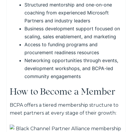
Structured mentorship and one-on-one
coaching from experienced Microsoft
Partners and industry leaders
Business development support focused on
scaling, sales enablement, and marketing
Access to funding programs and
procurement readiness resources
Networking opportunities through events,
development workshops
, and BCPA-led
community engagements
How to Become a Member
BCPA offers a tiered membership structure to
meet partners at every stage of their growth: