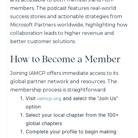
members. The podcast features real-world
success stories and actionable strategies from
Microsoft Partners worldwide, highlighting how
collaboration leads to
higher revenue
and
better customer
solution
s.
How to Become a Member
Joining IAMCP offers immediate access to its
global partner network and resources. The
membership process is straightforward:
iamcp.org
Visit
and select the “Join Us”
option
Select your local chapter from the 100+
global chapters
Complete your profile to begin making