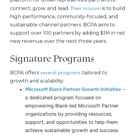
Their mission
connect, grow, and lead.
is to build
high-performance, community-focused, and
sustainable channel partners. BCPA aims to
support over 100 partners by
adding $1M in net
new revenue over the next three years.
Signature Programs
several programs
BCPA offers
tailored to
growth and scalability:
Microsoft Black Partner Growth Initiative
–
a dedicated program focused on
empowering Black-led Microsoft Partner
organizations by providing resources,
support, and opportunities to help them
achieve sustainable growth and success.