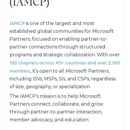
(IAMCP)
IAMCP
is one of the largest and most
established global communities for Microsoft
Partners, focused on enabling partner-to-
partner connections through structured
programs and strategic collaboration. With over
100 chapters across 40+ countries and over 2,000
members
, it’s open to all Microsoft Partners,
including ISVs, MSPs, SIs, and CSPs, regardless
of size, geography, or specialization.
The IAMCP’s
mission
is to help Microsoft
Partners
connect, collaborate, and grow
through partner-to-partner interaction,
member advocacy, and education.