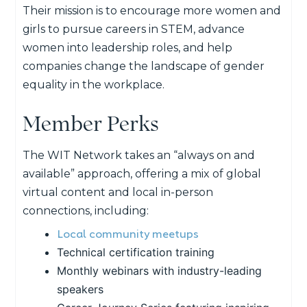
Their mission is to encourage more women and
girls to pursue careers in STEM, advance
women into leadership roles, and help
companies change the landscape of gender
equality in the workplace.
Member Perks
The WIT Network takes an “always on and
available” approach, offering a mix of global
virtual content and local in-person
connections, including:
Local community meetups
Technical certification training
Monthly webinars with industry-leading
speakers