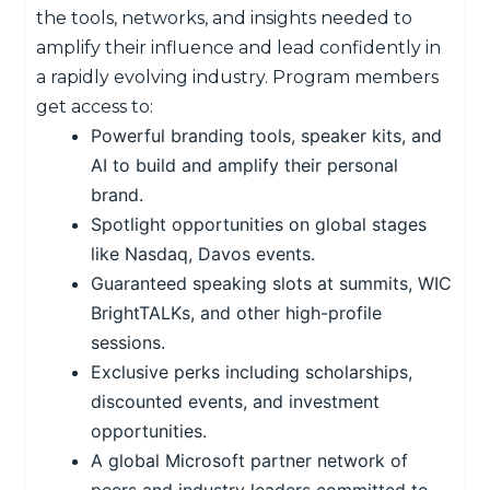
the tools, networks, and insights needed to
amplify their influence and lead confidently in
a rapidly evolving industry. Program members
get access to:
Powerful branding tools, speaker kits, and
AI to build and amplify their personal
brand.
Spotlight opportunities on global stages
like Nasdaq, Davos events.
Guaranteed speaking slots at summits, WIC
BrightTALKs, and other high-profile
sessions.
Exclusive perks including scholarships,
discounted events, and investment
opportunities.
A global Microsoft partner network of
peers and industry leaders committed to