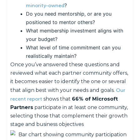
minority-owned
?
Do you need mentorship, or are you
positioned to mentor others?
What membership investment aligns with
your budget?
What level of time commitment can you
realistically maintain?
Once you’ve answered these questions and
reviewed what each partner community offers,
it becomes easier to identify the one or several
Our
that align best with your needs and goals.
recent report
shows that
66% of Microsoft
Partners
participate in at least one community,
selecting those that complement their growth
stage and business objectives