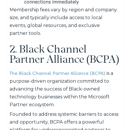
connections immediately
Membership fees vary by region and company
size, and typically include access to local
events, global resources, and exclusive
partner tools.
2. Black Channel
Partner Alliance (BCPA)
The Black Channel Partner Alliance (BCPA)
is a
purpose-driven organization committed to
advancing the success of Black-owned
technology businesses within the Microsoft
Partner ecosystem.
Founded to address systemic barriers to access
and opportunity, BCPA offers a powerful
platform for underrepresented partners to