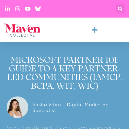
MICROSOFT PARTNER 101:
GUIDE TO 4 KEY PARTNER-
LED COMMUNITIES (IAMCP,
BCPA, WIT, WIC)
Sasha Vitiuk - Digital Marketing
Specialist
Learn how Microsoft Partner communities such as