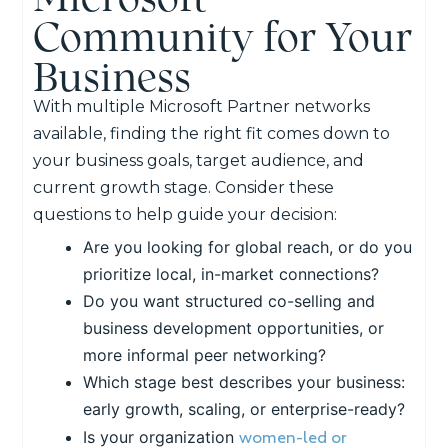
Community for Your
Business
With multiple Microsoft Partner networks
available, finding the right fit comes down to
your business goals, target audience, and
current growth stage. Consider these
questions to help guide your decision:
Are you looking for global reach, or do you
prioritize local, in-market connections?
Do you want structured co-selling and
business development opportunities, or
more informal peer networking?
Which stage best describes your business:
early growth, scaling, or enterprise-ready?
women-led or
Is your organization