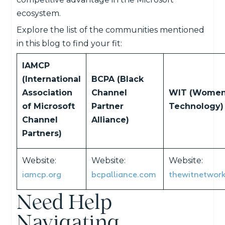
ecosystem.
Explore the list of the communities mentioned
in this blog to find your fit:
IAMCP
(International
BCPA (Black
Association
Channel
WIT (Women
of Microsoft
Partner
Technology)
Channel
Alliance)
Partners)
Website:
Website:
Website:
iamcp.org
bcpalliance.com
thewitnetwor
Need Help
Navigating